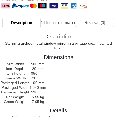
Description
Additional information
Reviews (0)
Description
Stunning arched metal window mirror in a vintage cream painted
finish.
Dimensions
Item Width
500 mm
Item Depth
20 mm
Item Height
950 mm
Frame Width
20 mm
Packaged Length
100 mm
Packaged Width
1,040 mm
Packaged Height
590 mm
Net Weight
5.55 kg
Gross Weight
7.05 kg
Details