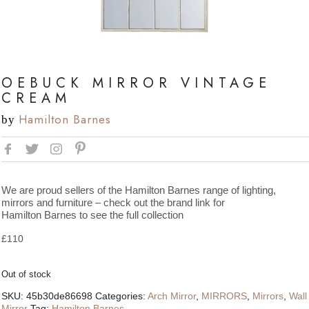
OEBUCK MIRROR VINTAGE
CREAM
Hamilton Barnes
by
We are proud sellers of the Hamilton Barnes range of lighting,
mirrors and furniture – check out the brand link for
Hamilton Barnes to see the full collection
£
110
Out of stock
SKU:
45b30de86698
Categories:
Arch Mirror
,
MIRRORS
,
Mirrors
,
Wall
Mirror
Tag:
Hamilton Barnes