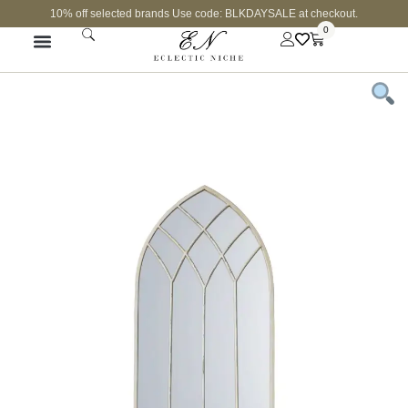
10% off selected brands Use code: BLKDAYSALE at checkout.
0