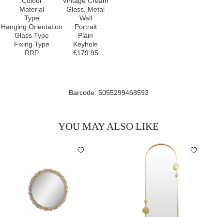
Colour
Vintage Cream
Material
Glass, Metal
Type
Wall
Hanging Orientation
Portrait
Glass Type
Plain
Fixing Type
Keyhole
RRP
£179.95
Barcode: 5055299468593
YOU MAY ALSO LIKE