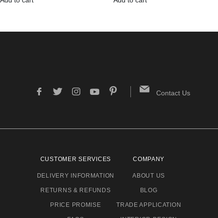
Contact Us
CUSTOMER SERVICES
COMPANY
DELIVERY INFORMATION
ABOUT US
RETURNS & REFUNDS
BLOG
PRICE PROMISE
TRADE APPLICATION