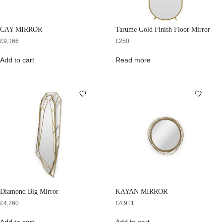
CAY MIRROR
Tarume Gold Finish Floor Mirror
£
9,166
£
250
Add to cart
Read more
Diamond Big Mirror
KAYAN MIRROR
£
4,260
£
4,911
Add to cart
Add to cart