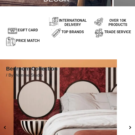
INTERNATIONAL
OVER 10K
DELIVERY
PRODUCTS
EGIFT CARD
TOP BRANDS
TRADE SERVICE
PRICE MATCH
Bedroom Collection
Dini
/ By Homme Studio
/ By 