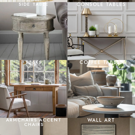
SIDE TABLE
CONSOLE TABLES
DESKS
COFFEE TABLES
ARMCHAIRS ACCENT
WALL ART
CHAIRS