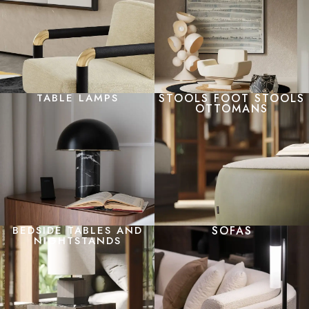
TABLE LAMPS
STOOLS FOOT STOOLS
OTTOMANS
BEDSIDE TABLES AND
SOFAS
NIGHTSTANDS