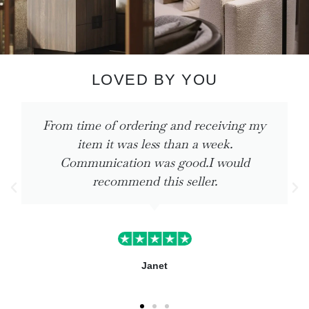
LOVED BY YOU
ng my
The products I ordered are perfect. Q
delivery. I shall be using again very 
ld
Teresa Baker