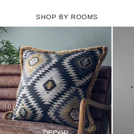
SHOP BY ROOMS
LIGHTING