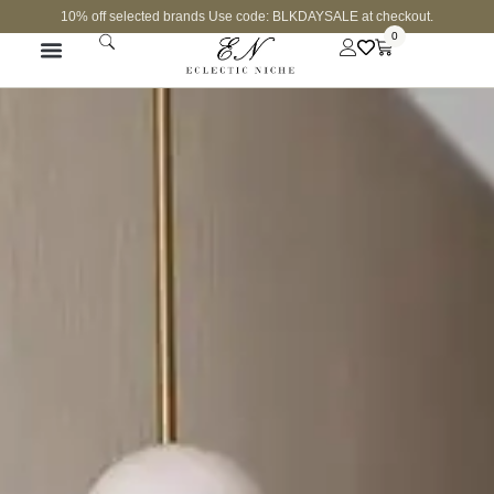
10% off selected brands Use code: BLKDAYSALE at checkout.
0