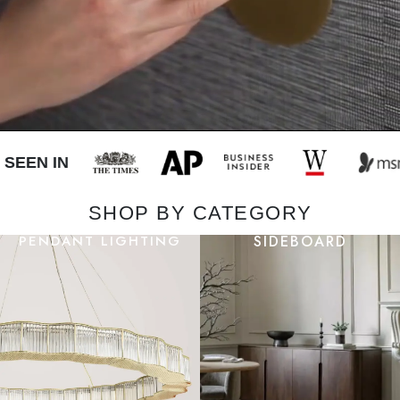
EEN IN
SHOP BY CATEGORY
PENDANT LIGHTING
SIDEBOARD