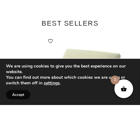
BEST SELLERS
We are using cookies to give you the best experience on our
website.
You can find out more about which cookies we are using or
0
switch them off in
settings
.
Accept