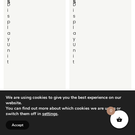
S
S
D
D
i
i
s
s
p
p
l
l
a
a
y
y
U
U
n
n
i
i
t
t
We are using cookies to give you the best experience on our
website.
You can find out more about which cookies we are using or
0
switch them off in
settings
.
Accept