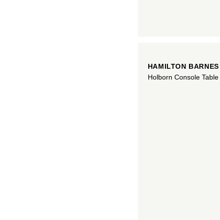
HAMILTON BARNES
Holborn Console Table