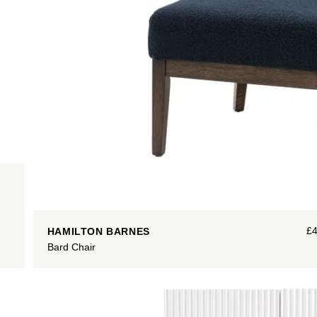
£
HAMILTON BARNES
Bard Chair