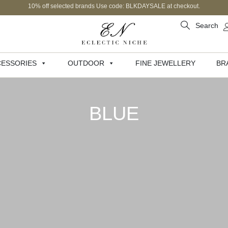
10% off selected brands Use code: BLKDAYSALE at checkout.
Search
ESSORIES
OUTDOOR
FINE JEWELLERY
BR
BLUE