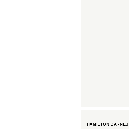
HAMILTON BARNES