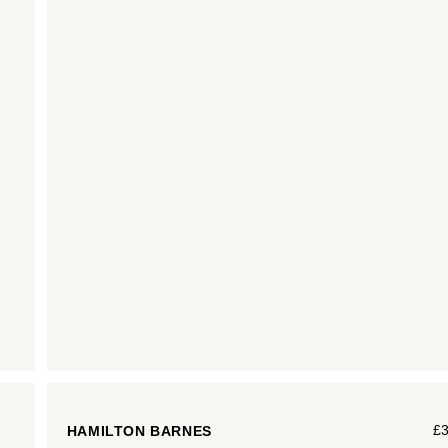
£
HAMILTON BARNES