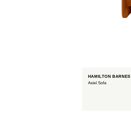
HAMILTON BARNES
Asiel Sofa