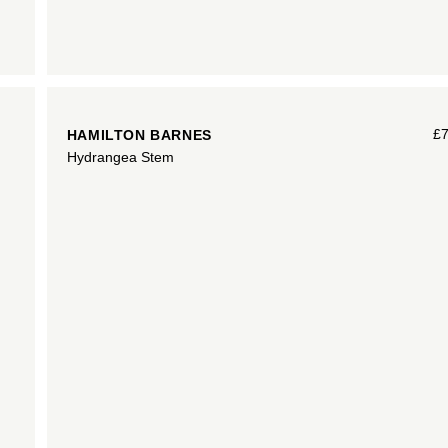
£
HAMILTON BARNES
Hydrangea Stem