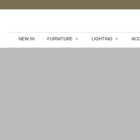
NEW IN
FURNITURE
LIGHTING
ACC