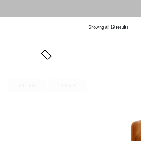
Showing all 19 results
FILTER
CLEAR