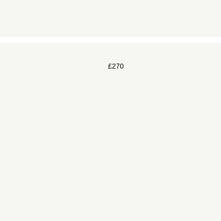
£
270