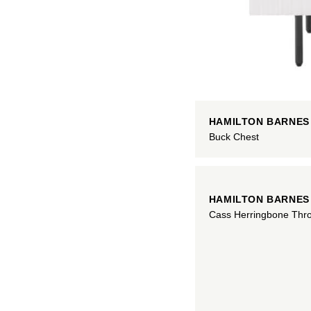
HAMILTON BARNES
Buck Chest
HAMILTON BARNES
Cass Herringbone Thr