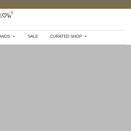
0
ANDS
SALE
CURATED SHOP