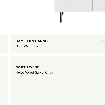
£
HAMILTON BARNES
Buck Wardrobe
£
NORTH WEST
Helve Velvet Swivel Chair