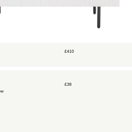
£
410
£
38
ow