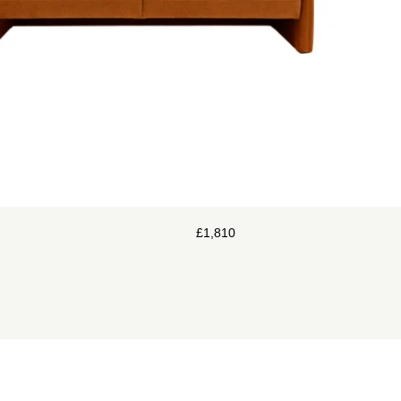
£
1,810