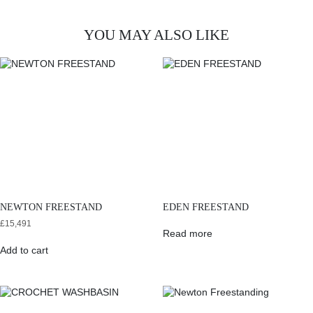
YOU MAY ALSO LIKE
NEWTON FREESTAND
EDEN FREESTAND
£
15,491
Read more
Add to cart