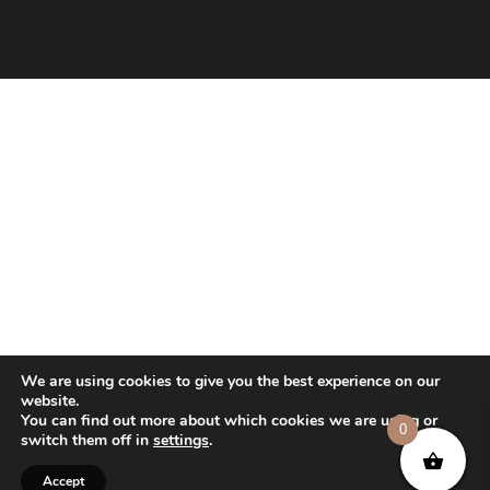
We are using cookies to give you the best experience on our
website.
You can find out more about which cookies we are using or
0
switch them off in
settings
.
Accept