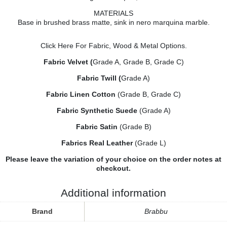
MATERIALS
Base in brushed brass matte, sink in nero marquina marble.
Click Here
For Fabric, Wood & Metal Options.
Fabric Velvet (
Grade A, Grade B, Grade C)
Fabric Twill (
Grade A)
Fabric Linen Cotton
(Grade B, Grade C)
Fabric Synthetic Suede
(Grade A)
Fabric Satin
(Grade B)
Fabrics Real Leather
(Grade L)
Please leave the variation of your choice on the order notes at
checkout.
Additional information
Brand
Brabbu