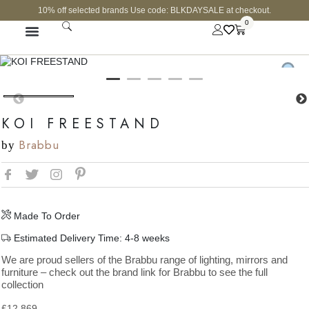
10% off selected brands Use code: BLKDAYSALE at checkout.
0
FINE JEWELLERY
CURATED SHOP
KOI FREESTAND
Brabbu
by
Made To Order
Estimated Delivery Time: 4-8 weeks
We are proud sellers of the Brabbu range of lighting, mirrors and
furniture – check out the brand link for Brabbu to see the full
collection
£
12,869