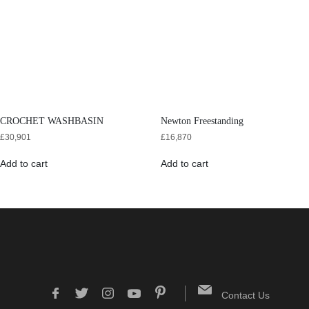
CROCHET WASHBASIN
Newton Freestanding
£
30,901
£
16,870
Add to cart
Add to cart
Contact Us