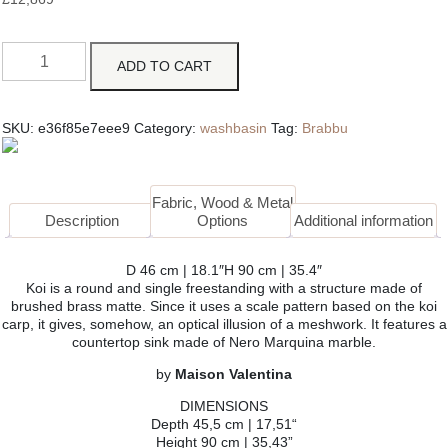
ADD TO CART
SKU:
e36f85e7eee9
Category:
washbasin
Tag:
Brabbu
Fabric, Wood & Metal
Description
Options
Additional information
D 46 cm | 18.1″H 90 cm | 35.4″
Koi is a round and single freestanding with a structure made of
brushed brass matte. Since it uses a scale pattern based on the koi
carp, it gives, somehow, an optical illusion of a meshwork. It features a
countertop sink made of Nero Marquina marble.
by
Maison Valentina
DIMENSIONS
Depth 45,5 cm | 17,51“
Height 90 cm | 35,43”