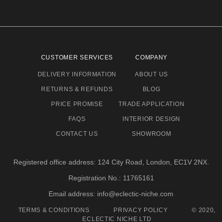
CUSTOMER SERVICES
COMPANY
DELIVERY INFORMATION
ABOUT US
RETURNS & REFUNDS
BLOG
PRICE PROMISE
TRADE APPLICATION
FAQS
INTERIOR DESIGN
CONTACT US
SHOWROOM
Registered office address: 124 City Road, London, EC1V 2NX.
Registration No.: 11765161
Email address: info@eclectic-niche.com
TERMS & CONDITIONS
PRIVACY POLICY
© 2020,
ECLECTIC NICHE LTD