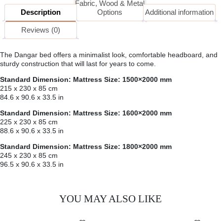
Fabric, Wood & Metal
Description
Options
Additional information
Reviews (0)
The Dangar bed offers a minimalist look, comfortable headboard, and
sturdy construction that will last for years to come.
Standard Dimension: Mattress Size: 1500×2000 mm
215 x 230 x 85 cm
84.6 x 90.6 x 33.5 in
Standard Dimension: Mattress Size: 1600×2000 mm
225 x 230 x 85 cm
88.6 x 90.6 x 33.5 in
Standard Dimension: Mattress Size: 1800×2000 mm
245 x 230 x 85 cm
96.5 x 90.6 x 33.5 in
YOU MAY ALSO LIKE