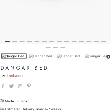
DANGAR BED
Laskasas
by
Made To Order
Estimated Delivery Time: 4-7 weeks