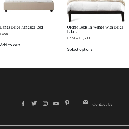
Langs Beige Kingsize Bed
Orchid Beds In Wenge With Beige
Fabric
£
458
£
774
–
£
1,500
Add to cart
Select options
Contact Us