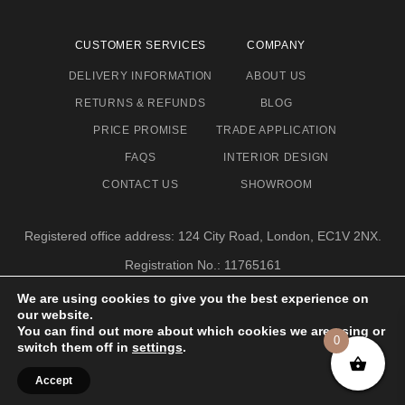
CUSTOMER SERVICES
COMPANY
DELIVERY INFORMATION
ABOUT US
RETURNS & REFUNDS
BLOG
PRICE PROMISE
TRADE APPLICATION
FAQS
INTERIOR DESIGN
CONTACT US
SHOWROOM
Registered office address: 124 City Road, London, EC1V 2NX.
Registration No.: 11765161
Email address: info@eclectic-niche.com
We are using cookies to give you the best experience on
our website.
TERMS & CONDITIONS
PRIVACY POLICY
© 2020,
You can find out more about which cookies we are using or
0
ECLECTIC NICHE LTD
switch them off in
settings
.
Accept