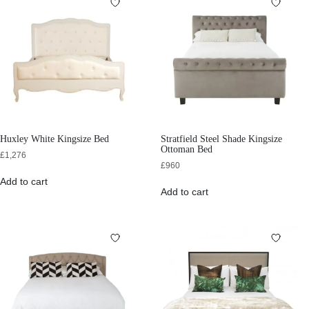
Huxley White Kingsize Bed
Stratfield Steel Shade Kingsize
Ottoman Bed
£
1,276
£
960
Add to cart
Add to cart