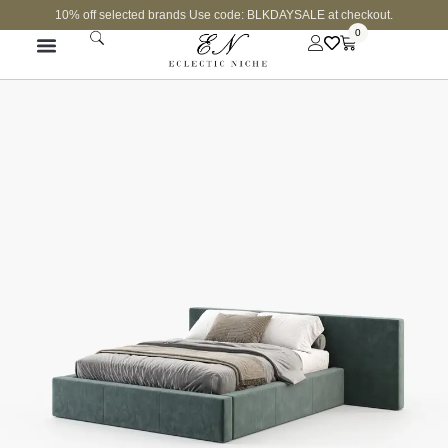
10% off selected brands Use code: BLKDAYSALE at checkout.
0