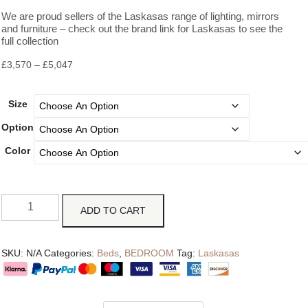
We are proud sellers of the Laskasas range of lighting, mirrors
and furniture – check out the brand link for Laskasas to see the
full collection
£
3,570
–
£
5,047
Size
Option
Color
ADD TO CART
SKU:
N/A
Categories:
Beds
,
BEDROOM
Tag:
Laskasas