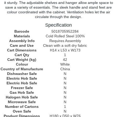
it sturdy. The adjustable shelves and hanger allow ample space to
save a variety of essentials. The sleek handle and stand feet are
colour coordinated with the cabinet. Ventilation holes let the air
circulate through the design.
Specification
Barcode
5018705952284
Materials
Cold Rolled Steel 100%
Assembly Info
Requires Assembly
Care and Use
Clean with a soft dry fabric
Cart Dimensions
H14 x L53 x W173
Cart Qty
1
Cart Weight (kg)
42
Colour
White
Country of Manufacture
China
Dishwasher Safe
N
Electric Hob Safe
N
Electric Hob Safe
N
Freezer Safe
N
Gas Hob Safe
N
Halogen Hob Safe
N
Microwave Safe
N
Number of Cartons
1
Oven Safe
N
Product Dimensions
H180 x D50 x W76