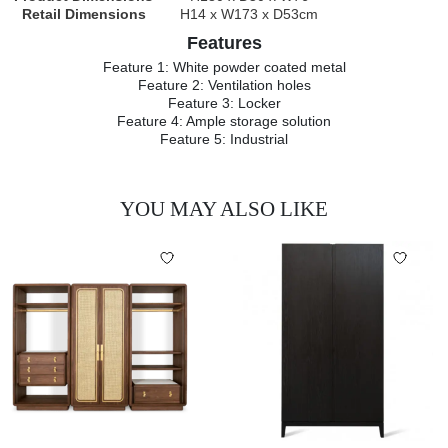
Retail Dimensions
H14 x W173 x D53cm
Features
Feature 1: White powder coated metal
Feature 2: Ventilation holes
Feature 3: Locker
Feature 4: Ample storage solution
Feature 5: Industrial
YOU MAY ALSO LIKE