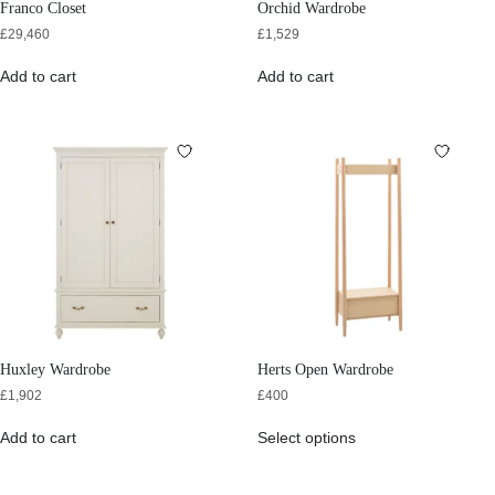
Franco Closet
Orchid Wardrobe
£
29,460
£
1,529
Add to cart
Add to cart
Huxley Wardrobe
Herts Open Wardrobe
£
1,902
£
400
Add to cart
Select options