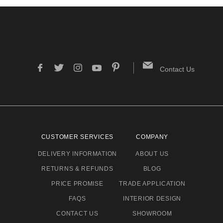
Contact Us
CUSTOMER SERVICES
COMPANY
DELIVERY INFORMATION
ABOUT US
RETURNS & REFUNDS
BLOG
PRICE PROMISE
TRADE APPLICATION
FAQS
INTERIOR DESIGN
CONTACT US
SHOWROOM