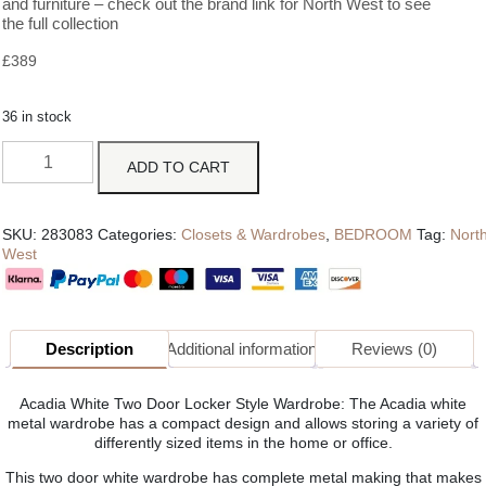
and furniture – check out the brand link for North West to see
the full collection
£
389
36 in stock
ADD TO CART
SKU:
283083
Categories:
Closets & Wardrobes
,
BEDROOM
Tag:
Nort
West
Description
Additional information
Reviews (0)
Acadia White Two Door Locker Style Wardrobe: The Acadia white
metal wardrobe has a compact design and allows storing a variety of
differently sized items in the home or office.
This two door white wardrobe has complete metal making that makes