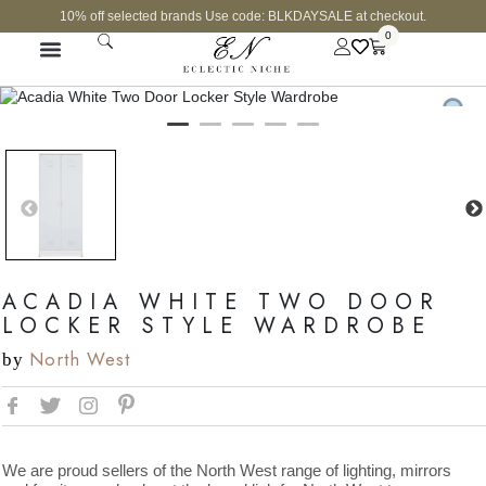
10% off selected brands Use code: BLKDAYSALE at checkout.
0
ACADIA WHITE TWO DOOR
LOCKER STYLE WARDROBE
North West
by
We are proud sellers of the North West range of lighting, mirrors