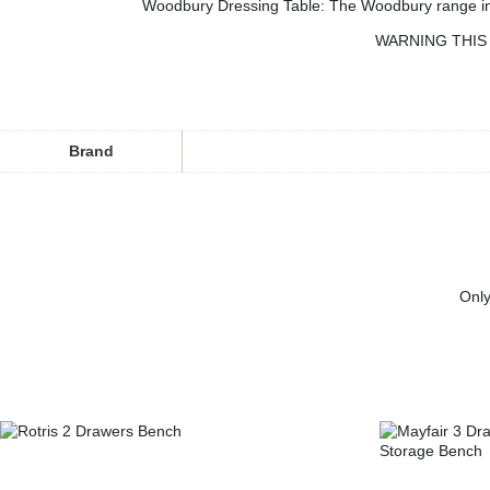
Woodbury Dressing Table: The Woodbury range in our
WARNING THIS 
Brand
Only