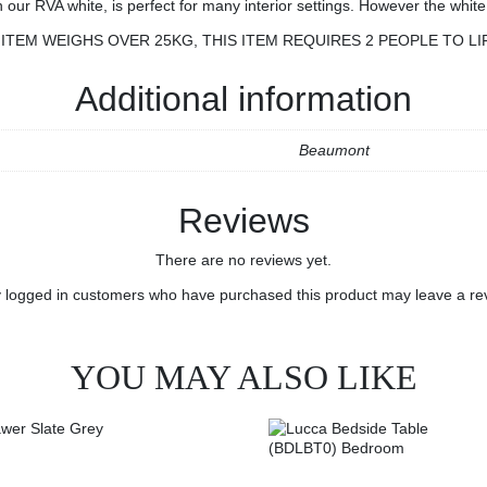
 RVA white, is perfect for many interior settings. However the white f
ITEM WEIGHS OVER 25KG, THIS ITEM REQUIRES 2 PEOPLE TO LI
Additional information
Beaumont
Reviews
There are no reviews yet.
 logged in customers who have purchased this product may leave a re
YOU MAY ALSO LIKE