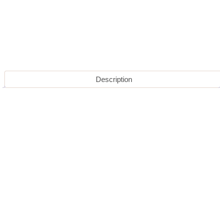
Description