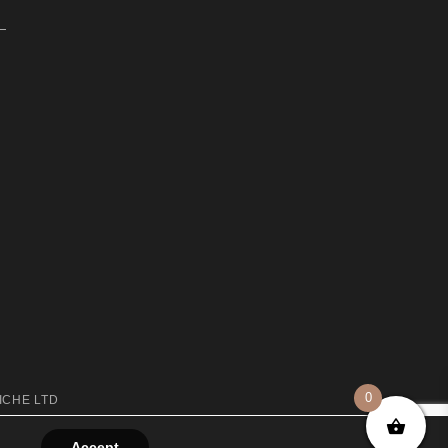
0
ICHE LTD
Accept