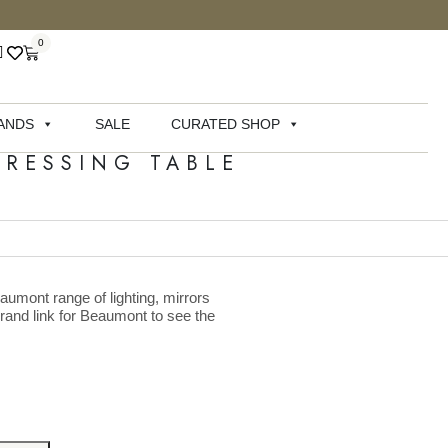
0
ANDS
SALE
CURATED SHOP
RESSING TABLE
aumont range of lighting, mirrors
brand link for Beaumont to see the