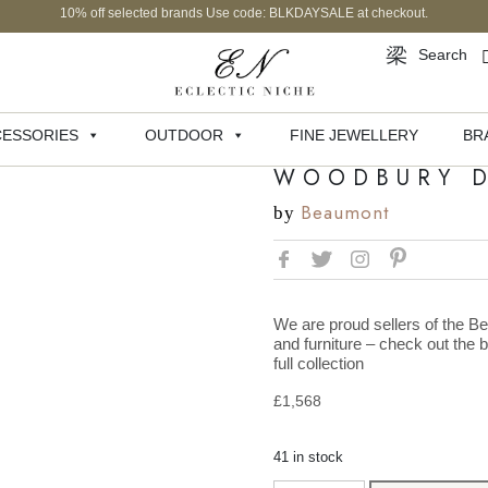
10% off selected brands Use code: BLKDAYSALE at checkout.
Search
ESSORIES
OUTDOOR
FINE JEWELLERY
BR
WOODBURY D
Beaumont
by
We are proud sellers of the Be
and furniture – check out the 
full collection
£
1,568
41 in stock