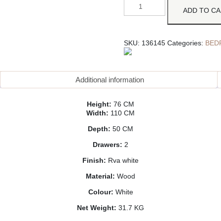
ADD TO C
SKU:
136145
Categories:
BED
Additional information
Height:
76 CM
Width:
110 CM
Depth:
50 CM
Drawers:
2
Finish:
Rva white
Material:
Wood
Colour:
White
Net Weight:
31.7 KG