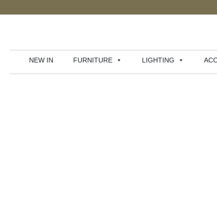
NEW IN
FURNITURE
LIGHTING
ACC