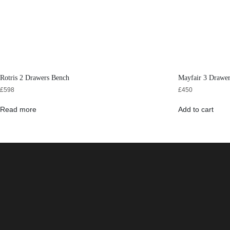
Rotris 2 Drawers Bench
Mayfair 3 Drawer
£
598
£
450
Read more
Add to cart