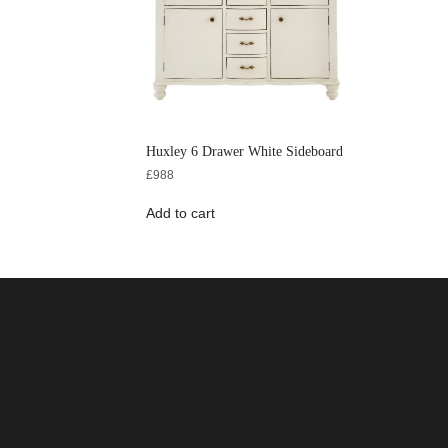
Huxley 6 Drawer White Sideboard
£
988
Add to cart