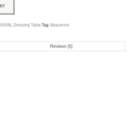
ART
ROOM
,
Dressing Table
Tag:
Beaumont
Reviews (0)