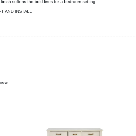
inish softens the bold lines for a bedroom setting.
FT AND INSTALL
view.