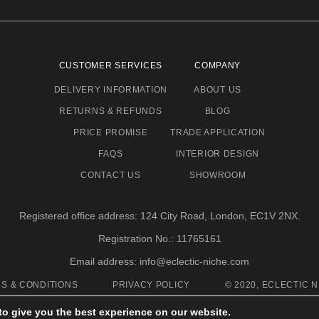
CUSTOMER SERVICES
COMPANY
DELIVERY INFORMATION
ABOUT US
RETURNS & REFUNDS
BLOG
PRICE PROMISE
TRADE APPLICATION
FAQS
INTERIOR DESIGN
CONTACT US
SHOWROOM
Registered office address: 124 City Road, London, EC1V 2NX.
Registration No.: 11765161
Email address: info@eclectic-niche.com
S & CONDITIONS
PRIVACY POLICY
© 2020, ECLECTIC N
to give you the best experience on our website.