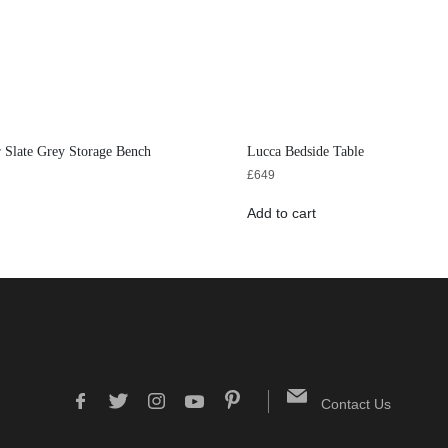
 Slate Grey Storage Bench
Lucca Bedside Table
£
649
Add to cart
Contact Us