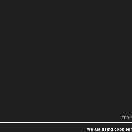
TERM
We are using cookies 