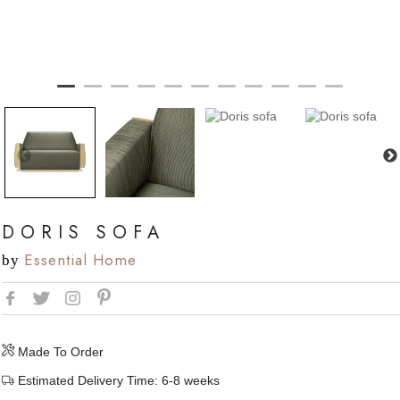
DORIS SOFA
Essential Home
by
Made To Order
Estimated Delivery Time: 6-8 weeks