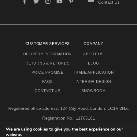
Contact Us
CUSTOMER SERVICES
COMPANY
DELIVERY INFORMATION
ABOUT US
RETURNS & REFUNDS
BLOG
PRICE PROMISE
TRADE APPLICATION
FAQS
INTERIOR DESIGN
CONTACT US
SHOWROOM
Registered office address: 124 City Road, London, EC1V 2NX.
Registration No.: 11765161
Email address: info@eclectic-niche.com
We are using cookies to give you the best experience on our
website.