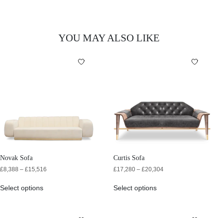
YOU MAY ALSO LIKE
Novak Sofa
Curtis Sofa
£
8,388
–
£
15,516
£
17,280
–
£
20,304
Select options
Select options