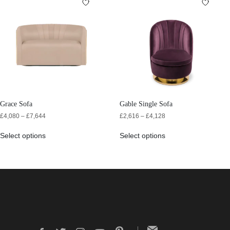
Grace Sofa
Gable Single Sofa
£
4,080
–
£
7,644
£
2,616
–
£
4,128
Select options
Select options