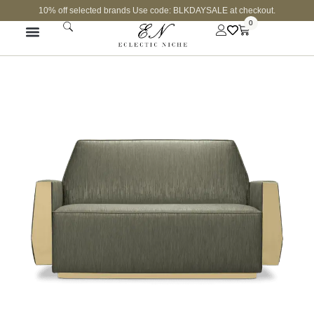
10% off selected brands Use code: BLKDAYSALE at checkout.
0