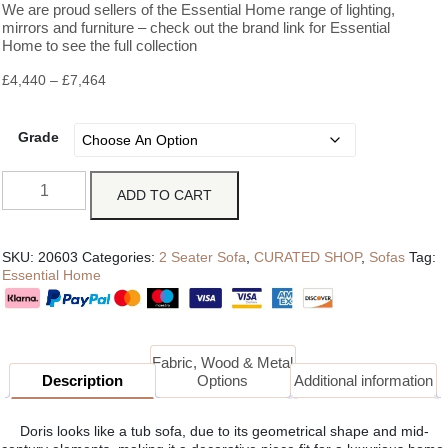
We are proud sellers of the Essential Home range of lighting,
mirrors and furniture – check out the brand link for Essential
Home to see the full collection
£
4,440
–
£
7,464
Grade
ADD TO CART
SKU:
20603
Categories:
2 Seater Sofa
,
CURATED SHOP
,
Sofas
Tag:
Essential Home
Fabric, Wood & Metal
Description
Options
Additional information
Doris looks like a tub sofa, due to its geometrical shape and mid-