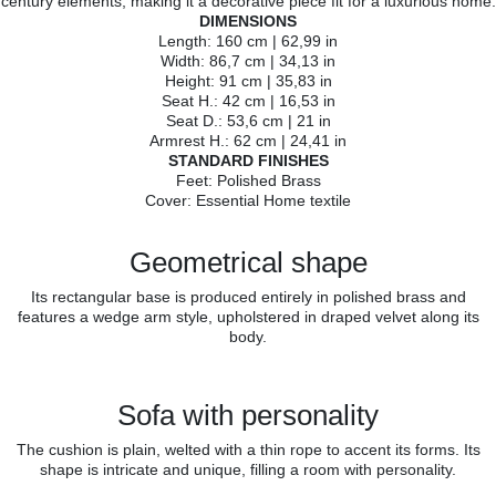
century elements, making it a decorative piece fit for a luxurious home.
DIMENSIONS
Length: 160 cm | 62,99 in
Width: 86,7 cm | 34,13 in
Height: 91 cm | 35,83 in
Seat H.: 42 cm | 16,53 in
Seat D.: 53,6 cm | 21 in
Armrest H.: 62 cm | 24,41 in
STANDARD FINISHES
Feet: Polished Brass
Cover: Essential Home textile
Geometrical shape
Its rectangular base is produced entirely in polished brass and
features a wedge arm style, upholstered in draped velvet along its
body.
Sofa with personality
The cushion is plain, welted with a thin rope to accent its forms. Its
shape is intricate and unique, filling a room with personality.