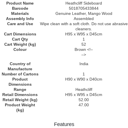
Product Name
Heathcliff Sideboard
Barcode
5018705433844
Materials
Genuine Leather, Mango Wood
Assembly Info
Assembled
Care and Use
Wipe clean with a soft cloth. Do not use abrasive
cleaners.
Cart Dimensions
H95 x W95 x D45cm
Cart Qty
1
Cart Weight (kg)
52
Colour
Brown <!–
–>
Country of
India
Manufacture
Number of Cartons
1
Product
H90 x W90 x D40cm
Dimensions
Range
Heathcliff
Retail Dimensions
H95 x W95 x D45cm
Retail Weight (kg)
52.00
Product Weight
47.00
(kg)
Features