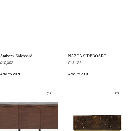
Anthony Sideboard
NAZCA SIDEBOARD
£
10,392
£
13,122
Add to cart
Add to cart