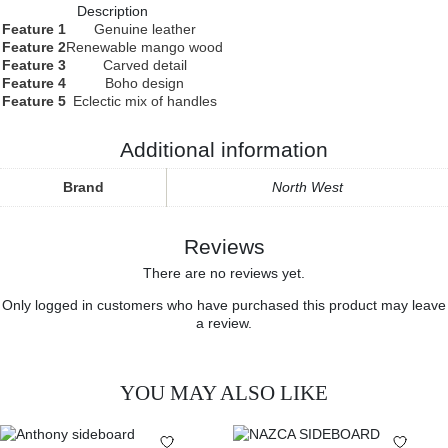
Description
Feature 1
Genuine leather
Feature 2
Renewable mango wood
Feature 3
Carved detail
Feature 4
Boho design
Feature 5
Eclectic mix of handles
Additional information
Brand
North West
Reviews
There are no reviews yet.
Only logged in customers who have purchased this product may leave
a review.
YOU MAY ALSO LIKE