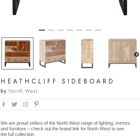
HEATHCLIFF SIDEBOARD
North West
by
We are proud sellers of the North West range of lighting, mirrors
and furniture – check out the brand link for North West to see
the full collection