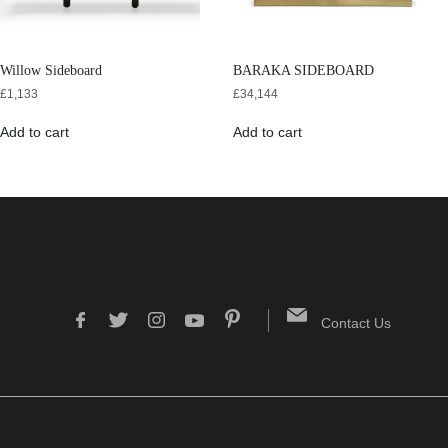
Willow Sideboard
BARAKA SIDEBOARD
£
1,133
£
34,144
Add to cart
Add to cart
Contact Us