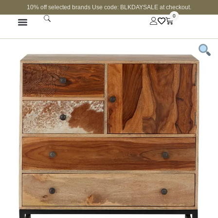
10% off selected brands Use code: BLKDAYSALE at checkout.
0
FINE JEWELLERY
CURATED SHOP