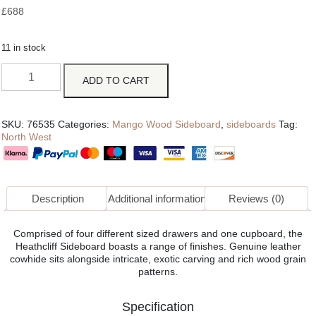
£
688
11 in stock
ADD TO CART
SKU:
76535
Categories:
Mango Wood Sideboard
,
sideboards
Tag:
North West
Description
Additional information
Reviews (0)
Comprised of four different sized drawers and one cupboard, the
Heathcliff Sideboard boasts a range of finishes. Genuine leather
cowhide sits alongside intricate, exotic carving and rich wood grain
patterns.
Specification