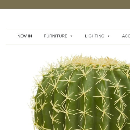
NEW IN
FURNITURE
LIGHTING
ACC