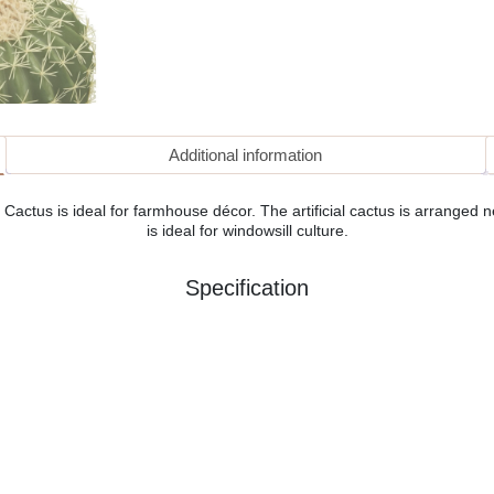
Additional information
 Cactus is ideal for farmhouse décor. The artificial cactus is arranged nea
is ideal for windowsill culture.
Specification