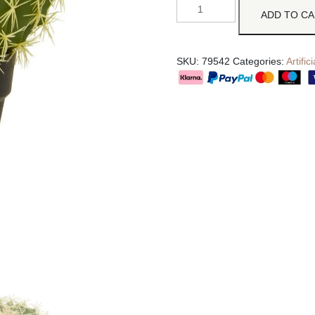
ADD TO C
SKU:
79542
Categories:
Artifi