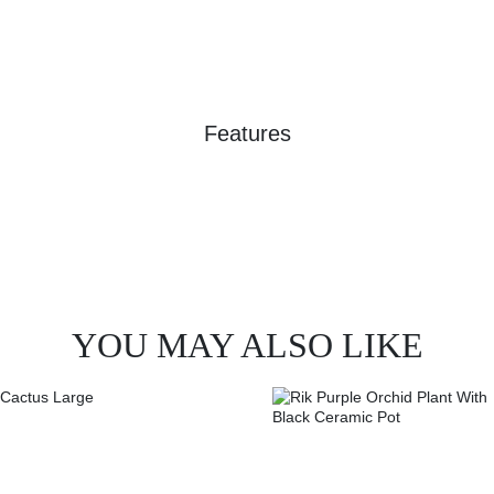
Features
YOU MAY ALSO LIKE