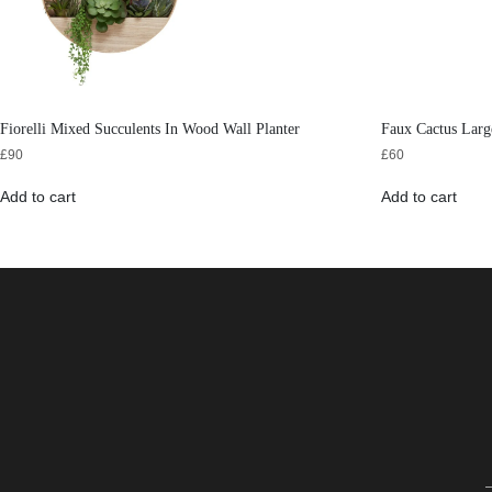
Fiorelli Mixed Succulents In Wood Wall Planter
Faux Cactus Larg
£
90
£
60
Add to cart
Add to cart