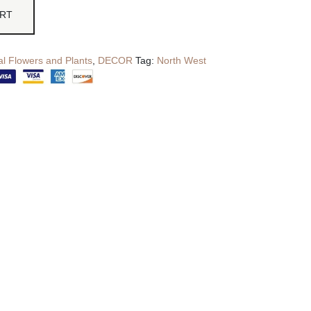
ART
cial Flowers and Plants
,
DECOR
Tag:
North West