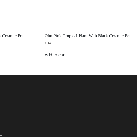
k Ceramic Pot
Olm Pink Tropical Plant With Black Ceramic Pot
£
84
Add to cart