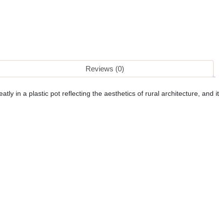
Reviews (0)
tly in a plastic pot reflecting the aesthetics of rural architecture, and it