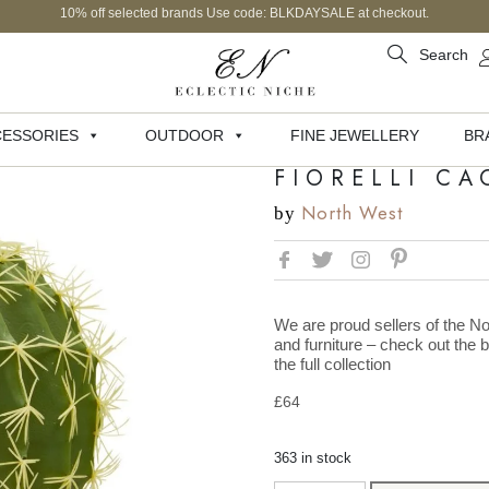
10% off selected brands Use code: BLKDAYSALE at checkout.
Search
ESSORIES
OUTDOOR
FINE JEWELLERY
BR
FIORELLI CA
North West
by
We are proud sellers of the No
and furniture – check out the 
the full collection
£
64
363 in stock