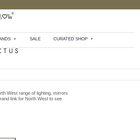
0
ANDS
SALE
CURATED SHOP
CTUS
rth West range of lighting, mirrors
brand link for North West to see