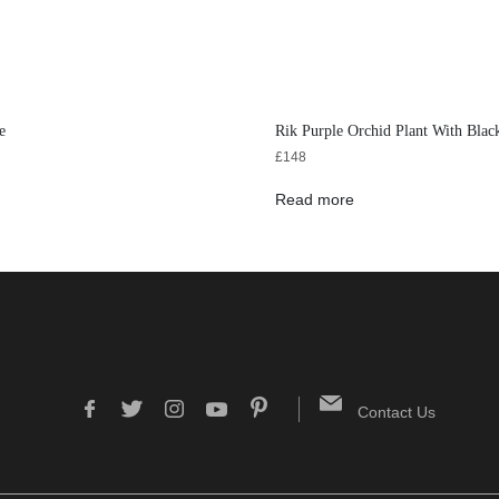
e
Rik Purple Orchid Plant With Blac
£
148
Read more
Contact Us