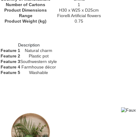
Number of Cartons
1
Product Dimensions
H30 x W25 x D25cm
Range
Fiorelli Artificial flowers
Product Weight (kg)
0.75
Description
Feature 1
Natural charm
Feature 2
Plastic pot
Feature 3
Southwestern style
Feature 4
Farmhouse décor
Feature 5
Washable