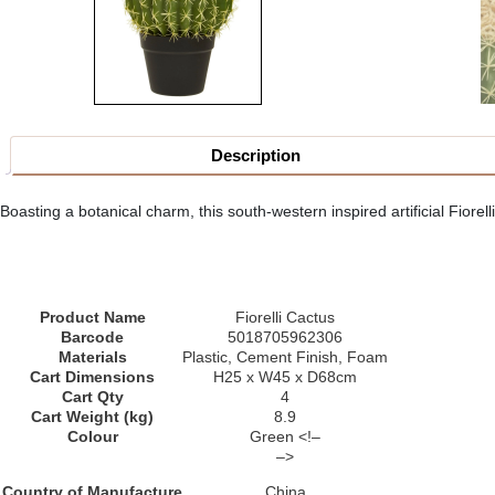
Description
Boasting a botanical charm, this south-western inspired artificial Fiorelli
Product Name
Fiorelli Cactus
Barcode
5018705962306
Materials
Plastic, Cement Finish, Foam
Cart Dimensions
H25 x W45 x D68cm
Cart Qty
4
Cart Weight (kg)
8.9
Colour
Green <!–
–>
Country of Manufacture
China