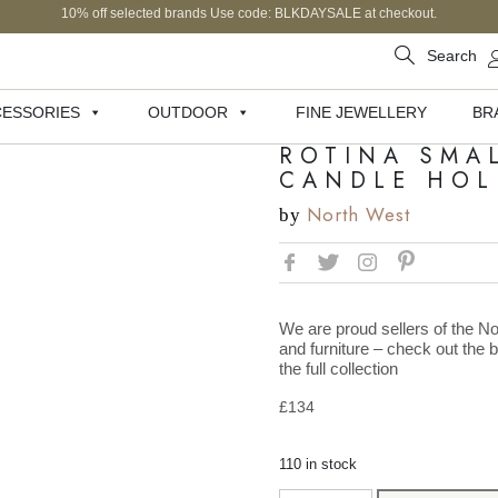
10% off selected brands Use code: BLKDAYSALE at checkout.
Search
ESSORIES
OUTDOOR
FINE JEWELLERY
BR
ROTINA SMA
CANDLE HOL
North West
by
We are proud sellers of the No
and furniture – check out the 
the full collection
£
134
110 in stock