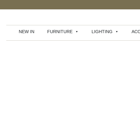
NEW IN
FURNITURE
LIGHTING
ACC