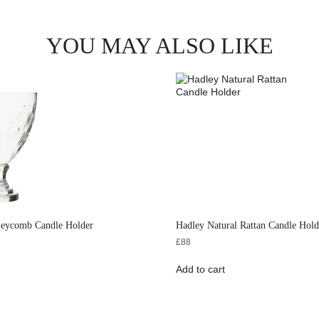
YOU MAY ALSO LIKE
neycomb Candle Holder
Hadley Natural Rattan Candle Hold
£
88
Add to cart