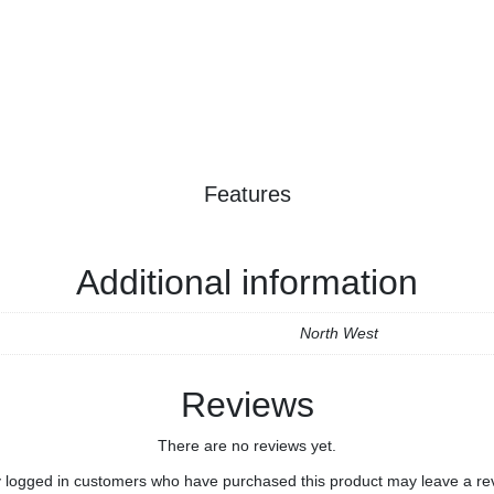
Features
Additional information
North West
Reviews
There are no reviews yet.
 logged in customers who have purchased this product may leave a re