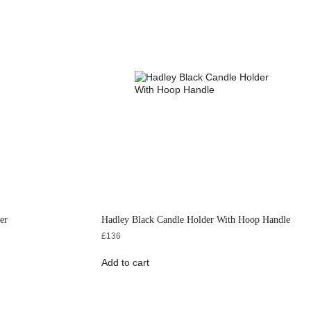
er
Hadley Black Candle Holder With Hoop Handle
£
136
Add to cart