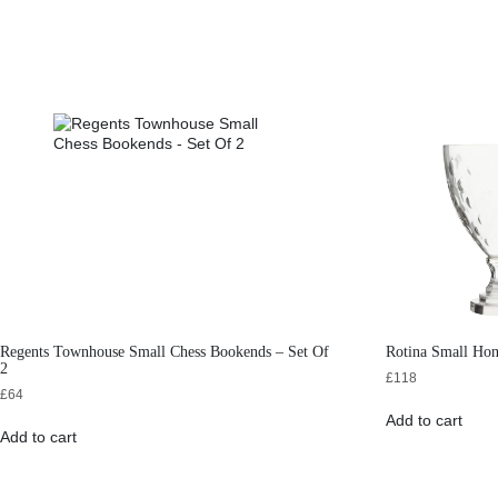
Regents Townhouse Small Chess Bookends – Set Of
Rotina Small Ho
2
£
118
£
64
Add to cart
Add to cart