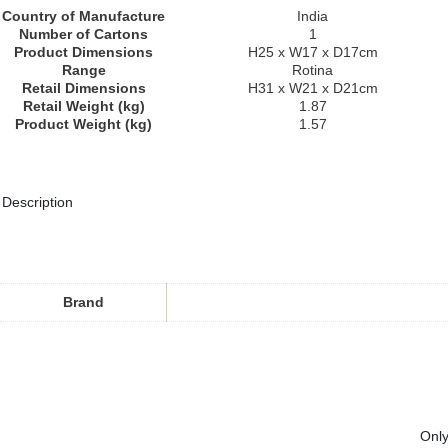
Country of Manufacture
India
Number of Cartons
1
Product Dimensions
H25 x W17 x D17cm
Range
Rotina
Retail Dimensions
H31 x W21 x D21cm
Retail Weight (kg)
1.87
Product Weight (kg)
1.57
Description
Brand
Only