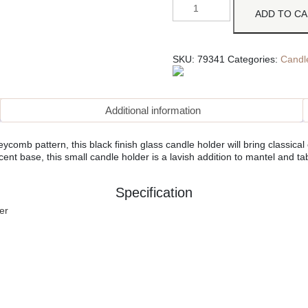
ADD TO C
SKU:
79341
Categories:
Candl
Additional information
mb pattern, this black finish glass candle holder will bring classical 
cent base, this small candle holder is a lavish addition to mantel and ta
Specification
er