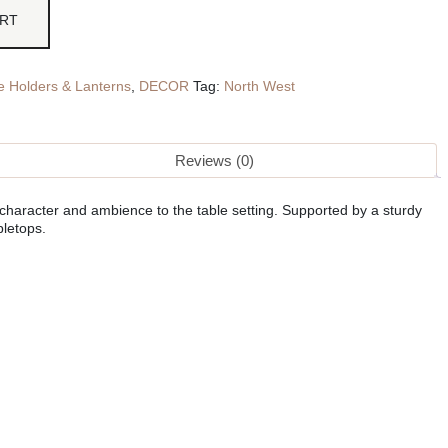
ART
e Holders & Lanterns
,
DECOR
Tag:
North West
Reviews (0)
character and ambience to the table setting. Supported by a sturdy
bletops.