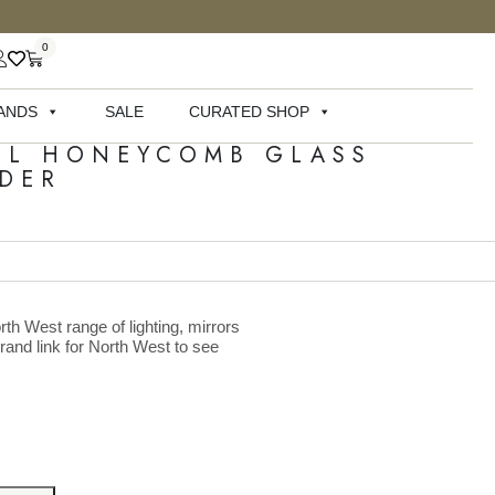
0
ANDS
SALE
CURATED SHOP
LL HONEYCOMB GLASS
DER
rth West range of lighting, mirrors
brand link for North West to see