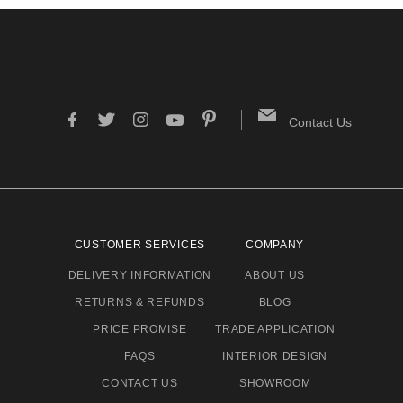
Contact Us
CUSTOMER SERVICES
COMPANY
DELIVERY INFORMATION
ABOUT US
RETURNS & REFUNDS
BLOG
PRICE PROMISE
TRADE APPLICATION
FAQS
INTERIOR DESIGN
CONTACT US
SHOWROOM