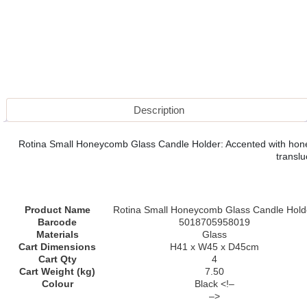
Description
Rotina Small Honeycomb Glass Candle Holder: Accented with honeyco
translu
Product Name
Rotina Small Honeycomb Glass Candle Hold
Barcode
5018705958019
Materials
Glass
Cart Dimensions
H41 x W45 x D45cm
Cart Qty
4
Cart Weight (kg)
7.50
Colour
Black <!–
–>