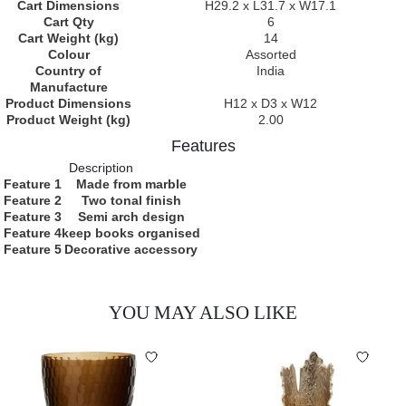
Cart Dimensions
H29.2 x L31.7 x W17.1
Cart Qty
6
Cart Weight (kg)
14
Colour
Assorted
Country of
India
Manufacture
Product Dimensions
H12 x D3 x W12
Product Weight (kg)
2.00
Features
Description
Feature 1
Made from marble
Feature 2
Two tonal finish
Feature 3
Semi arch design
Feature 4
keep books organised
Feature 5
Decorative accessory
YOU MAY ALSO LIKE