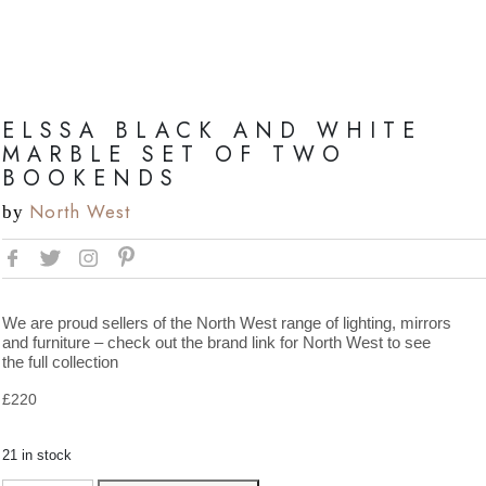
ELSSA BLACK AND WHITE
MARBLE SET OF TWO
BOOKENDS
North West
by
We are proud sellers of the North West range of lighting, mirrors
and furniture – check out the brand link for North West to see
the full collection
£
220
21 in stock