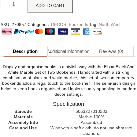
ADD TO CART
SKU:
270857
Categories:
DECOR
,
Bookends
Tag:
North West
Description
Additional information
Reviews (0)
Display and organise books in a stylish way with the Elssa Black And
White Marble Set of Two Bookends. Handcrafted with a striking
combination of black and white marble, this set of two contemporary
bookends adds a regal touch to the bookshelf. The semi-arch design
helps to keep books organised and looks visually appealing in modern
decor settings.
Specification
Barcode
5063227013333
Materials
Marble 100%
Assembly Info
Assembled
Care and Use
Wipe with a soft cloth, do not use abrasive
cleaners.