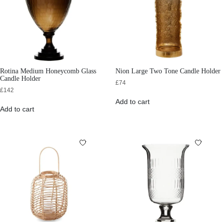
Rotina Medium Honeycomb Glass
Nion Large Two Tone Candle Holder
Candle Holder
£
74
£
142
Add to cart
Add to cart