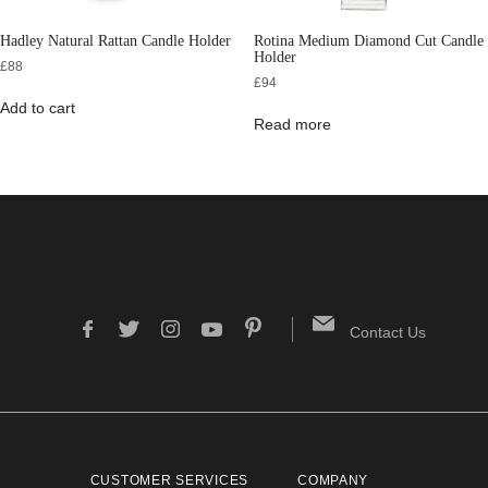
Hadley Natural Rattan Candle Holder
Rotina Medium Diamond Cut Candle
Holder
£
88
£
94
Add to cart
Read more
Contact Us
CUSTOMER SERVICES
COMPANY