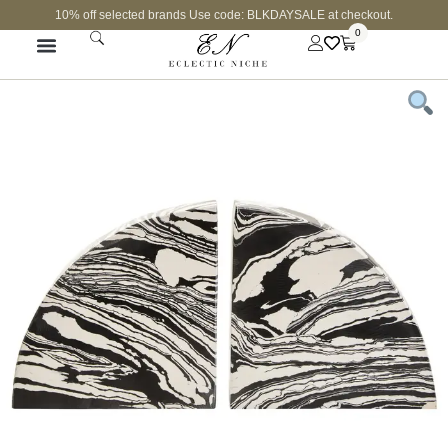
10% off selected brands Use code: BLKDAYSALE at checkout.
0