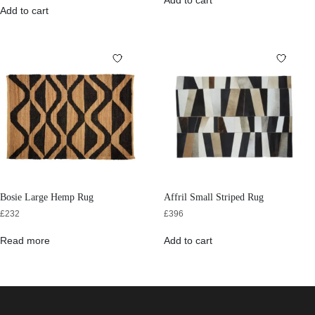
Add to cart
Add to cart
Bosie Large Hemp Rug
Affril Small Striped Rug
£
232
£
396
Read more
Add to cart