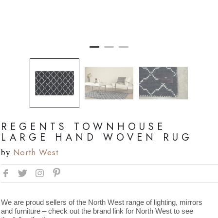
REGENTS TOWNHOUSE
LARGE HAND WOVEN RUG
North West
by
We are proud sellers of the North West range of lighting, mirrors
and furniture – check out the brand link for North West to see