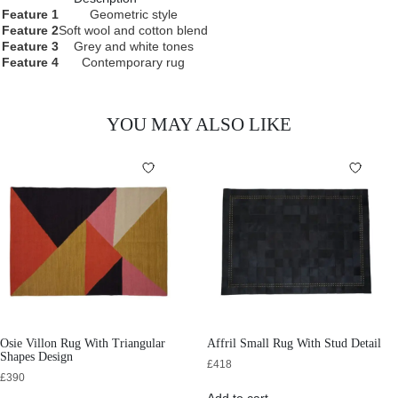
Feature 1
Geometric style
Feature 2
Soft wool and cotton blend
Feature 3
Grey and white tones
Feature 4
Contemporary rug
YOU MAY ALSO LIKE
Osie Villon Rug With Triangular
Affril Small Rug With Stud Detail
Shapes Design
£
418
£
390