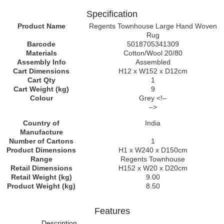
Specification
Product Name
Regents Townhouse Large Hand Woven
Rug
Barcode
5018705341309
Materials
Cotton/Wool 20/80
Assembly Info
Assembled
Cart Dimensions
H12 x W152 x D12cm
Cart Qty
1
Cart Weight (kg)
9
Colour
Grey <!–
–>
Country of
India
Manufacture
Number of Cartons
1
Product Dimensions
H1 x W240 x D150cm
Range
Regents Townhouse
Retail Dimensions
H152 x W20 x D20cm
Retail Weight (kg)
9.00
Product Weight (kg)
8.50
Features
Description