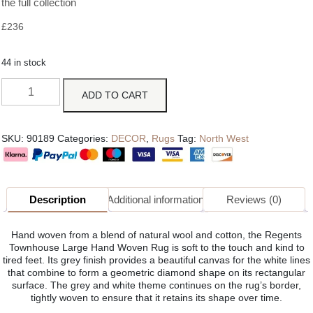
the full collection
£
236
44 in stock
ADD TO CART
SKU:
90189
Categories:
DECOR
,
Rugs
Tag:
North West
Description
Additional information
Reviews (0)
Hand woven from a blend of natural wool and cotton, the Regents
Townhouse Large Hand Woven Rug is soft to the touch and kind to
tired feet. Its grey finish provides a beautiful canvas for the white lines
that combine to form a geometric diamond shape on its rectangular
surface. The grey and white theme continues on the rug’s border,
tightly woven to ensure that it retains its shape over time.