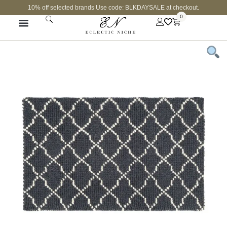
10% off selected brands Use code: BLKDAYSALE at checkout.
0