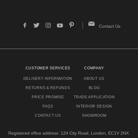
Contact Us
CUSTOMER SERVICES
COMPANY
DELIVERY INFORMATION
ABOUT US
RETURNS & REFUNDS
BLOG
PRICE PROMISE
TRADE APPLICATION
FAQS
INTERIOR DESIGN
CONTACT US
SHOWROOM
Registered office address: 124 City Road, London, EC1V 2NX.