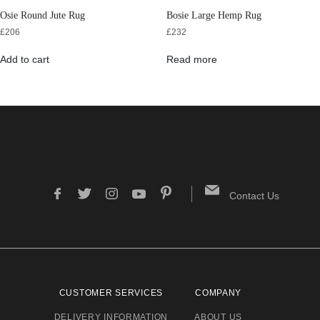
Osie Round Jute Rug
Bosie Large Hemp Rug
£
206
£
232
Add to cart
Read more
Contact Us
CUSTOMER SERVICES
COMPANY
DELIVERY INFORMATION
ABOUT US