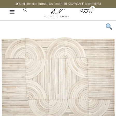
10% off selected brands Use code: BLKDAYSALE at checkout.
0