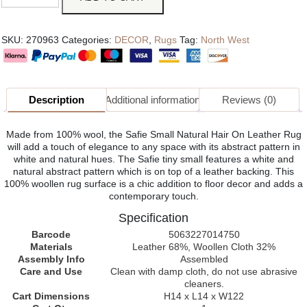
SKU:
270963
Categories:
DECOR
,
Rugs
Tag:
North West
Description
Additional information
Reviews (0)
Made from 100% wool, the Safie Small Natural Hair On Leather Rug
will add a touch of elegance to any space with its abstract pattern in
white and natural hues. The Safie tiny small features a white and
natural abstract pattern which is on top of a leather backing. This
100% woollen rug surface is a chic addition to floor decor and adds a
contemporary touch.
Specification
Barcode
5063227014750
Materials
Leather 68%, Woollen Cloth 32%
Assembly Info
Assembled
Care and Use
Clean with damp cloth, do not use abrasive
cleaners.
Cart Dimensions
H14 x L14 x W122