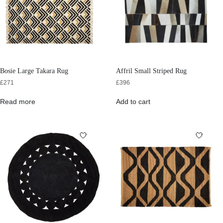
Bosie Large Takara Rug
Affril Small Striped Rug
£
271
£
396
Read more
Add to cart