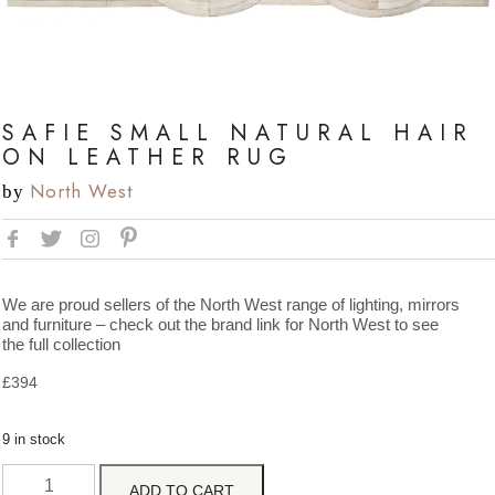
SAFIE SMALL NATURAL HAIR
ON LEATHER RUG
North West
by
We are proud sellers of the North West range of lighting, mirrors
and furniture – check out the brand link for North West to see
the full collection
£
394
9 in stock
ADD TO CART