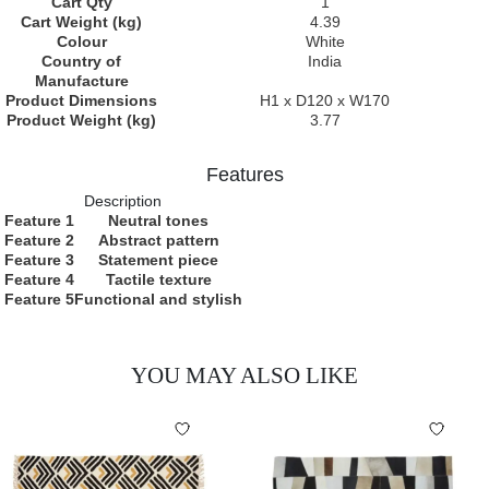
Cart Qty
1
Cart Weight (kg)
4.39
Colour
White
Country of
India
Manufacture
Product Dimensions
H1 x D120 x W170
Product Weight (kg)
3.77
Features
Description
Feature 1
Neutral tones
Feature 2
Abstract pattern
Feature 3
Statement piece
Feature 4
Tactile texture
Feature 5
Functional and stylish
YOU MAY ALSO LIKE