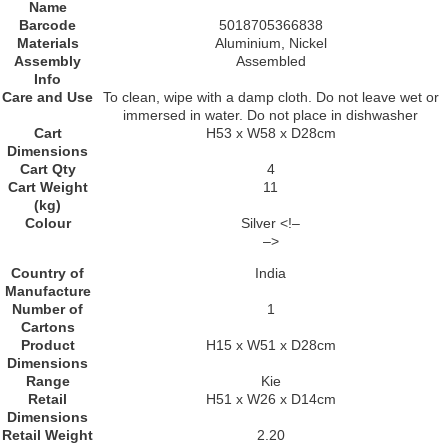
Name
Barcode
5018705366838
Materials
Aluminium, Nickel
Assembly
Assembled
Info
Care and Use
To clean, wipe with a damp cloth. Do not leave wet or
immersed in water. Do not place in dishwasher
Cart
H53 x W58 x D28cm
Dimensions
Cart Qty
4
Cart Weight
11
(kg)
Colour
Silver <!–
–>
Country of
India
Manufacture
Number of
1
Cartons
Product
H15 x W51 x D28cm
Dimensions
Range
Kie
Retail
H51 x W26 x D14cm
Dimensions
Retail Weight
2.20