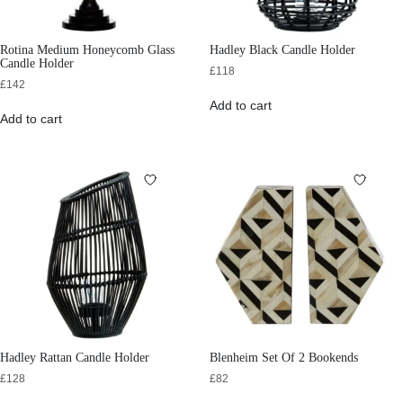
Rotina Medium Honeycomb Glass
Hadley Black Candle Holder
Candle Holder
£
118
£
142
Add to cart
Add to cart
Hadley Rattan Candle Holder
Blenheim Set Of 2 Bookends
£
128
£
82