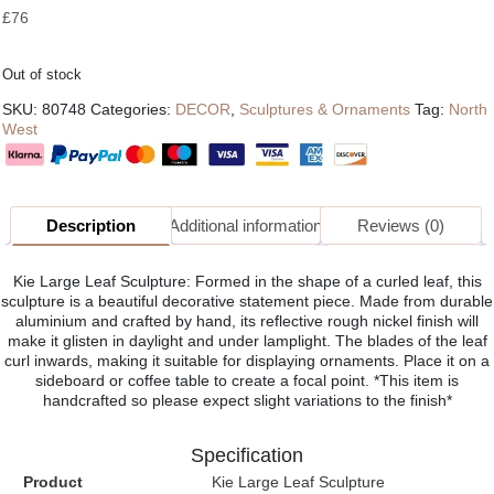
£
76
Out of stock
SKU:
80748
Categories:
DECOR
,
Sculptures & Ornaments
Tag:
North
West
Description
Additional information
Reviews (0)
Kie Large Leaf Sculpture: Formed in the shape of a curled leaf, this
sculpture is a beautiful decorative statement piece. Made from durable
aluminium and crafted by hand, its reflective rough nickel finish will
make it glisten in daylight and under lamplight. The blades of the leaf
curl inwards, making it suitable for displaying ornaments. Place it on a
sideboard or coffee table to create a focal point. *This item is
handcrafted so please expect slight variations to the finish*
Specification
Product
Kie Large Leaf Sculpture