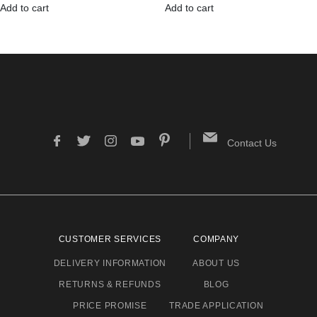
Add to cart
Add to cart
Contact Us
CUSTOMER SERVICES
COMPANY
DELIVERY INFORMATION
ABOUT US
RETURNS & REFUNDS
BLOG
PRICE PROMISE
TRADE APPLICATION