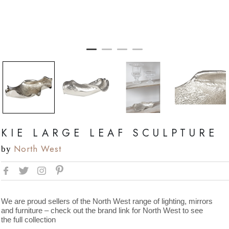
KIE LARGE LEAF SCULPTURE
North West
by
We are proud sellers of the North West range of lighting, mirrors
and furniture – check out the brand link for North West to see
the full collection