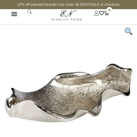
10% off selected brands Use code: BLKDAYSALE at checkout.
0