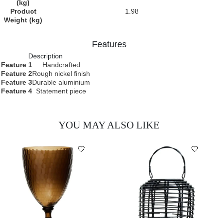
(kg)
Product
1.98
Weight (kg)
Features
Description
Feature 1
Handcrafted
Feature 2
Rough nickel finish
Feature 3
Durable aluminium
Feature 4
Statement piece
YOU MAY ALSO LIKE