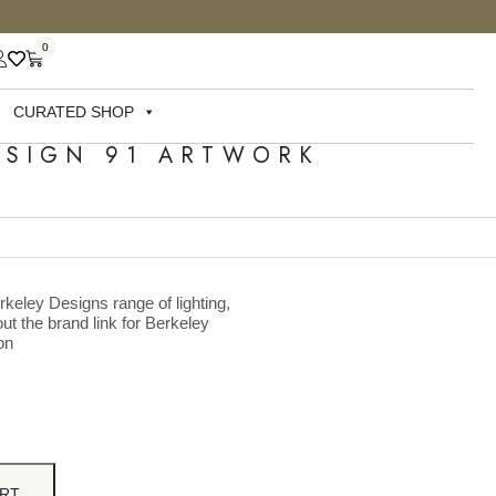
0
CURATED SHOP
ESIGN 91 ARTWORK
rkeley Designs range of lighting,
ut the brand link for Berkeley
on
ART