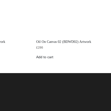
work
Oil On Canvas 02 (BDWD02) Artwork
£
286
Add to cart