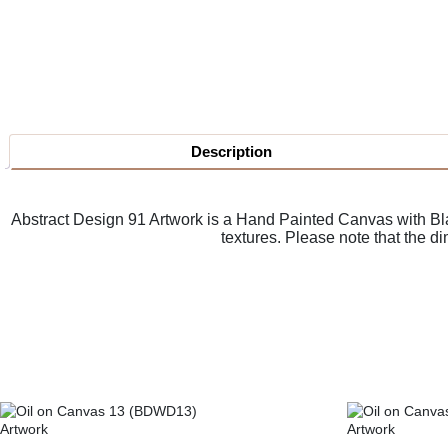
Description
Abstract Design 91 Artwork is a
Hand Painted Canvas with Blac
textures. Please note that the d