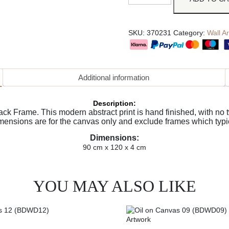
SKU:
370231
Category:
Wall Ar
Additional information
Description:
k Frame. This modern abstract print is hand finished, with no tw
imensions are for the canvas only and exclude frames which typi
Dimensions:
90 cm x 120 x 4 cm
YOU MAY ALSO LIKE