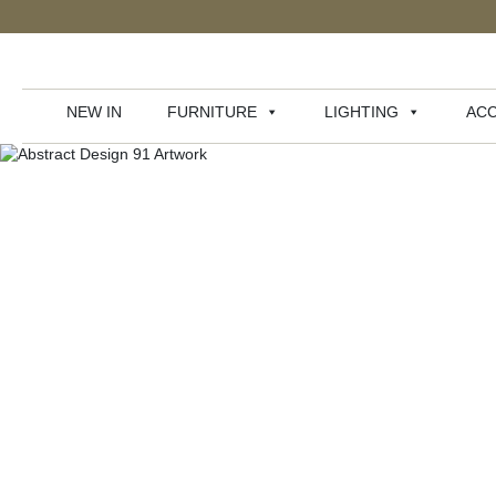
NEW IN
FURNITURE
LIGHTING
ACC