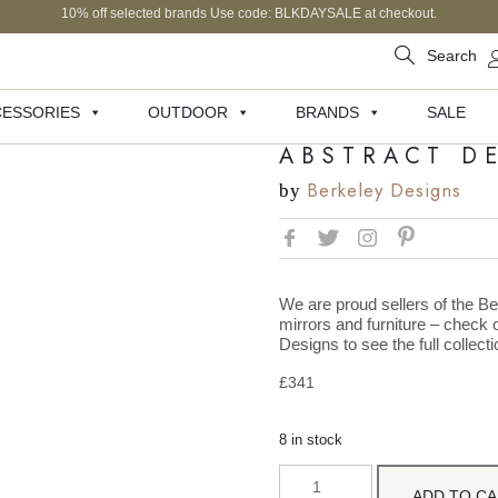
10% off selected brands Use code: BLKDAYSALE at checkout.
Search
ESSORIES
OUTDOOR
BRANDS
SALE
ABSTRACT D
Berkeley Designs
by
We are proud sellers of the Be
mirrors and furniture – check o
Designs to see the full collecti
£
341
8 in stock
ADD TO C