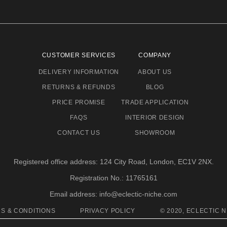
CUSTOMER SERVICES
COMPANY
DELIVERY INFORMATION
ABOUT US
RETURNS & REFUNDS
BLOG
PRICE PROMISE
TRADE APPLICATION
FAQS
INTERIOR DESIGN
CONTACT US
SHOWROOM
Registered office address: 124 City Road, London, EC1V 2NX.
Registration No.: 11765161
Email address: info@eclectic-niche.com
S & CONDITIONS
PRIVACY POLICY
© 2020, ECLECTIC N