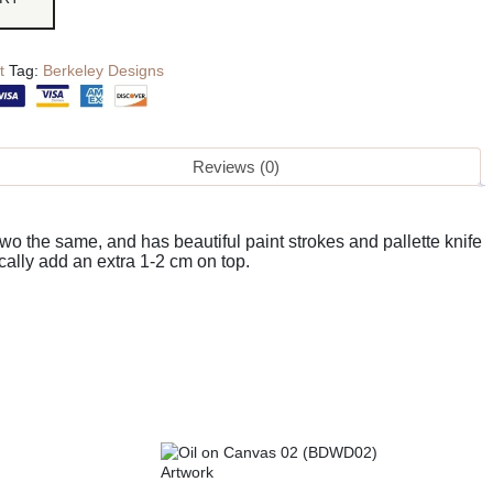
t
Tag:
Berkeley Designs
Reviews (0)
o the same, and has beautiful paint strokes and pallette knife
cally add an extra 1-2 cm on top.