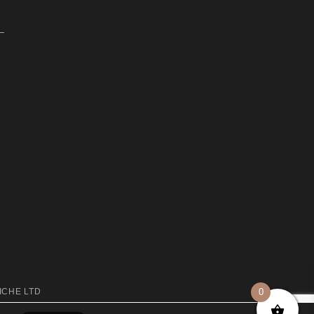
0
ICHE LTD