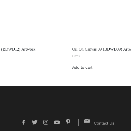
12 (BDWD12) Artwork
Oil On Canvas 09 (BDWD09) Art
£
352
Add to cart
Contact Us