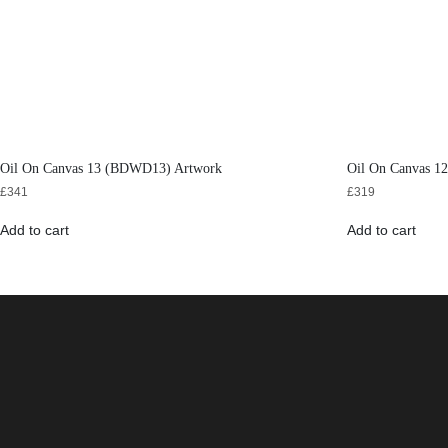
Oil On Canvas 13 (BDWD13) Artwork
Oil On Canvas 
£
341
£
319
Add to cart
Add to cart