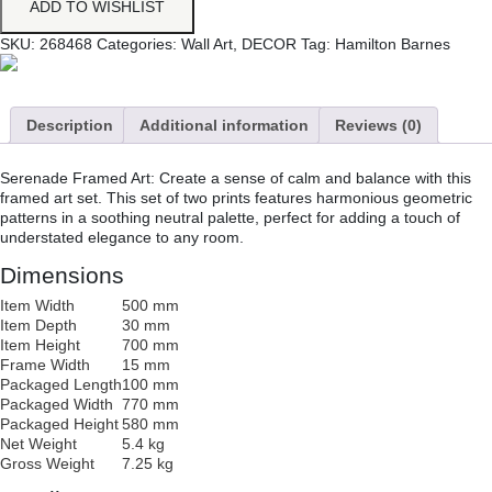
ADD TO WISHLIST
SKU:
268468
Categories:
Wall Art
,
DECOR
Tag:
Hamilton Barnes
Description
Additional information
Reviews (0)
Serenade Framed Art: Create a sense of calm and balance with this
framed art set. This set of two prints features harmonious geometric
patterns in a soothing neutral palette, perfect for adding a touch of
understated elegance to any room.
Dimensions
Item Width
500 mm
Item Depth
30 mm
Item Height
700 mm
Frame Width
15 mm
Packaged Length
100 mm
Packaged Width
770 mm
Packaged Height
580 mm
Net Weight
5.4 kg
Gross Weight
7.25 kg