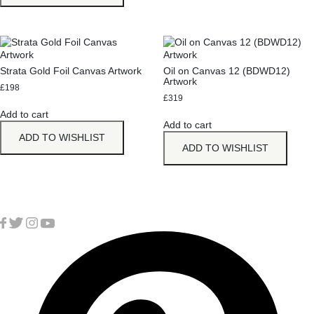
Strata Gold Foil Canvas Artwork
Oil on Canvas 12 (BDWD12)
Artwork
£
198
£
319
Add to cart
Add to cart
ADD TO WISHLIST
ADD TO WISHLIST