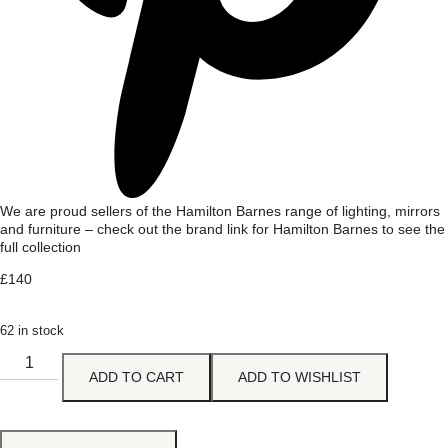
We are proud sellers of the Hamilton Barnes range of lighting, mirrors
and furniture – check out the brand link for Hamilton Barnes to see the
full collection
£
140
62 in stock
ADD TO CART
ADD TO WISHLIST