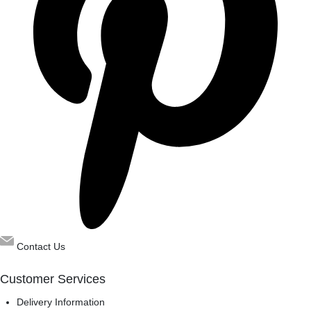
Contact Us
Customer Services
Delivery Information