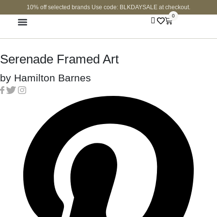
10% off selected brands Use code: BLKDAYSALE at checkout.
0
FINE JEWELLERY
CURATED SHOP
Serenade Framed Art
by
Hamilton Barnes