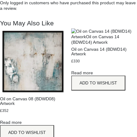
Only logged in customers who have purchased this product may leave
a review.
You May Also Like
Oil on Canvas 14 (BDWD14)
Artwork
£
330
Read more
ADD TO WISHLIST
Oil on Canvas 08 (BDWD08)
Artwork
£
352
Read more
ADD TO WISHLIST