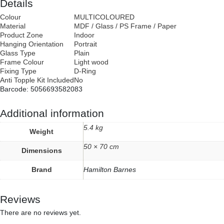
Details
Colour
MULTICOLOURED
Material
MDF / Glass / PS Frame / Paper
Product Zone
Indoor
Hanging Orientation
Portrait
Glass Type
Plain
Frame Colour
Light wood
Fixing Type
D-Ring
Anti Topple Kit Included
No
Barcode: 5056693582083
Additional information
5.4 kg
Weight
50 × 70 cm
Dimensions
Brand
Hamilton Barnes
Reviews
There are no reviews yet.