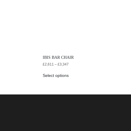
IBIS BAR CHAIR
£
2,611
–
£
3,347
Select options