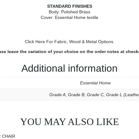
STANDARD FINISHES
Body: Polished Brass
Cover: Essential Home textile
Click Here
For Fabric, Wood & Metal Options.
ase leave the variation of your choice on the order notes at check
Additional information
Essential Home
Grade A
,
Grade B
,
Grade C
,
Grade L (Leathe
YOU MAY ALSO LIKE