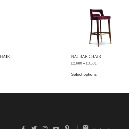
CHAIR
NAJ BAR CHAIR
£
2,680
–
£
3,531
Select options