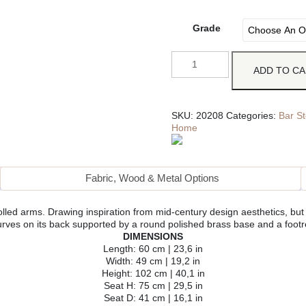
Grade
ADD TO C
SKU:
20208
Categories:
Bar St
Home
Fabric, Wood & Metal Options
lled arms. Drawing inspiration from mid-century design aesthetics, but wi
urves on its back supported by a round polished brass base and a footre
DIMENSIONS
Length: 60 cm | 23,6 in
Width: 49 cm | 19,2 in
Height: 102 cm | 40,1 in
Seat H: 75 cm | 29,5 in
Seat D: 41 cm | 16,1 in