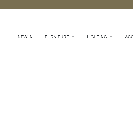
NEW IN
FURNITURE
LIGHTING
ACC