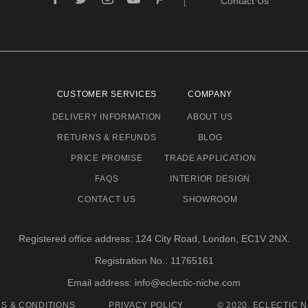
Contact Us
CUSTOMER SERVICES
COMPANY
DELIVERY INFORMATION
ABOUT US
RETURNS & REFUNDS
BLOG
PRICE PROMISE
TRADE APPLICATION
FAQS
INTERIOR DESIGN
CONTACT US
SHOWROOM
Registered office address: 124 City Road, London, EC1V 2NX.
Registration No.: 11765161
Email address: info@eclectic-niche.com
S & CONDITIONS
PRIVACY POLICY
© 2020, ECLECTIC N