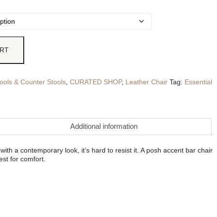
ART
ools & Counter Stools
,
CURATED SHOP
,
Leather Chair
Tag:
Essential
Additional information
th a contemporary look, it’s hard to resist it. A posh accent bar chair
st for comfort.