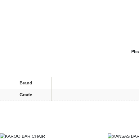
Ple
Brand
Grade