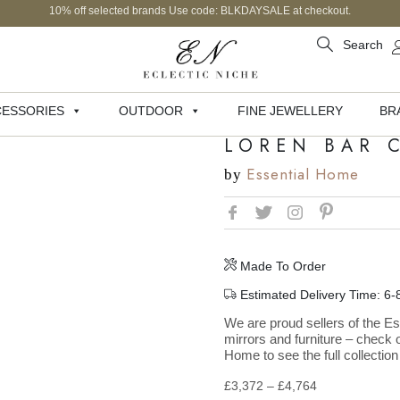
10% off selected brands Use code: BLKDAYSALE at checkout.
Search
ESSORIES
OUTDOOR
FINE JEWELLERY
BR
LOREN BAR 
Essential Home
by
Made To Order
Estimated Delivery Time: 6
We are proud sellers of the Es
mirrors and furniture – check o
Home to see the full collection
£
3,372
–
£
4,764