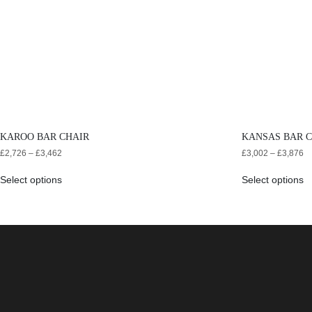
KAROO BAR CHAIR
KANSAS BAR 
£
2,726
–
£
3,462
£
3,002
–
£
3,876
Select options
Select options