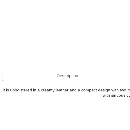
Description
It is upholstered in a creamy leather and a compact design with two ro
with sinuous c