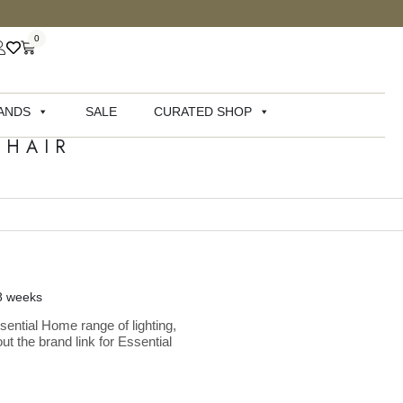
0
ANDS
SALE
CURATED SHOP
CHAIR
-8 weeks
sential Home range of lighting,
ut the brand link for Essential