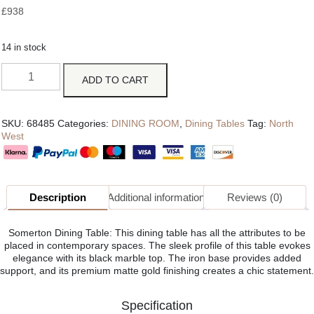
£
938
14 in stock
ADD TO CART
SKU:
68485
Categories:
DINING ROOM
,
Dining Tables
Tag:
North
West
Description
Additional information
Reviews (0)
Somerton Dining Table: This dining table has all the attributes to be
placed in contemporary spaces. The sleek profile of this table evokes
elegance with its black marble top. The iron base provides added
support, and its premium matte gold finishing creates a chic statement.
Specification