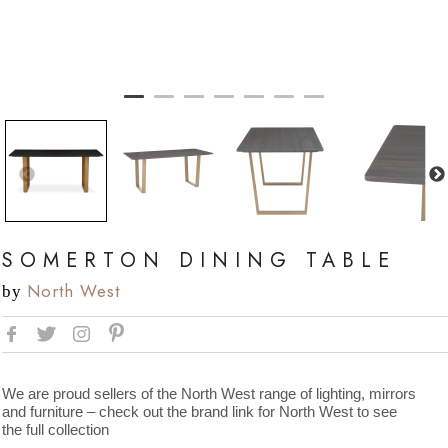
SOMERTON DINING TABLE
North West
by
We are proud sellers of the North West range of lighting, mirrors
and furniture – check out the brand link for North West to see
the full collection