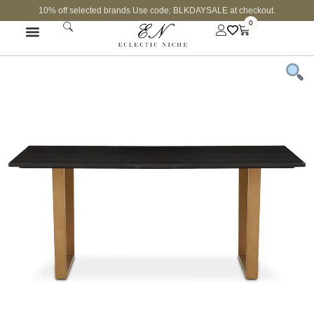
10% off selected brands Use code: BLKDAYSALE at checkout.
0