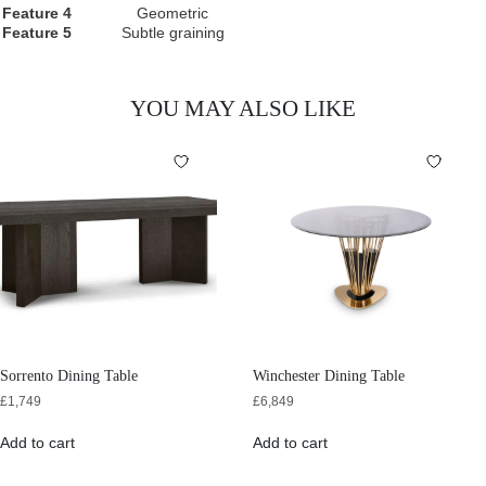
Feature 4
Geometric
Feature 5
Subtle graining
YOU MAY ALSO LIKE
Sorrento Dining Table
Winchester Dining Table
£
1,749
£
6,849
Add to cart
Add to cart