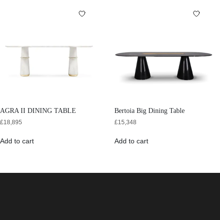
AGRA II DINING TABLE
Bertoia Big Dining Table
£
18,895
£
15,348
Add to cart
Add to cart