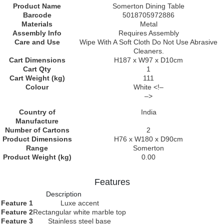
Product Name
Somerton Dining Table
Barcode
5018705972886
Materials
Metal
Assembly Info
Requires Assembly
Care and Use
Wipe With A Soft Cloth Do Not Use Abrasive
Cleaners.
Cart Dimensions
H187 x W97 x D10cm
Cart Qty
1
Cart Weight (kg)
111
Colour
White <!–
–>
Country of
India
Manufacture
Number of Cartons
2
Product Dimensions
H76 x W180 x D90cm
Range
Somerton
Product Weight (kg)
0.00
Features
Description
Feature 1
Luxe accent
Feature 2
Rectangular white marble top
Feature 3
Stainless steel base