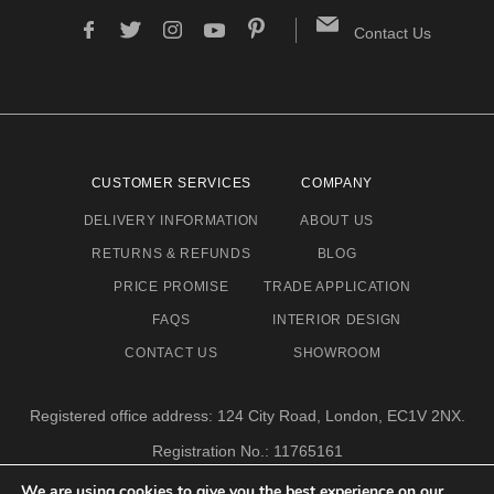
Contact Us
CUSTOMER SERVICES
COMPANY
DELIVERY INFORMATION
ABOUT US
RETURNS & REFUNDS
BLOG
PRICE PROMISE
TRADE APPLICATION
FAQS
INTERIOR DESIGN
CONTACT US
SHOWROOM
Registered office address: 124 City Road, London, EC1V 2NX.
Registration No.: 11765161
Email address: info@eclectic-niche.com
We are using cookies to give you the best experience on our