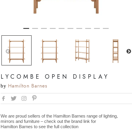
LYCOMBE OPEN DISPLAY
Hamilton Barnes
by
We are proud sellers of the Hamilton Barnes range of lighting,
mirrors and furniture – check out the brand link for
Hamilton Barnes to see the full collection