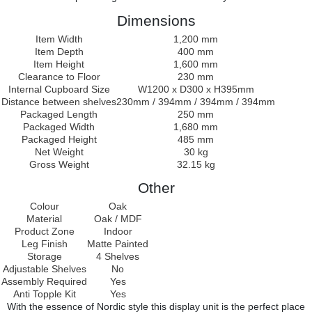
Dimensions
Item Width
1,200 mm
Item Depth
400 mm
Item Height
1,600 mm
Clearance to Floor
230 mm
Internal Cupboard Size
W1200 x D300 x H395mm
Distance between shelves
230mm / 394mm / 394mm / 394mm
Packaged Length
250 mm
Packaged Width
1,680 mm
Packaged Height
485 mm
Net Weight
30 kg
Gross Weight
32.15 kg
Other
Colour
Oak
Material
Oak / MDF
Product Zone
Indoor
Leg Finish
Matte Painted
Storage
4 Shelves
Adjustable Shelves
No
Assembly Required
Yes
Anti Topple Kit
Yes
With the essence of Nordic style this display unit is the perfect place