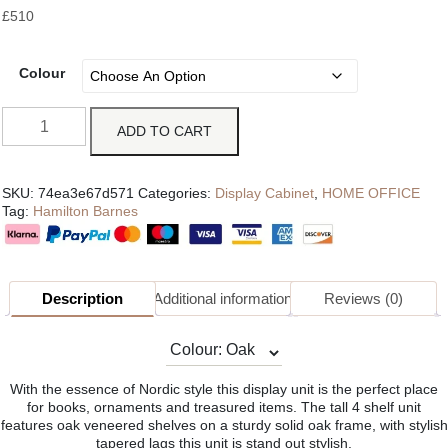
£
510
Colour
ADD TO CART
SKU:
74ea3e67d571
Categories:
Display Cabinet
,
HOME OFFICE
Tag:
Hamilton Barnes
Description
Additional information
Reviews (0)
With the essence of Nordic style this display unit is the perfect place
for books, ornaments and treasured items. The tall 4 shelf unit
features oak veneered shelves on a sturdy solid oak frame, with stylish
tapered lags this unit is stand out stylish.