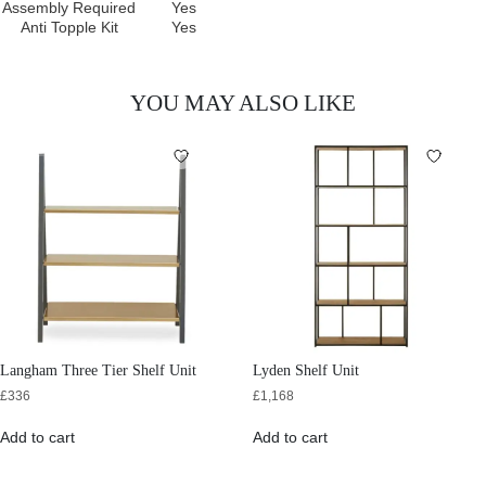
Assembly Required
Yes
Anti Topple Kit
Yes
YOU MAY ALSO LIKE
Langham Three Tier Shelf Unit
Lyden Shelf Unit
£
336
£
1,168
Add to cart
Add to cart