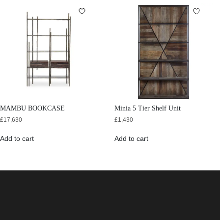
MAMBU BOOKCASE
Minia 5 Tier Shelf Unit
£
17,630
£
1,430
Add to cart
Add to cart