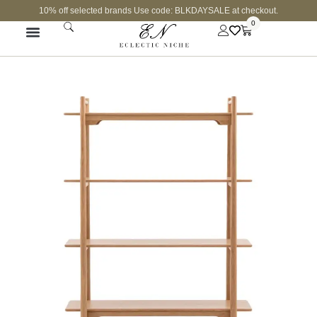
10% off selected brands Use code: BLKDAYSALE at checkout.
0