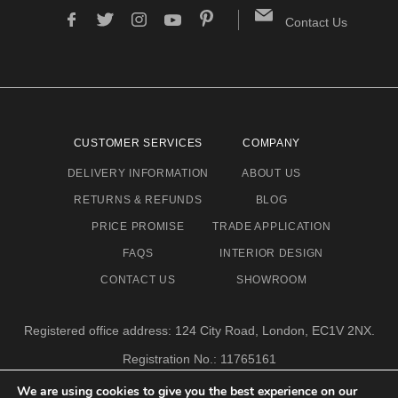
Contact Us
CUSTOMER SERVICES
COMPANY
DELIVERY INFORMATION
ABOUT US
RETURNS & REFUNDS
BLOG
PRICE PROMISE
TRADE APPLICATION
FAQS
INTERIOR DESIGN
CONTACT US
SHOWROOM
Registered office address: 124 City Road, London, EC1V 2NX.
Registration No.: 11765161
Email address: info@eclectic-niche.com
We are using cookies to give you the best experience on our