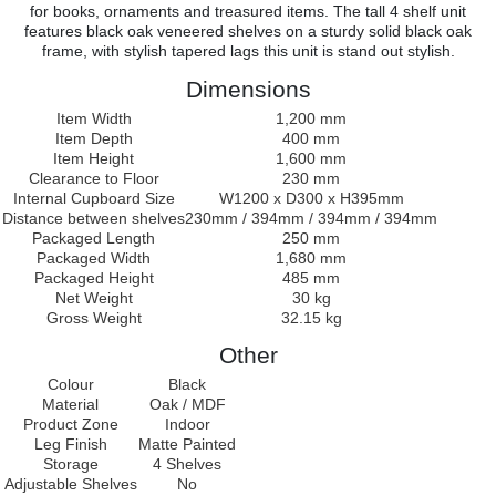
for books, ornaments and treasured items. The tall 4 shelf unit
features black oak veneered shelves on a sturdy solid black oak
frame, with stylish tapered lags this unit is stand out stylish.
Dimensions
Item Width
1,200 mm
Item Depth
400 mm
Item Height
1,600 mm
Clearance to Floor
230 mm
Internal Cupboard Size
W1200 x D300 x H395mm
Distance between shelves
230mm / 394mm / 394mm / 394mm
Packaged Length
250 mm
Packaged Width
1,680 mm
Packaged Height
485 mm
Net Weight
30 kg
Gross Weight
32.15 kg
Other
Colour
Black
Material
Oak / MDF
Product Zone
Indoor
Leg Finish
Matte Painted
Storage
4 Shelves
Adjustable Shelves
No