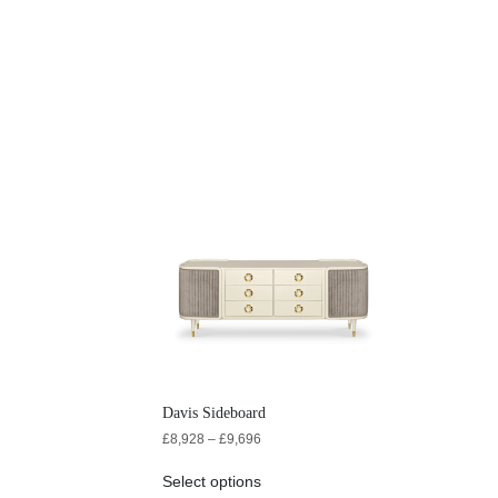
Davis Sideboard
£
8,928
–
£
9,696
Select options