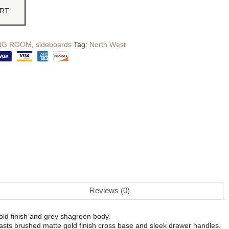
ART
ING ROOM
,
sideboards
Tag:
North West
Reviews (0)
old finish and grey shagreen body.
asts brushed matte gold finish cross base and sleek drawer handles.