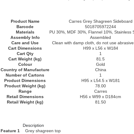
Product Name
Carres Grey Shagreen Sideboard
Barcode
5018705972244
Materials
PU 30%, MDF 30%, Flannel 10%, Stainless 
Assembly Info
Assembled
Care and Use
Clean with damp cloth, do not use abrasive
Cart Dimensions
H99 x L56 x W184
Cart Qty
1
Cart Weight (kg)
81.5
Colour
Gold
Country of Manufacture
China
Number of Cartons
1
Product Dimensions
H95 x L54.5 x W181
Product Weight (kg)
78.00
Range
Carres
Retail Dimensions
H56 x W99 x D184cm
Retail Weight (kg)
81.50
Description
Feature 1
Grey shagreen top