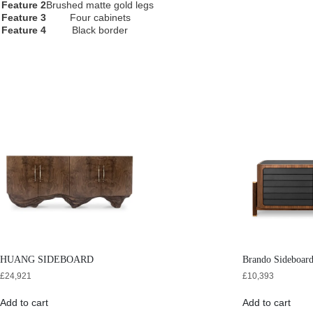
Feature 2
Brushed matte gold legs
Feature 3
Four cabinets
Feature 4
Black border
HUANG SIDEBOARD
Brando Sideboar
£
24,921
£
10,393
Add to cart
Add to cart