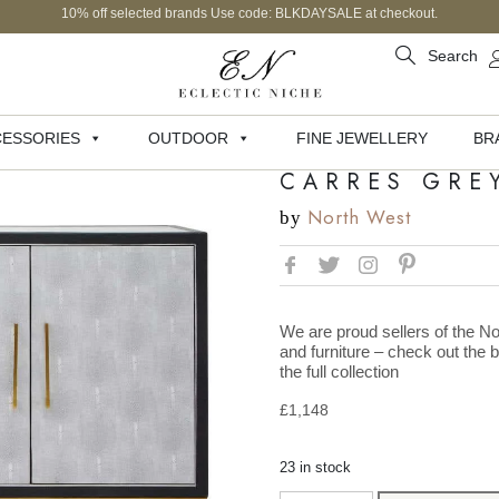
10% off selected brands Use code: BLKDAYSALE at checkout.
Search
ESSORIES
OUTDOOR
FINE JEWELLERY
BR
CARRES GRE
North West
by
We are proud sellers of the No
and furniture – check out the 
the full collection
£
1,148
23 in stock