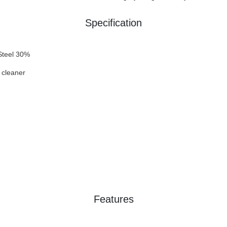
Specification
Steel 30%
 cleaner
Features