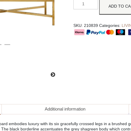
ADD TO C
SKU:
210839
Categories:
LIV
Additional information
d embodies luxury with its six gracefully crossed legs in a brushed g
. The black borderline accentuates the grey shagreen body which contr