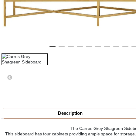
Description
The Carres Grey Shagreen Sideboar
This sideboard has four cabinets providing ample space for storage