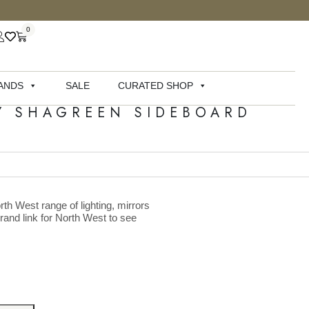
0
ANDS
SALE
CURATED SHOP
Y SHAGREEN SIDEBOARD
rth West range of lighting, mirrors
brand link for North West to see