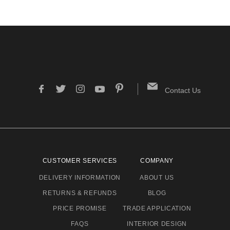
Contact Us
CUSTOMER SERVICES
COMPANY
DELIVERY INFORMATION
ABOUT US
RETURNS & REFUNDS
BLOG
PRICE PROMISE
TRADE APPLICATION
FAQS
INTERIOR DESIGN