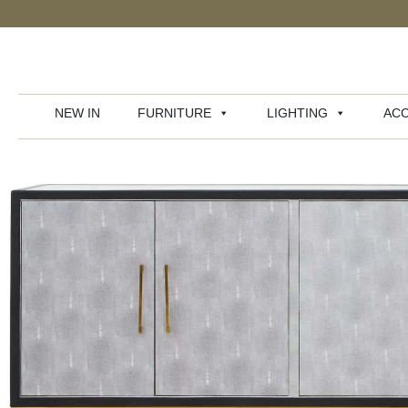
NEW IN
FURNITURE
LIGHTING
ACC