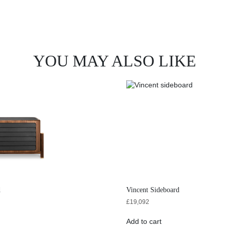
YOU MAY ALSO LIKE
d
Vincent Sideboard
£
19,092
Add to cart