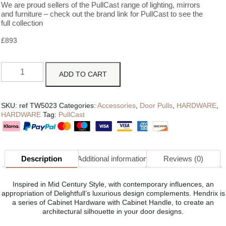
We are proud sellers of the PullCast range of lighting, mirrors
and furniture – check out the brand link for PullCast to see the
full collection
£
893
ADD TO CART
SKU:
ref TW5023
Categories:
Accessories
,
Door Pulls
,
HARDWARE
,
HARDWARE
Tag:
PullCast
Description
Additional information
Reviews (0)
Inspired in Mid Century Style, with contemporary influences, an
appropriation of Delightfull’s luxurious design complements. Hendrix is
a series of Cabinet Hardware with Cabinet Handle, to create an
architectural silhouette in your door designs.