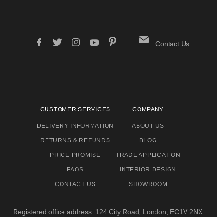
Contact Us
CUSTOMER SERVICES
COMPANY
DELIVERY INFORMATION
ABOUT US
RETURNS & REFUNDS
BLOG
PRICE PROMISE
TRADE APPLICATION
FAQS
INTERIOR DESIGN
CONTACT US
SHOWROOM
Registered office address: 124 City Road, London, EC1V 2NX.