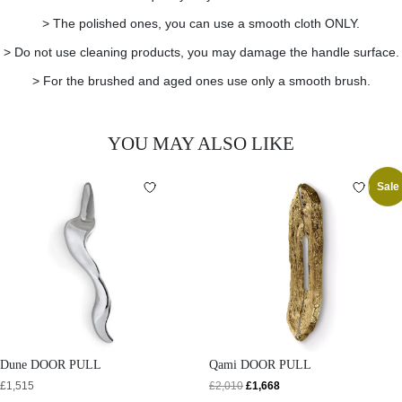
> The polished ones, you can use a smooth cloth ONLY.
> Do not use cleaning products, you may damage the handle surface.
> For the brushed and aged ones use only a smooth brush.
YOU MAY ALSO LIKE
Sale
Dune DOOR PULL
Qami DOOR PULL
£
1,515
£
2,010
£
1,668