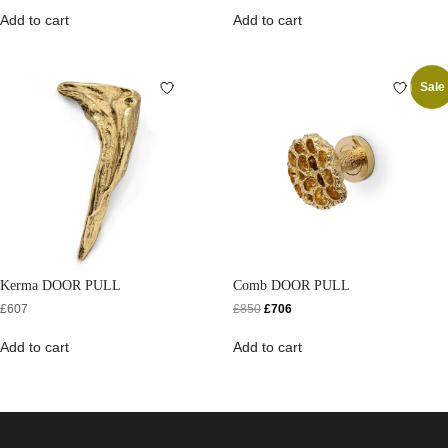
Add to cart
Add to cart
Sale
Kerma DOOR PULL
Comb DOOR PULL
£
607
£
850
£
706
Add to cart
Add to cart