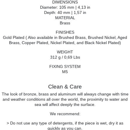
DIMENSIONS
Diameter: 105 mm | 4,13 in
Depth: 40 mm | 1,57 in
MATERIAL
Brass
FINISHES
Gold Plated ( Also available in Brushed Brass, Brushed Nickel, Aged
Brass, Copper Plated, Nickel Plated, and Black Nickel Plated)
WEIGHT
312 g / 0,69 Lbs
FIXING SYSTEM
M5
Clean & Care
The look of bronze, brass and aluminum will always change with time
and weather conditions all over the world, the proximity to water and
sea will affect deeply the surface.
We recommend:
> Do not use any type of detergents, if the piece is wet, dry it as
quickly as you can.