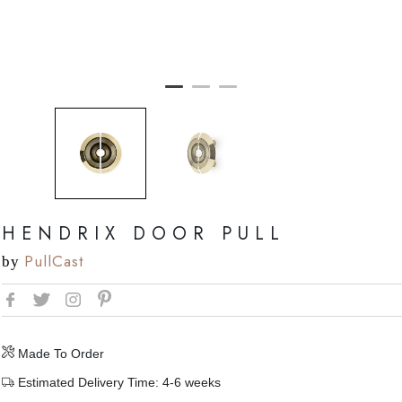
HENDRIX DOOR PULL
PullCast
by
Made To Order
Estimated Delivery Time: 4-6 weeks