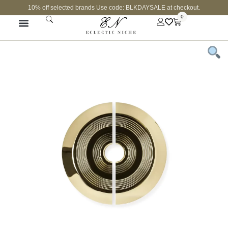
10% off selected brands Use code: BLKDAYSALE at checkout.
0