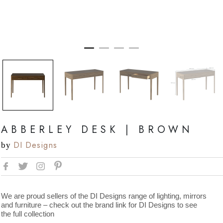
ABBERLEY DESK | BROWN
DI Designs
by
We are proud sellers of the DI Designs range of lighting, mirrors
and furniture – check out the brand link for DI Designs to see
the full collection