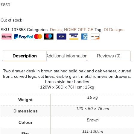
£
850
Out of stock
SKU:
137658
Categories:
Desks
,
HOME OFFICE
Tag:
DI Designs
Description
Additional information
Reviews (0)
Two drawer desk in brown stained solid oak and oak veneer, curved
front, curved legs, cut lines, visible grain, metal runners on drawers,
brass style bar handles
120W x 50D x 76H cm; 15kg
15 kg
Weight
120 × 50 × 76 cm
Dimensions
Brown
Colour
111-120cm
Size