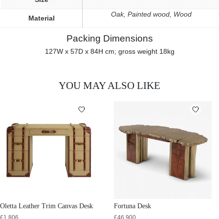
Oak, Painted wood, Wood
Material
Packing Dimensions
127W x 57D x 84H cm; gross weight 18kg
YOU MAY ALSO LIKE
Oletta Leather Trim Canvas Desk
Fortuna Desk
£
1,806
£
46,900