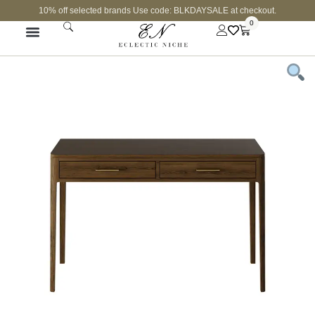
10% off selected brands Use code: BLKDAYSALE at checkout.
0