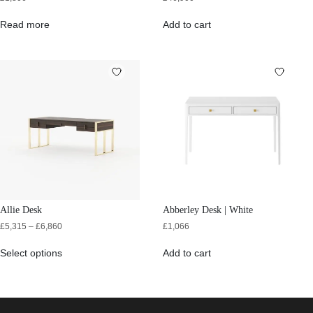
Read more
Add to cart
Allie Desk
Abberley Desk | White
£
5,315
–
£
6,860
£
1,066
Select options
Add to cart