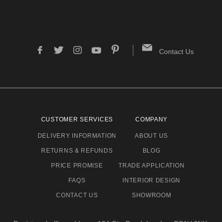
Contact Us
CUSTOMER SERVICES
COMPANY
DELIVERY INFORMATION
ABOUT US
RETURNS & REFUNDS
BLOG
PRICE PROMISE
TRADE APPLICATION
FAQS
INTERIOR DESIGN
CONTACT US
SHOWROOM