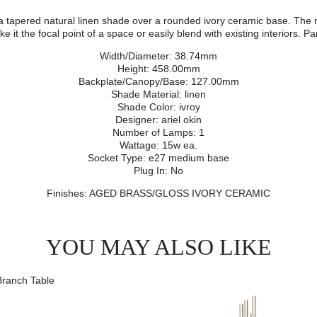
 tapered natural linen shade over a rounded ivory ceramic base. The rais
t the focal point of a space or easily blend with existing interiors. Par
Width/Diameter: 38.74mm
Height: 458.00mm
Backplate/Canopy/Base: 127.00mm
Shade Material: linen
Shade Color: ivroy
Designer: ariel okin
Number of Lamps: 1
Wattage: 15w ea.
Socket Type: e27 medium base
Plug In: No
Finishes: AGED BRASS/GLOSS IVORY CERAMIC
YOU MAY ALSO LIKE