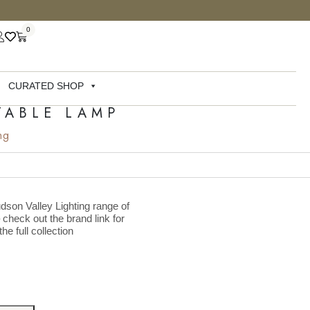
0
CURATED SHOP
TABLE LAMP
ng
dson Valley Lighting range of
– check out the brand link for
he full collection