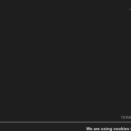
TERM
We are using cookies 