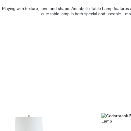
Playing with texture, tone and shape, Annabelle Table Lamp features a
cute table lamp is both special and useable—make i