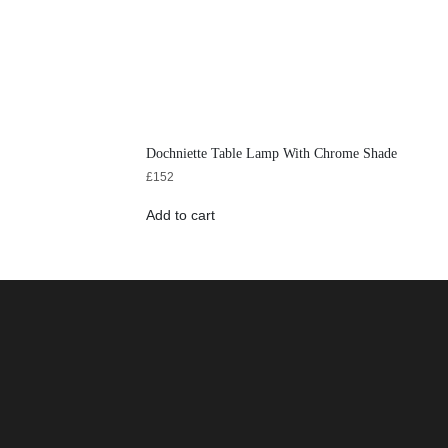
Dochniette Table Lamp With Chrome Shade
£
152
Add to cart