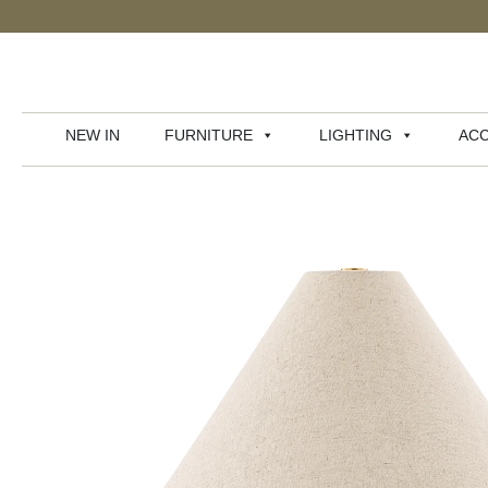
NEW IN
FURNITURE
LIGHTING
ACC