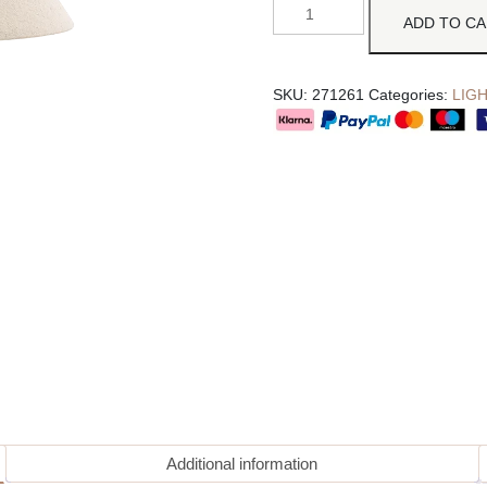
ADD TO C
SKU:
271261
Categories:
LIG
Additional information