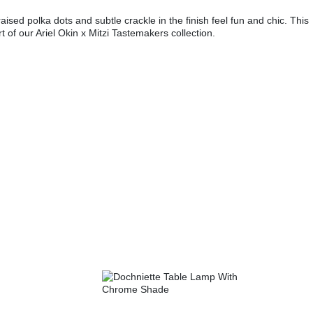
ed polka dots and subtle crackle in the finish feel fun and chic. This
t of our Ariel Okin x Mitzi Tastemakers collection.