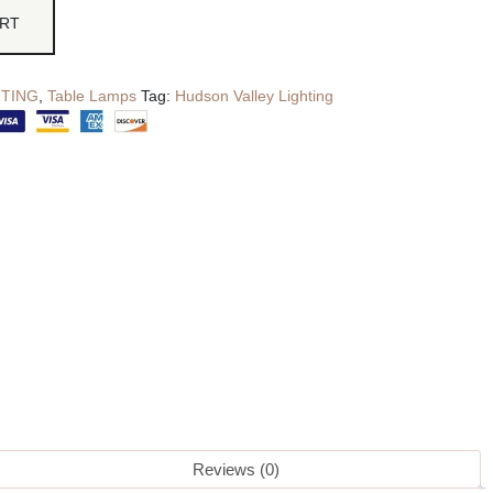
ART
HTING
,
Table Lamps
Tag:
Hudson Valley Lighting
Reviews (0)