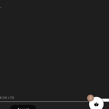
ICHE LTD
0