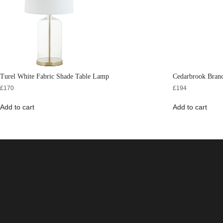
Turel White Fabric Shade Table Lamp
Cedarbrook Bran
£
170
£
194
Add to cart
Add to cart