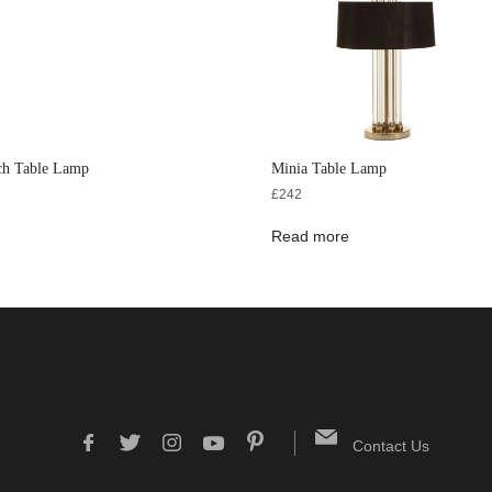
ch Table Lamp
Minia Table Lamp
£
242
Read more
Contact Us