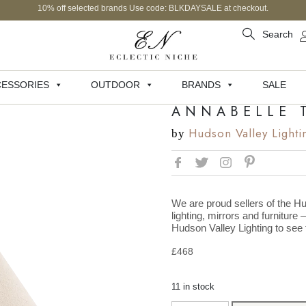
10% off selected brands Use code: BLKDAYSALE at checkout.
Search
ESSORIES
OUTDOOR
BRANDS
SALE
ANNABELLE 
Hudson Valley Lighti
by
We are proud sellers of the Hu
lighting, mirrors and furniture 
Hudson Valley Lighting to see t
£
468
11 in stock