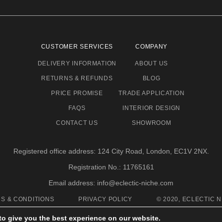
CUSTOMER SERVICES
COMPANY
DELIVERY INFORMATION
ABOUT US
RETURNS & REFUNDS
BLOG
PRICE PROMISE
TRADE APPLICATION
FAQS
INTERIOR DESIGN
CONTACT US
SHOWROOM
Registered office address: 124 City Road, London, EC1V 2NX.
Registration No.: 11765161
Email address: info@eclectic-niche.com
S & CONDITIONS
PRIVACY POLICY
© 2020, ECLECTIC N
to give you the best experience on our website.