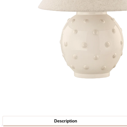
Description