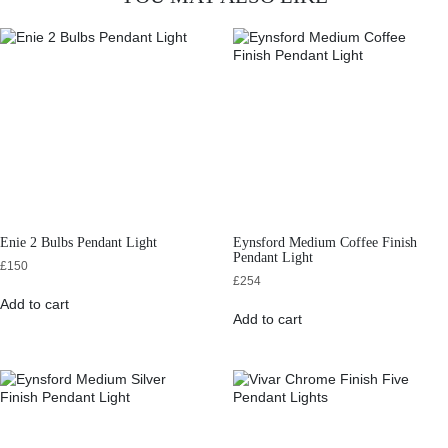
Enie 2 Bulbs Pendant Light
Eynsford Medium Coffee Finish
Pendant Light
£
150
£
254
Add to cart
Add to cart