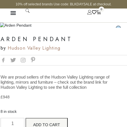
10% off selected brands Use code: BLKDAYSALE at checkout.
0
FINE JEWELLERY
CURATED SHOP
ARDEN PENDANT
Hudson Valley Lighting
by
We are proud sellers of the Hudson Valley Lighting range of
lighting, mirrors and furniture – check out the brand link for
Hudson Valley Lighting to see the full collection
£
948
8 in stock
ADD TO CART