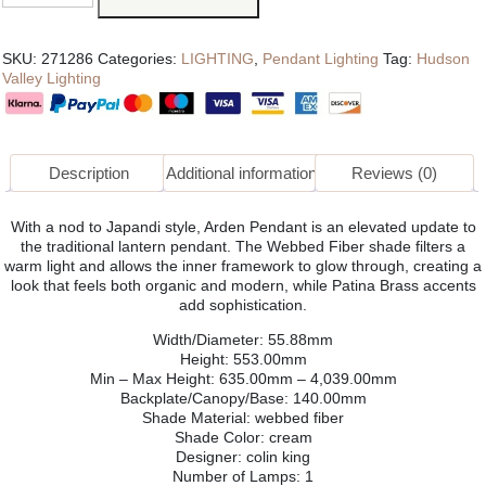
SKU:
271286
Categories:
LIGHTING
,
Pendant Lighting
Tag:
Hudson
Valley Lighting
Description
Additional information
Reviews (0)
With a nod to Japandi style, Arden Pendant is an elevated update to
the traditional lantern pendant. The Webbed Fiber shade filters a
warm light and allows the inner framework to glow through, creating a
look that feels both organic and modern, while Patina Brass accents
add sophistication.
Width/Diameter: 55.88mm
Height: 553.00mm
Min – Max Height: 635.00mm – 4,039.00mm
Backplate/Canopy/Base: 140.00mm
Shade Material: webbed fiber
Shade Color: cream
Designer: colin king
Number of Lamps: 1