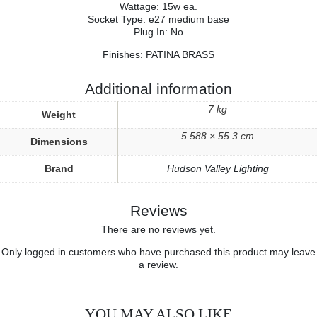
Wattage: 15w ea.
Socket Type: e27 medium base
Plug In: No
Finishes: PATINA BRASS
Additional information
7 kg
Weight
5.588 × 55.3 cm
Dimensions
Brand
Hudson Valley Lighting
Reviews
There are no reviews yet.
Only logged in customers who have purchased this product may leave
a review.
YOU MAY ALSO LIKE