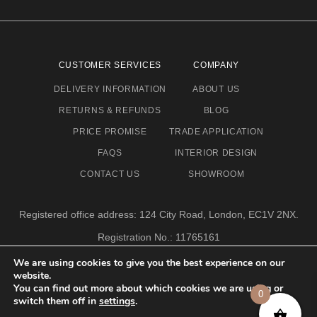
CUSTOMER SERVICES
COMPANY
DELIVERY INFORMATION
ABOUT US
RETURNS & REFUNDS
BLOG
PRICE PROMISE
TRADE APPLICATION
FAQS
INTERIOR DESIGN
CONTACT US
SHOWROOM
Registered office address: 124 City Road, London, EC1V 2NX.
Registration No.: 11765161
Email address: info@eclectic-niche.com
We are using cookies to give you the best experience on our
website.
TERMS & CONDITIONS
PRIVACY POLICY
© 2020,
You can find out more about which cookies we are using or
0
ECLECTIC NICHE LTD
switch them off in
settings
.