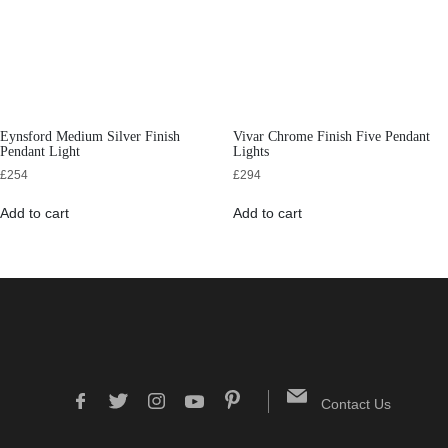
Eynsford Medium Silver Finish
Vivar Chrome Finish Five Pendant
Pendant Light
Lights
£
254
£
294
Add to cart
Add to cart
Contact Us