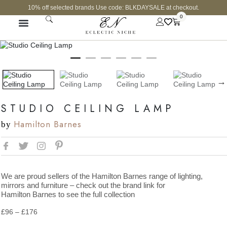
10% off selected brands Use code: BLKDAYSALE at checkout.
0
CURATED SHOP
STUDIO CEILING LAMP
Hamilton Barnes
by
We are proud sellers of the Hamilton Barnes range of lighting,
mirrors and furniture – check out the brand link for
Hamilton Barnes to see the full collection
£
96
–
£
176