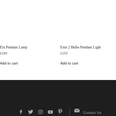
Ela Pendant Lamp
Enie 2 Bulbs Pendant Light
£
286
£
150
Add to cart
Add to cart
Contact Us