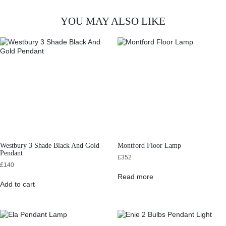
YOU MAY ALSO LIKE
Westbury 3 Shade Black And Gold
Montford Floor Lamp
Pendant
£
352
£
140
Read more
Add to cart