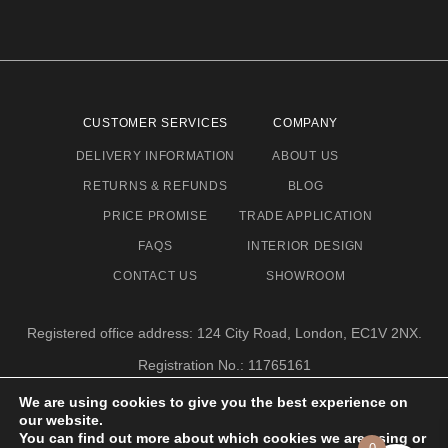
CUSTOMER SERVICES
COMPANY
DELIVERY INFORMATION
ABOUT US
RETURNS & REFUNDS
BLOG
PRICE PROMISE
TRADE APPLICATION
FAQS
INTERIOR DESIGN
CONTACT US
SHOWROOM
Registered office address: 124 City Road, London, EC1V 2NX.
Registration No.: 11765161
Email address: info@eclectic-niche.com
We are using cookies to give you the best experience on
our website.
TERMS & CONDITIONS
PRIVACY POLICY
© 2020,
You can find out more about which cookies we are using or