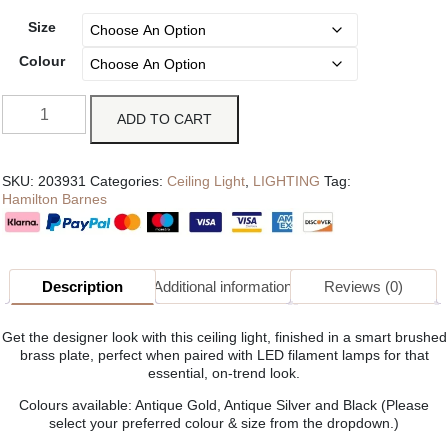
Size
Colour
ADD TO CART
SKU:
203931
Categories:
Ceiling Light
,
LIGHTING
Tag:
Hamilton Barnes
Description
Additional information
Reviews (0)
Get the designer look with this ceiling light, finished in a smart brushed
brass plate, perfect when paired with LED filament lamps for that
essential, on-trend look.
Colours available: Antique Gold, Antique Silver and Black (Please
select your preferred colour & size from the dropdown.)