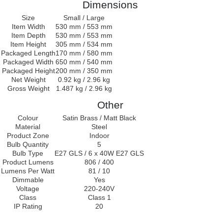
Dimensions
Size
Small / Large
Item Width
530 mm / 553 mm
Item Depth
530 mm / 553 mm
Item Height
305 mm / 534 mm
Packaged Length
170 mm / 580 mm
Packaged Width
650 mm / 540 mm
Packaged Height
200 mm / 350 mm
Net Weight
0.92 kg / 2.96 kg
Gross Weight
1.487 kg / 2.96 kg
Other
Colour
Satin Brass / Matt Black
Material
Steel
Product Zone
Indoor
Bulb Quantity
5
Bulb Type
E27 GLS / 6 x 40W E27 GLS
Product Lumens
806 / 400
Lumens Per Watt
81 / 10
Dimmable
Yes
Voltage
220-240V
Class
Class 1
IP Rating
20