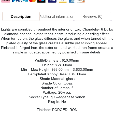
Description
Additional information
Reviews (0)
Lights are sprinkled throughout the interior of Epic Chandelier 6 Bulbs
diamond-shaped, plated topaz prism, producing a dazzling effect.
When turned on, the glass diffuses the glare, and when turned off, the
plated quality of the glass creates a subtle yet stunning appeal.
Finished in forged iron, the exterior hand-worked iron frame creates a
simple silhouette, accented by polished chrome details.
Width/Diameter: 610.00mm
Height: 858.00mm
Min – Max Height: 966.00mm – 3,633.00mm
Backplate/Canopy/Base: 134.00mm
Shade Material: glass
Shade Color: topaz
Number of Lamps: 6
Wattage: 20w ea.
Socket Type: g9 wedgebase xenon
Plug In: No
Finishes: FORGED IRON