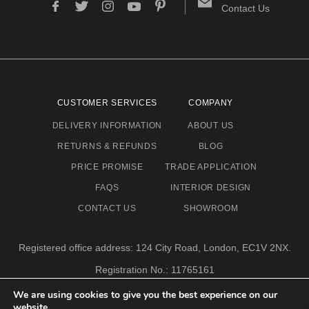
Contact Us
CUSTOMER SERVICES
COMPANY
DELIVERY INFORMATION
ABOUT US
RETURNS & REFUNDS
BLOG
PRICE PROMISE
TRADE APPLICATION
FAQS
INTERIOR DESIGN
CONTACT US
SHOWROOM
Registered office address: 124 City Road, London, EC1V 2NX.
Registration No.: 11765161
Email address: info@eclectic-niche.com
We are using cookies to give you the best experience on our
website.