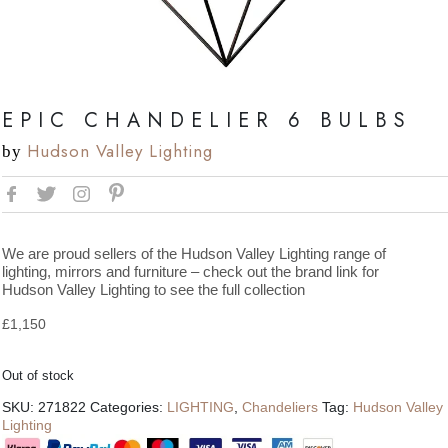
EPIC CHANDELIER 6 BULBS
Hudson Valley Lighting
by
We are proud sellers of the Hudson Valley Lighting range of
lighting, mirrors and furniture – check out the brand link for
Hudson Valley Lighting to see the full collection
£
1,150
Out of stock
SKU:
271822
Categories:
LIGHTING
,
Chandeliers
Tag:
Hudson Valley
Lighting