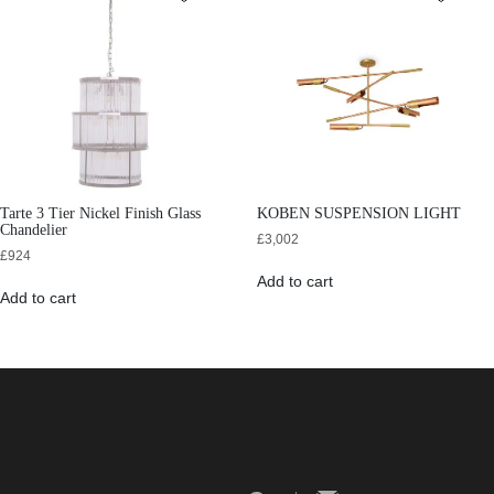
Tarte 3 Tier Nickel Finish Glass
KOBEN SUSPENSION LIGHT
Chandelier
£
3,002
£
924
Add to cart
Add to cart