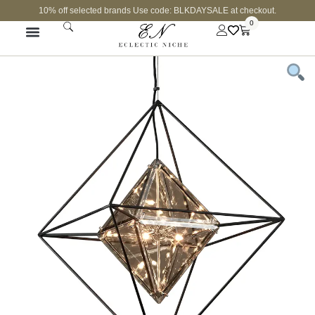
10% off selected brands Use code: BLKDAYSALE at checkout.
0