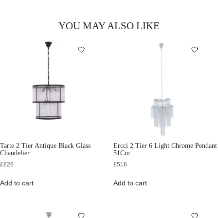
YOU MAY ALSO LIKE
Tarte 2 Tier Antique Black Glass
Ercci 2 Tier 6 Light Chrome Pendant
Chandelier
51Cm
£
626
£
516
Add to cart
Add to cart