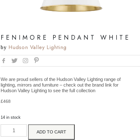
FENIMORE PENDANT WHITE
Hudson Valley Lighting
by
We are proud sellers of the Hudson Valley Lighting range of
lighting, mirrors and furniture – check out the brand link for
Hudson Valley Lighting to see the full collection
£
468
14 in stock
ADD TO CART