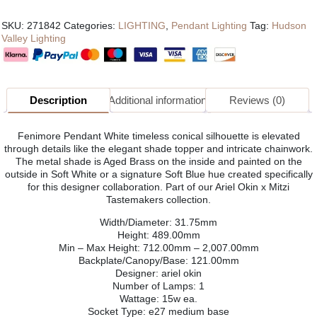
SKU:
271842
Categories:
LIGHTING
,
Pendant Lighting
Tag:
Hudson
Valley Lighting
Description
Additional information
Reviews (0)
Fenimore Pendant White timeless conical silhouette is elevated
through details like the elegant shade topper and intricate chainwork.
The metal shade is Aged Brass on the inside and painted on the
outside in Soft White or a signature Soft Blue hue created specifically
for this designer collaboration. Part of our Ariel Okin x Mitzi
Tastemakers collection.
Width/Diameter: 31.75mm
Height: 489.00mm
Min – Max Height: 712.00mm – 2,007.00mm
Backplate/Canopy/Base: 121.00mm
Designer: ariel okin
Number of Lamps: 1
Wattage: 15w ea.
Socket Type: e27 medium base