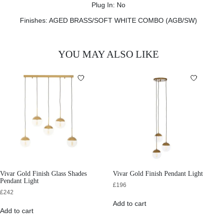
Plug In: No
Finishes: AGED BRASS/SOFT WHITE COMBO (AGB/SW)
YOU MAY ALSO LIKE
Vivar Gold Finish Glass Shades
Vivar Gold Finish Pendant Light
Pendant Light
£
196
£
242
Add to cart
Add to cart