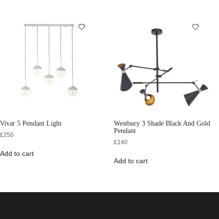
Vivar 5 Pendant Light
Westbury 3 Shade Black And Gold
Pendant
£
250
£
140
Add to cart
Add to cart