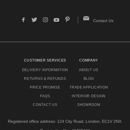
Contact Us
CUSTOMER SERVICES
COMPANY
DELIVERY INFORMATION
ABOUT US
RETURNS & REFUNDS
BLOG
PRICE PROMISE
TRADE APPLICATION
FAQS
INTERIOR DESIGN
CONTACT US
SHOWROOM
Registered office address: 124 City Road, London, EC1V 2NX.