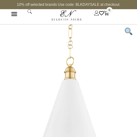
10% off selected brands Use code: BLKDAYSALE at checkout.
0