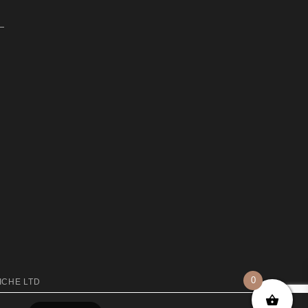
0
ICHE LTD