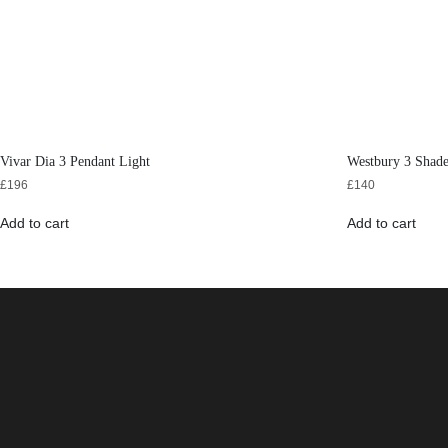
Vivar Dia 3 Pendant Light
Westbury 3 Shad
£
196
£
140
Add to cart
Add to cart