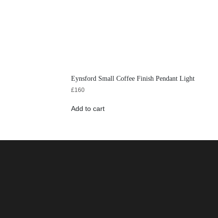
Eynsford Small Coffee Finish Pendant Light
£
160
Add to cart