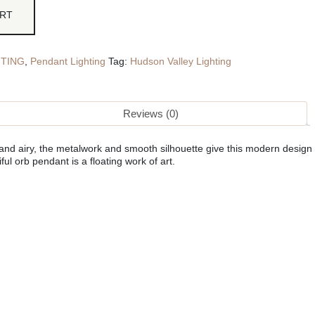
ART
HTING
,
Pendant Lighting
Tag:
Hudson Valley Lighting
Reviews (0)
 and airy, the metalwork and smooth silhouette give this modern design
ful orb pendant is a floating work of art.