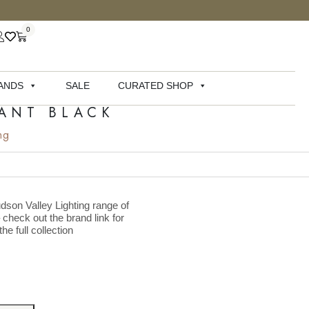
0
ANDS
SALE
CURATED SHOP
DANT BLACK
ng
dson Valley Lighting range of
– check out the brand link for
he full collection