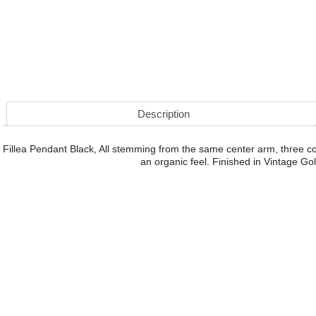
Description
Fillea Pendant Black, All stemming from the same center arm, three co
an organic feel. Finished in Vintage Gold