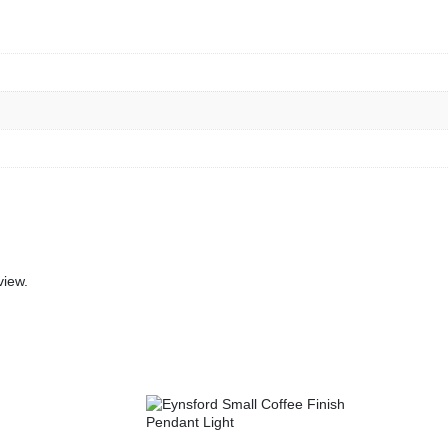
view.