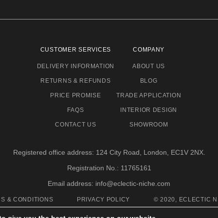
CUSTOMER SERVICES
COMPANY
DELIVERY INFORMATION
ABOUT US
RETURNS & REFUNDS
BLOG
PRICE PROMISE
TRADE APPLICATION
FAQS
INTERIOR DESIGN
CONTACT US
SHOWROOM
Registered office address: 124 City Road, London, EC1V 2NX.
Registration No.: 11765161
Email address: info@eclectic-niche.com
S & CONDITIONS
PRIVACY POLICY
© 2020, ECLECTIC N