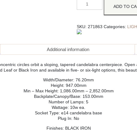
ADD TO C
SKU:
271863
Categories:
LIG
Additional information
ncentric circles orbit a sloping, tapered candelabra centerpiece. Open
 Leaf or Black Iron and available in five- or six-light options, this beauti
Width/Diameter: 76.20mm
Height: 947.00mm
Min – Max Height: 1,086.00mm – 2,852.00mm
Backplate/Canopy/Base: 153.00mm
Number of Lamps: 5
Wattage: 10w ea.
Socket Type: e14 candelabra base
Plug In: No
Finishes: BLACK IRON