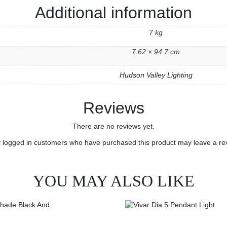
Additional information
7 kg
7.62 × 94.7 cm
Hudson Valley Lighting
Reviews
There are no reviews yet.
 logged in customers who have purchased this product may leave a re
YOU MAY ALSO LIKE