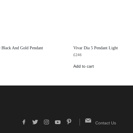
e Black And Gold Pendant
Vivar Dia 5 Pendant Light
£
246
Add to cart
Contact Us