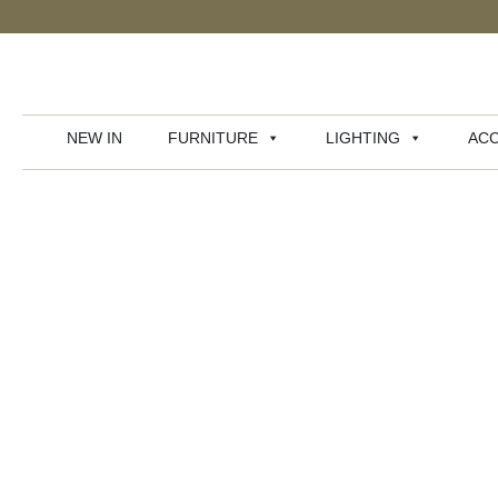
NEW IN
FURNITURE
LIGHTING
ACC