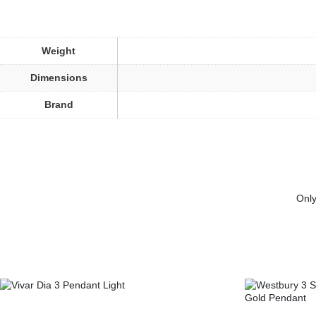
Weight
Dimensions
Brand
Only