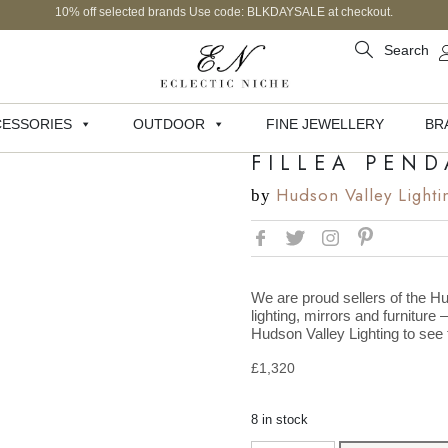
10% off selected brands Use code: BLKDAYSALE at checkout.
Search
ESSORIES
OUTDOOR
FINE JEWELLERY
BR
FILLEA PEN
Hudson Valley Lighti
by
We are proud sellers of the Hu
lighting, mirrors and furniture 
Hudson Valley Lighting to see t
£
1,320
8 in stock