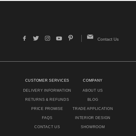
Contact Us
CUSTOMER SERVICES
COMPANY
DELIVERY INFORMATION
ABOUT US
RETURNS & REFUNDS
BLOG
PRICE PROMISE
TRADE APPLICATION
FAQS
INTERIOR DESIGN
CONTACT US
SHOWROOM