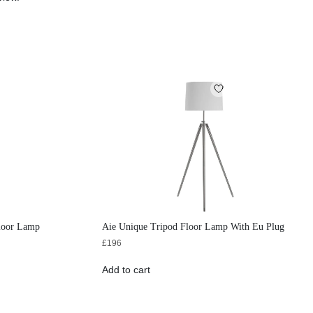
Floor Lamp
Aie Unique Tripod Floor Lamp With Eu Plug
£
196
Add to cart