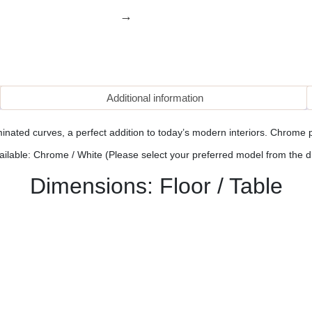
Additional information
inated curves, a perfect addition to today’s modern interiors. Chrome p
ailable: Chrome / White (Please select your preferred model from the 
Dimensions: Floor / Table