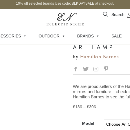
10% off selected brands Use code: BLKDAYSALE at checkout.
Search
ESSORIES
OUTDOOR
BRANDS
SALE
ARI LAMP
Hamilton Barnes
by
We are proud sellers of the Ha
mirrors and furniture – check o
Hamilton Barnes to see the full
£
136
–
£
306
Model