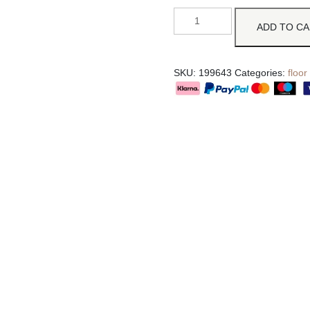
ADD TO C
SKU:
199643
Categories:
floor