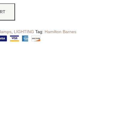
ART
 lamps
,
LIGHTING
Tag:
Hamilton Barnes