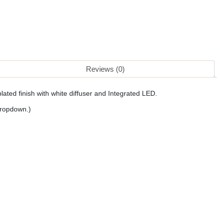
Reviews (0)
lated finish with white diffuser and Integrated LED.
dropdown.)