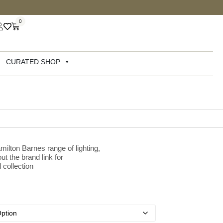
0
CURATED SHOP
milton Barnes range of lighting,
ut the brand link for
 collection