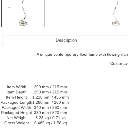
Description
A unique contemporary floor lamp with flowing illum
Colour av
Item Width
290 mm / 215 mm
Item Depth
290 mm / 215 mm
Item Height
1,210 mm / 455 mm
Packaged Length
1,280 mm / 260 mm
Packaged Width
340 mm / 260 mm
Packaged Height
330 mm / 520 mm
Net Weight
3.23 kg / 0.71 kg
Gross Weight
6.485 kg / 1.58 kg