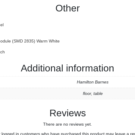
Other
el
odule (SMD 2835) Warm White
tch
Additional information
Hamilton Barnes
floor
,
table
Reviews
There are no reviews yet.
 logged in customers who have purchased this product may leave a re