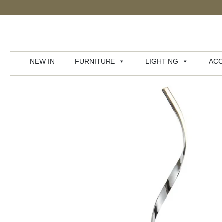
NEW IN
FURNITURE
LIGHTING
ACC