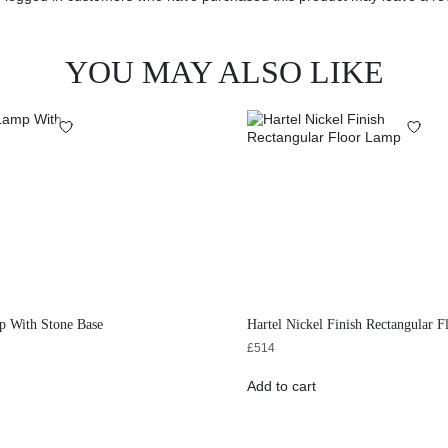
YOU MAY ALSO LIKE
p With Stone Base
Hartel Nickel Finish Rectangular 
£
514
Add to cart