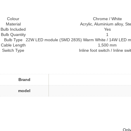
Colour
Chrome / White
Material
Acrylic, Aluminium alloy, Ste
Bulb Included
Yes
Bulb Quantity
1
Bulb Type
22W LED module (SMD 2835) Warm White / 14W LED m
Cable Length
1,500 mm
Switch Type
Inline foot switch / Inline swi
Brand
model
Only