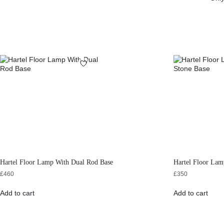
Hartel Floor Lamp With Dual Rod Base
Hartel Floor Lam
£
460
£
350
Add to cart
Add to cart