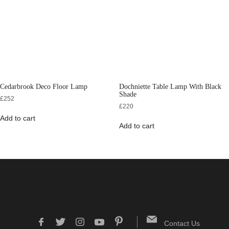
Cedarbrook Deco Floor Lamp
Dochniette Table Lamp With Black
Shade
£
252
£
220
Add to cart
Add to cart
Contact Us