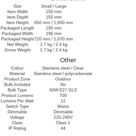
Size
Small / Large
Item Width
150 mm
Item Depth
150 mm
Item Height
650 mm / 1,000 mm
Packaged Length
190 mm
Packaged Width
190 mm
Packaged Height
720 mm / 1,070 mm
Net Weight
1.7 kg / 2.4 kg
Gross Weight
1.7 kg / 2.4 kg
Other
Colour
Stainless steel / Clear
Material
Stainless steel / polycarbonate
Product Zone
Outdoor
Bulb Included
No
Bulb Type
60W E27 GLS
Product Lumens
700
Lumens Per Watt
12
Switch Type
Mains
Dimmable
Dimmable
Voltage
220-240V
Class
Class 1
IP Rating
44