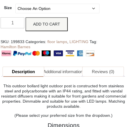
Size
ADD TO CART
SKU:
199833
Categories:
floor lamps
,
LIGHTING
Tag:
Hamilton Barnes
Description
Additional information
Reviews (0)
This outdoor bollard light outdoor post is constructed from stainless
steel and polycarbonate with an IP44 rating, and fitted with vandal
resistant diffusers making it suitable for front gardens and commercial
properties. Dimmable and suitable for use with LED lamps. Matching
products available.
(Please select your preferred size from the dropdown.)
Dimensions