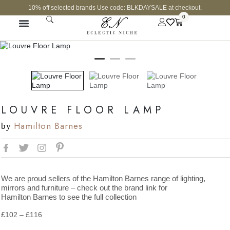
10% off selected brands Use code: BLKDAYSALE at checkout.
0
LOUVRE FLOOR LAMP
Hamilton Barnes
by
We are proud sellers of the Hamilton Barnes range of lighting,
mirrors and furniture – check out the brand link for
Hamilton Barnes to see the full collection
£
102
–
£
116