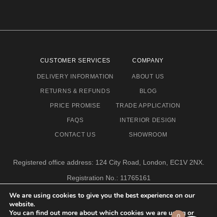
CUSTOMER SERVICES
COMPANY
DELIVERY INFORMATION
ABOUT US
RETURNS & REFUNDS
BLOG
PRICE PROMISE
TRADE APPLICATION
FAQS
INTERIOR DESIGN
CONTACT US
SHOWROOM
Registered office address: 124 City Road, London, EC1V 2NX.
Registration No.: 11765161
Email address: info@eclectic-niche.com
We are using cookies to give you the best experience on our
website.
TERMS & CONDITIONS
PRIVACY POLICY
© 2020,
You can find out more about which cookies we are using or
0