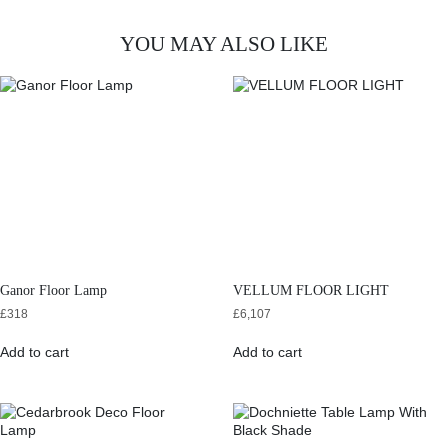
YOU MAY ALSO LIKE
Ganor Floor Lamp
VELLUM FLOOR LIGHT
£
318
£
6,107
Add to cart
Add to cart