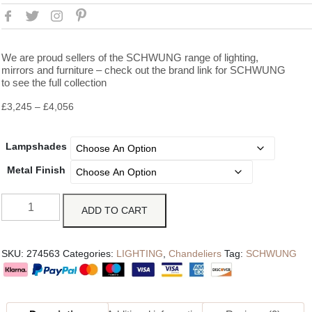
We are proud sellers of the SCHWUNG range of lighting,
mirrors and furniture – check out the brand link for SCHWUNG
to see the full collection
£
3,245
–
£
4,056
Lampshades
Metal Finish
ADD TO CART
SKU:
274563
Categories:
LIGHTING
,
Chandeliers
Tag:
SCHWUNG