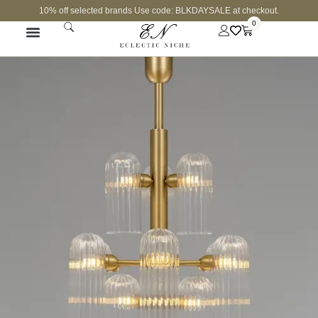
10% off selected brands Use code: BLKDAYSALE at checkout.
0