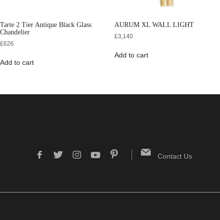
Tarte 2 Tier Antique Black Glass
AURUM XL WALL LIGHT
Chandelier
£
3,140
£
626
Add to cart
Add to cart
Contact Us