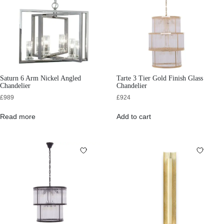
Saturn 6 Arm Nickel Angled
Tarte 3 Tier Gold Finish Glass
Chandelier
Chandelier
£
989
£
924
Read more
Add to cart