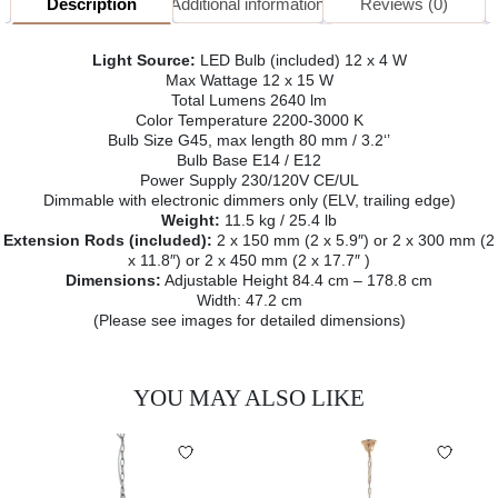
Description
Additional information
Reviews (0)
Light Source:
LED Bulb (included) 12 x 4 W
Max Wattage 12 x 15 W
Total Lumens 2640 lm
Color Temperature 2200-3000 K
Bulb Size G45, max length 80 mm / 3.2‘’
Bulb Base E14 / E12
Power Supply 230/120V CE/UL
Dimmable with electronic dimmers only (ELV, trailing edge)
Weight:
11.5 kg / 25.4 lb
Extension Rods (included):
2 x 150 mm (2 x 5.9″) or 2 x 300 mm (2
x 11.8″) or 2 x 450 mm (2 x 17.7″ )
Dimensions:
Adjustable Height 84.4 cm – 178.8 cm
Width: 47.2 cm
(Please see images for detailed dimensions)
YOU MAY ALSO LIKE