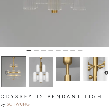
ODYSSEY 12 PENDANT LIGHT
SCHWUNG
by