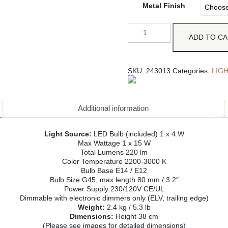
Metal Finish
ADD TO C
SKU:
243013
Categories:
LIG
Additional information
Light Source:
LED Bulb (included) 1 x 4 W
Max Wattage 1 x 15 W
Total Lumens 220 lm
Color Temperature 2200-3000 K
Bulb Base E14 / E12
Bulb Size G45, max length 80 mm / 3.2″
Power Supply 230/120V CE/UL
Dimmable with electronic dimmers only (ELV, trailing edge)
Weight:
2.4 kg / 5.3 lb
Dimensions:
Height 38 cm
(Please see images for detailed dimensions)