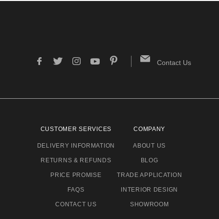
Contact Us
CUSTOMER SERVICES
COMPANY
DELIVERY INFORMATION
ABOUT US
RETURNS & REFUNDS
BLOG
PRICE PROMISE
TRADE APPLICATION
FAQS
INTERIOR DESIGN
CONTACT US
SHOWROOM