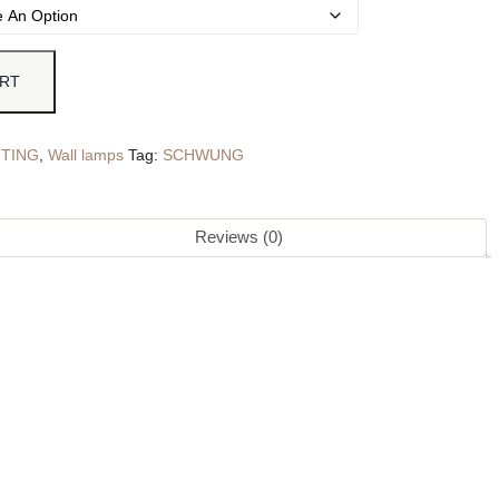
ART
HTING
,
Wall lamps
Tag:
SCHWUNG
Reviews (0)