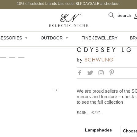
10% off selected brands Use code: BLKDAYSALE at checkout.
Search
ESSORIES
OUTDOOR
FINE JEWELLERY
BR
ODYSSEY LG
SCHWUNG
by
We are proud sellers of the 
mirrors and furniture – chec
to see the full collection
£
465
–
£
721
Lampshades