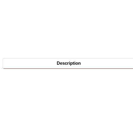
Description