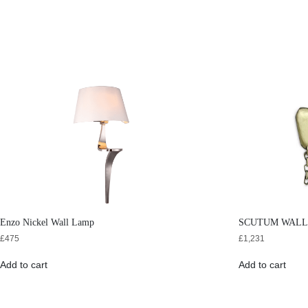
Enzo Nickel Wall Lamp
SCUTUM WALL
£
475
£
1,231
Add to cart
Add to cart