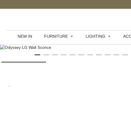
NEW IN
FURNITURE
LIGHTING
ACC