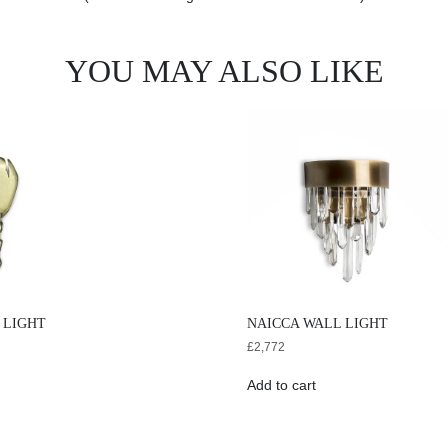
YOU MAY ALSO LIKE
 LIGHT
NAICCA WALL LIGHT
£
2,772
Add to cart