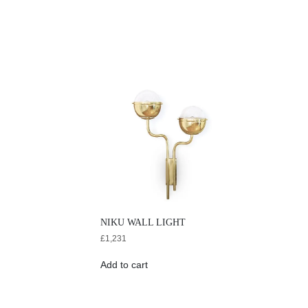
NIKU WALL LIGHT
£
1,231
Add to cart