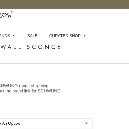
0
ANDS
SALE
CURATED SHOP
 WALL SCONCE
SCHWUNG range of lighting,
k out the brand link for SCHWUNG