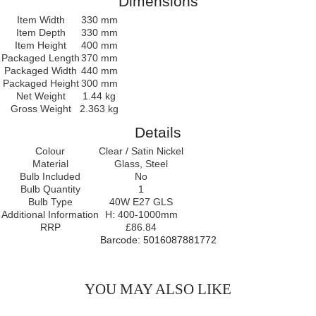
Dimensions
Item Width
330 mm
Item Depth
330 mm
Item Height
400 mm
Packaged Length
370 mm
Packaged Width
440 mm
Packaged Height
300 mm
Net Weight
1.44 kg
Gross Weight
2.363 kg
Details
Colour
Clear / Satin Nickel
Material
Glass, Steel
Bulb Included
No
Bulb Quantity
1
Bulb Type
40W E27 GLS
Additional Information
H: 400-1000mm
RRP
£86.84
Barcode: 5016087881772
YOU MAY ALSO LIKE