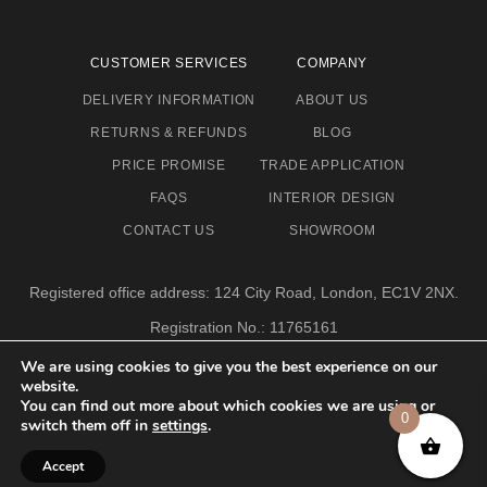
CUSTOMER SERVICES
COMPANY
DELIVERY INFORMATION
ABOUT US
RETURNS & REFUNDS
BLOG
PRICE PROMISE
TRADE APPLICATION
FAQS
INTERIOR DESIGN
CONTACT US
SHOWROOM
Registered office address: 124 City Road, London, EC1V 2NX.
Registration No.: 11765161
Email address: info@eclectic-niche.com
We are using cookies to give you the best experience on our
website.
TERMS & CONDITIONS
PRIVACY POLICY
© 2020,
You can find out more about which cookies we are using or
ECLECTIC NICHE LTD
0
switch them off in
settings
.
Accept