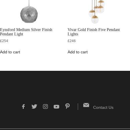
Eynsford Medium Silver Finish
Vivar Gold Finish Five Pendant
Pendant Light
Lights
£
254
£
246
Add to cart
Add to cart
Contact Us