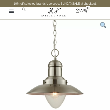
10% off selected brands Use code: BLKDAYSALE at checkout.
0