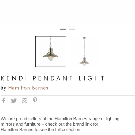
KENDI PENDANT LIGHT
Hamilton Barnes
by
We are proud sellers of the Hamilton Barnes range of lighting,
mirrors and furniture – check out the brand link for
Hamilton Barnes to see the full collection