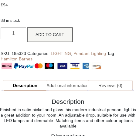
£
94
88 in stock
ADD TO CART
SKU:
185323
Categories:
LIGHTING
,
Pendant Lighting
Tag:
Hamilton Barnes
Description
Additional information
Reviews (0)
Description
Finished in satin nickel and glass this modern industrial pendant light is
a great addition to your room. An adjustable drop, suitable for use with
LED lamps and dimmable. Matching items and other colour options
available