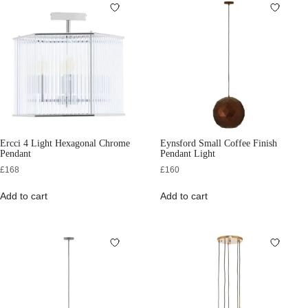
Ercci 4 Light Hexagonal Chrome
Eynsford Small Coffee Finish
Pendant
Pendant Light
£
168
£
160
Add to cart
Add to cart