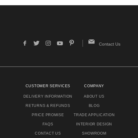
Contact Us
CUSTOMER SERVICES
COMPANY
DELIVERY INFORMATION
ABOUT US
RETURNS & REFUNDS
BLOG
PRICE PROMISE
TRADE APPLICATION
FAQS
INTERIOR DESIGN
CONTACT US
SHOWROOM