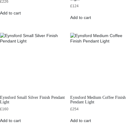
£
226
£
124
Add to cart
Add to cart
Eynsford Small Silver Finish Pendant
Eynsford Medium Coffee Finish
Light
Pendant Light
£
160
£
254
Add to cart
Add to cart