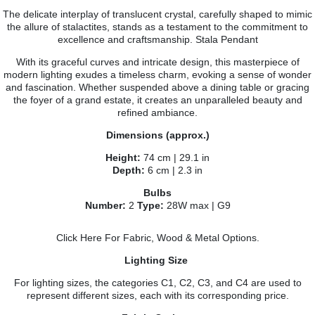
The delicate interplay of translucent crystal, carefully shaped to mimic
the allure of stalactites, stands as a testament to the commitment to
excellence and craftsmanship. Stala Pendant
With its graceful curves and intricate design, this masterpiece of
modern lighting exudes a timeless charm, evoking a sense of wonder
and fascination. Whether suspended above a dining table or gracing
the foyer of a grand estate, it creates an unparalleled beauty and
refined ambiance.
Dimensions (approx.)
Height:
74 cm | 29.1 in
Depth:
6 cm | 2.3 in
Bulbs
Number:
2
Type:
28W max | G9
Click Here
For Fabric, Wood & Metal Options.
Lighting Size
For lighting sizes, the categories C1, C2, C3, and C4 are used to
represent different sizes, each with its corresponding price.