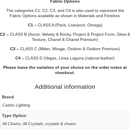
Fabric Options
The categories C1, C2, C3, and C4 is also used to represent the
Fabric Options available as shown in
Materials and Finishes.
C1 –
CLASS A (Paris, Liverpool, Omega)
C2 –
CLASS B (Ascot, Velvety & Rocky, Project & Project Form, Glow &
Texture, Chanel & Chanel Premium)
C3 –
CLASS C (Mitter, Mirage, Oxidom & Oxidom Premium)
C4 –
CLASS D (Vegas, Linea Laguna (natural leather)
Please leave the variation of your choice on the order notes at
checkout.
Additional information
Brand
Castro Lighting
Type Option
All Chains, All Crystals, crystals & chains