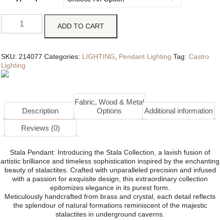
ADD TO CART
SKU:
214077
Categories:
LIGHTING
,
Pendant Lighting
Tag:
Castro
Lighting
Fabric, Wood & Metal
Description
Options
Additional information
Reviews (0)
Stala Pendant: Introducing the Stala Collection, a lavish fusion of
artistic brilliance and timeless sophistication inspired by the enchanting
beauty of stalactites. Crafted with unparalleled precision and infused
with a passion for exquisite design, this extraordinary collection
epitomizes elegance in its purest form.
Meticulously handcrafted from brass and crystal, each detail reflects
the splendour of natural formations reminiscent of the majestic
stalactites in underground caverns.