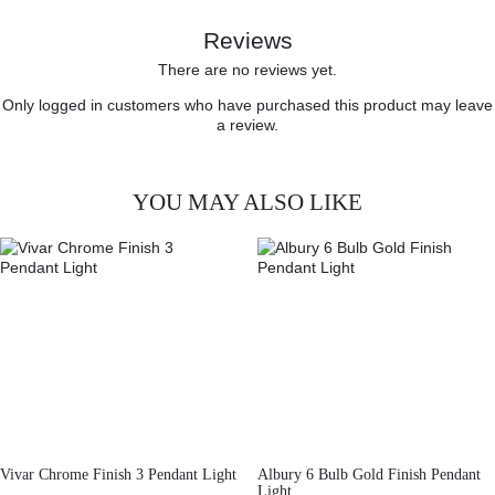
Reviews
There are no reviews yet.
Only logged in customers who have purchased this product may leave
a review.
YOU MAY ALSO LIKE
Vivar Chrome Finish 3 Pendant Light
Albury 6 Bulb Gold Finish Pendant
Light