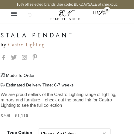
10% off selected brands Use code: BLKDAYSALE at checkout.
0
CURATED SHOP
STALA PENDANT
Castro Lighting
by
Made To Order
Estimated Delivery Time: 6-7 weeks
We are proud sellers of the Castro Lighting range of lighting,
mirrors and furniture – check out the brand link for Castro
Lighting to see the full collection
£
708
–
£
1,116
Type Option