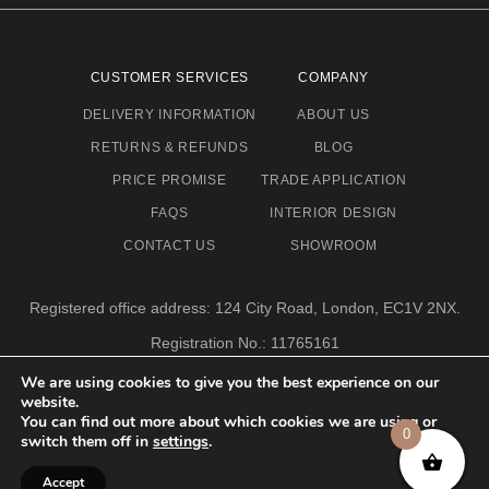
CUSTOMER SERVICES
COMPANY
DELIVERY INFORMATION
ABOUT US
RETURNS & REFUNDS
BLOG
PRICE PROMISE
TRADE APPLICATION
FAQS
INTERIOR DESIGN
CONTACT US
SHOWROOM
Registered office address: 124 City Road, London, EC1V 2NX.
Registration No.: 11765161
Email address: info@eclectic-niche.com
We are using cookies to give you the best experience on our
website.
TERMS & CONDITIONS
PRIVACY POLICY
© 2020,
You can find out more about which cookies we are using or
ECLECTIC NICHE LTD
0
switch them off in
settings
.
Accept