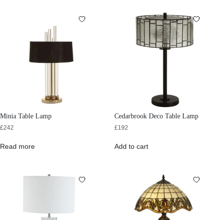
Minia Table Lamp
Cedarbrook Deco Table Lamp
£
242
£
192
Read more
Add to cart