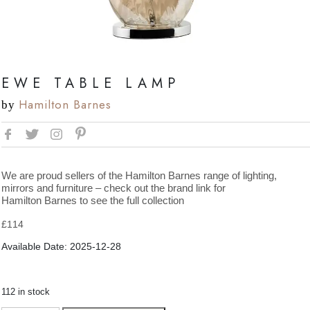
EWE TABLE LAMP
Hamilton Barnes
by
We are proud sellers of the Hamilton Barnes range of lighting,
mirrors and furniture – check out the brand link for
Hamilton Barnes to see the full collection
£
114
Available Date: 2025-12-28
112 in stock