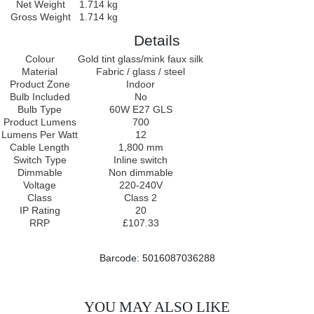
Net Weight
1.714 kg
Gross Weight
1.714 kg
Details
Colour
Gold tint glass/mink faux silk
Material
Fabric / glass / steel
Product Zone
Indoor
Bulb Included
No
Bulb Type
60W E27 GLS
Product Lumens
700
Lumens Per Watt
12
Cable Length
1,800 mm
Switch Type
Inline switch
Dimmable
Non dimmable
Voltage
220-240V
Class
Class 2
IP Rating
20
RRP
£107.33
Barcode: 5016087036288
YOU MAY ALSO LIKE