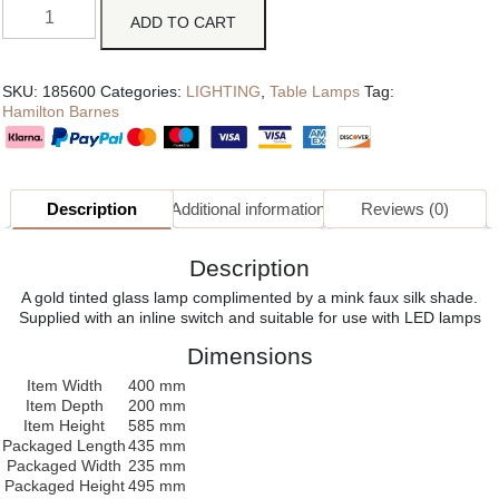
ADD TO CART
SKU:
185600
Categories:
LIGHTING
,
Table Lamps
Tag:
Hamilton Barnes
Description
Additional information
Reviews (0)
Description
A gold tinted glass lamp complimented by a mink faux silk shade.
Supplied with an inline switch and suitable for use with LED lamps
Dimensions
Item Width
400 mm
Item Depth
200 mm
Item Height
585 mm
Packaged Length
435 mm
Packaged Width
235 mm
Packaged Height
495 mm