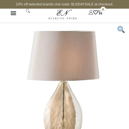
10% off selected brands Use code: BLKDAYSALE at checkout.
0