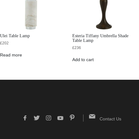
Ulei Table Lamp
Esteria Tiffany Umbrella Shade
Table Lamp
£
202
£
236
Read more
Add to cart
Contact Us