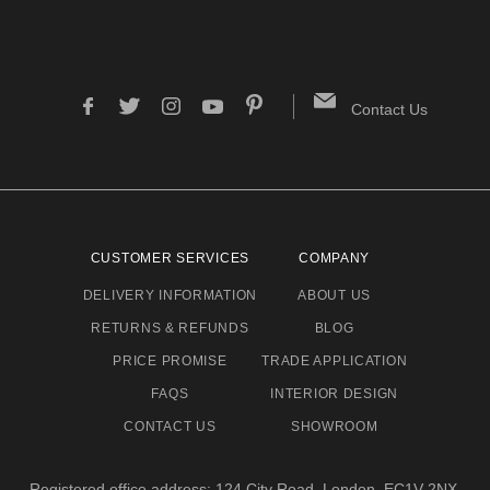
Contact Us
CUSTOMER SERVICES
COMPANY
DELIVERY INFORMATION
ABOUT US
RETURNS & REFUNDS
BLOG
PRICE PROMISE
TRADE APPLICATION
FAQS
INTERIOR DESIGN
CONTACT US
SHOWROOM
Registered office address: 124 City Road, London, EC1V 2NX.