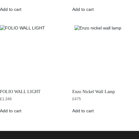
Add to cart
Add to cart
FOLIO WALL LIGHT
Enzo Nickel Wall Lamp
£
1,346
£
475
Add to cart
Add to cart