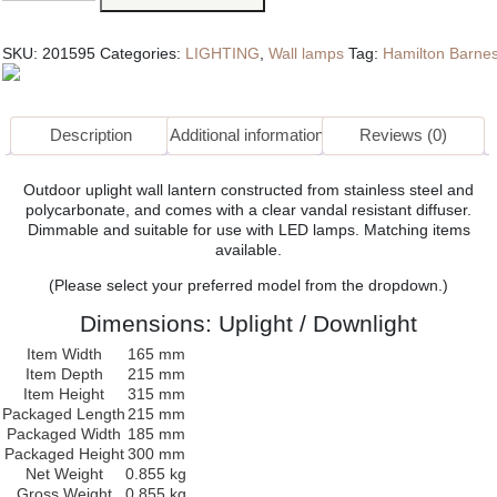
Light
quantity
SKU:
201595
Categories:
LIGHTING
,
Wall lamps
Tag:
Hamilton Barne
Description
Additional information
Reviews (0)
Outdoor uplight wall lantern constructed from stainless steel and
polycarbonate, and comes with a clear vandal resistant diffuser.
Dimmable and suitable for use with LED lamps. Matching items
available.
(Please select your preferred model from the dropdown.)
Dimensions: Uplight / Downlight
Item Width
165 mm
Item Depth
215 mm
Item Height
315 mm
Packaged Length
215 mm
Packaged Width
185 mm
Packaged Height
300 mm
Net Weight
0.855 kg
Gross Weight
0.855 kg