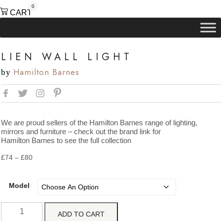
0
CART
LIEN WALL LIGHT
Hamilton Barnes
by
We are proud sellers of the Hamilton Barnes range of lighting,
mirrors and furniture – check out the brand link for
Hamilton Barnes to see the full collection
Price
£
74
–
£
80
range:
£74
through
Model
£80
Lien
ADD TO CART
Wall