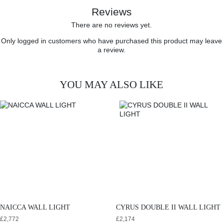
Reviews
There are no reviews yet.
Only logged in customers who have purchased this product may leave
a review.
YOU MAY ALSO LIKE
NAICCA WALL LIGHT
CYRUS DOUBLE II WALL LIGHT
£
2,772
£
2,174