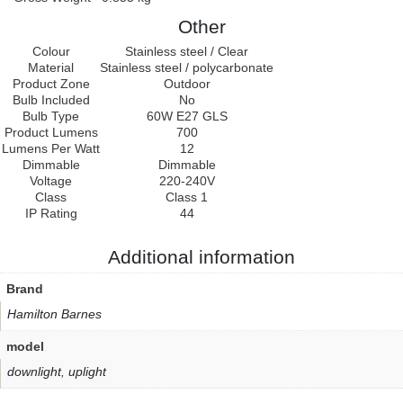
Other
Colour
Stainless steel / Clear
Material
Stainless steel / polycarbonate
Product Zone
Outdoor
Bulb Included
No
Bulb Type
60W E27 GLS
Product Lumens
700
Lumens Per Watt
12
Dimmable
Dimmable
Voltage
220-240V
Class
Class 1
IP Rating
44
Additional information
Brand
Hamilton Barnes
model
downlight
,
uplight