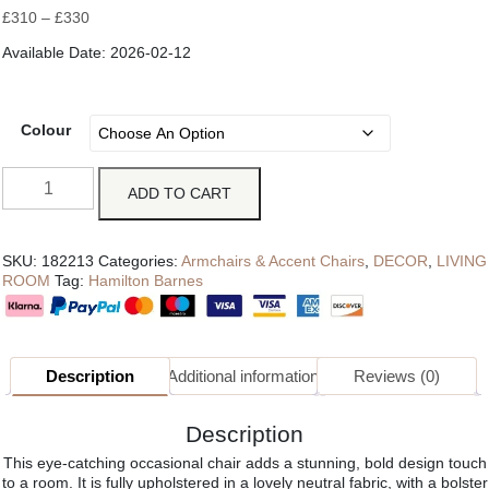
£
310
–
£
330
Available Date: 2026-02-12
Colour
ADD TO CART
SKU:
182213
Categories:
Armchairs & Accent Chairs
,
DECOR
,
LIVING
ROOM
Tag:
Hamilton Barnes
Description
Additional information
Reviews (0)
Description
This eye-catching occasional chair adds a stunning, bold design touch
to a room. It is fully upholstered in a lovely neutral fabric, with a bolster