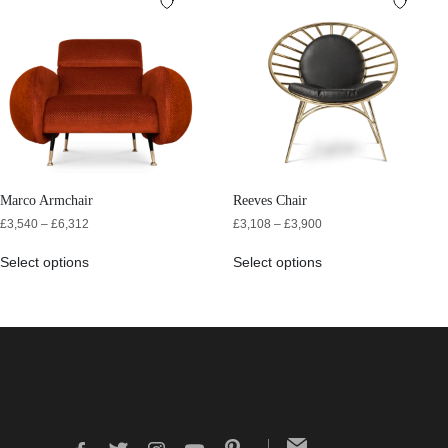
Marco Armchair
Reeves Chair
£
3,540
–
£
6,312
£
3,108
–
£
3,900
Select options
Select options