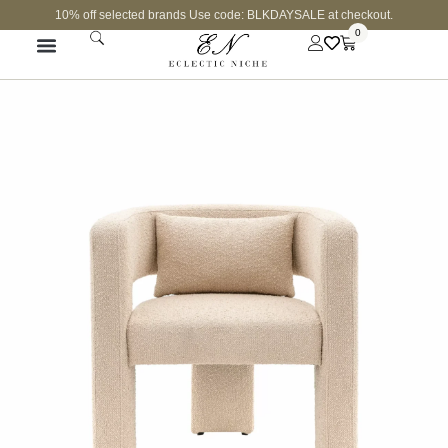
10% off selected brands Use code: BLKDAYSALE at checkout.
0