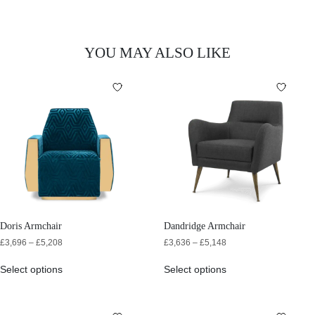
YOU MAY ALSO LIKE
Doris Armchair
Dandridge Armchair
£
3,696
–
£
5,208
£
3,636
–
£
5,148
Select options
Select options