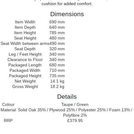
cushion for added comfort.
Dimensions
Item Width
690 mm
Item Depth
640 mm
Item Height
785 mm
Seat Height
480 mm
Seat Width between arms
490 mm
Seat Depth
320 mm
Leg / Feet Height
340 mm
Clearance to Floor
340 mm
Packaged Length
680 mm
Packaged Width
710 mm
Packaged Height
735 mm
Net Weight
14.1 kg
Gross Weight
18.2 kg
Details
Colour
Taupe / Green
Material
Solid Oak 35% / Plywood 25% / Polyester 25% / Foam 13% /
Polyfibre 2%
RRP
£379.95