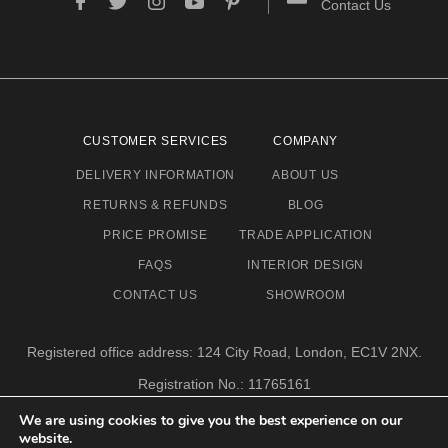
Contact Us
CUSTOMER SERVICES
COMPANY
DELIVERY INFORMATION
ABOUT US
RETURNS & REFUNDS
BLOG
PRICE PROMISE
TRADE APPLICATION
FAQS
INTERIOR DESIGN
CONTACT US
SHOWROOM
Registered office address: 124 City Road, London, EC1V 2NX.
Registration No.: 11765161
Email address: info@eclectic-niche.com
We are using cookies to give you the best experience on our
website.