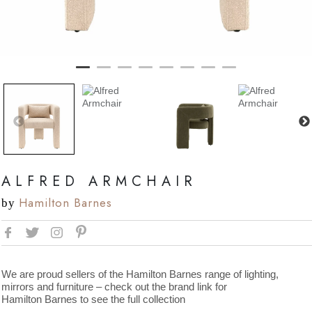
ALFRED ARMCHAIR
Hamilton Barnes
by
We are proud sellers of the Hamilton Barnes range of lighting,
mirrors and furniture – check out the brand link for
Hamilton Barnes to see the full collection