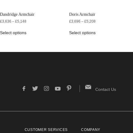
Dandridge Armchair
Doris Armchair
£
3,636
–
£
5,148
£
3,696
–
£
5,208
Select options
Select options
Contact Us
CUSTOMER SERVICES
COMPANY