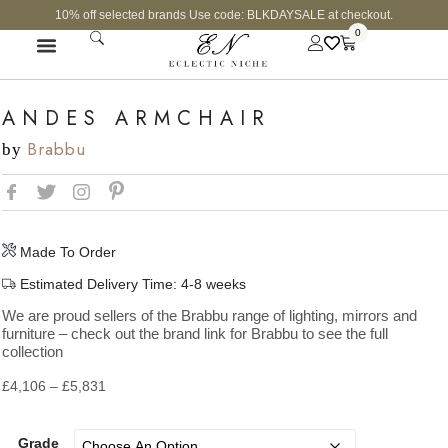
10% off selected brands Use code: BLKDAYSALE at checkout.
0
ANDES ARMCHAIR
Brabbu
by
Made To Order
Estimated Delivery Time: 4-8 weeks
We are proud sellers of the Brabbu range of lighting, mirrors and
furniture – check out the brand link for Brabbu to see the full
collection
£
4,106
–
£
5,831
Grade