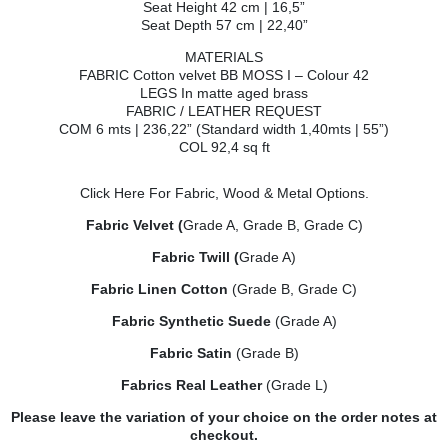
Seat Height 42 cm | 16,5”
Seat Depth 57 cm | 22,40”
MATERIALS
FABRIC Cotton velvet BB MOSS I – Colour 42
LEGS In matte aged brass
FABRIC / LEATHER REQUEST
COM 6 mts | 236,22” (Standard width 1,40mts | 55”)
COL 92,4 sq ft
Click Here
For Fabric, Wood & Metal Options.
Fabric Velvet (
Grade A, Grade B, Grade C)
Fabric Twill (
Grade A)
Fabric Linen Cotton
(Grade B, Grade C)
Fabric Synthetic Suede
(Grade A)
Fabric Satin
(Grade B)
Fabrics Real Leather
(Grade L)
Please leave the variation of your choice on the order notes at
checkout.