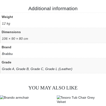
Additional information
Weight
12 kg
Dimensions
106 × 90 × 80 cm
Brand
Brabbu
Grade
Grade A
,
Grade B
,
Grade C
,
Grade L (Leather)
YOU MAY ALSO LIKE