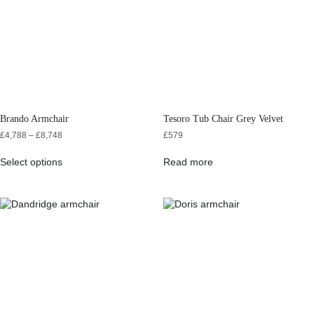
Brando Armchair
Tesoro Tub Chair Grey Velvet
£
4,788
–
£
8,748
£
579
Select options
Read more