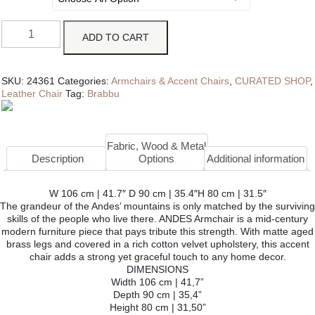
ADD TO CART
SKU:
24361
Categories:
Armchairs & Accent Chairs
,
CURATED SHOP
,
Leather Chair
Tag:
Brabbu
Fabric, Wood & Metal
Description
Options
Additional information
W 106 cm | 41.7″ D 90 cm | 35.4″H 80 cm | 31.5″
The grandeur of the Andes’ mountains is only matched by the surviving
skills of the people who live there. ANDES Armchair is a mid-century
modern furniture piece that pays tribute this strength. With matte aged
brass legs and covered in a rich cotton velvet upholstery, this accent
chair adds a strong yet graceful touch to any home decor.
DIMENSIONS
Width 106 cm | 41,7”
Depth 90 cm | 35,4”
Height 80 cm | 31,50”