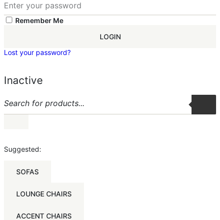
Remember Me
LOGIN
Lost your password?
Inactive
Suggested:
SOFAS
LOUNGE CHAIRS
ACCENT CHAIRS