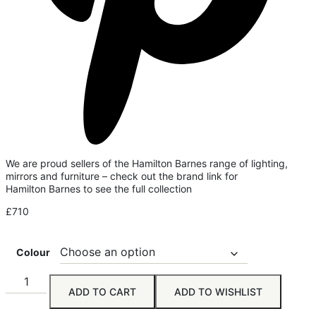
We are proud sellers of the Hamilton Barnes range of lighting,
mirrors and furniture – check out the brand link for
Hamilton Barnes to see the full collection
£
710
Colour
ADD TO CART
ADD TO WISHLIST