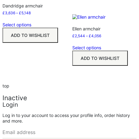
Dandridge armchair
£
3,636
–
£
5,148
Select options
Ellen armchair
ADD TO WISHLIST
£
2,544
–
£
4,056
Select options
ADD TO WISHLIST
top
Inactive
Login
Log in to your account to access your profile info, order history
and more.