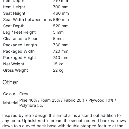
Item Depth
710 mm
Item Height
700 mm
Seat Height
460 mm
Seat Width between arms
560 mm
Seat Depth
520 mm
Leg / Feet Height
5 mm
Clearance to Floor
5 mm
Packaged Length
730 mm
Packaged Width
720 mm
Packaged Height
740 mm
Net Weight
15 kg
Gross Weight
22 kg
Other
Colour
Grey
Pine 40% / Foam 25% / Fabric 20% / Plywood 10% /
Material
Polyfibre 5%
Inspired by retro design this armchair is a stand out addition to
any room. Upholstered in cream the smooth curved back narrows
down to a curved back base with double stepped feature at the