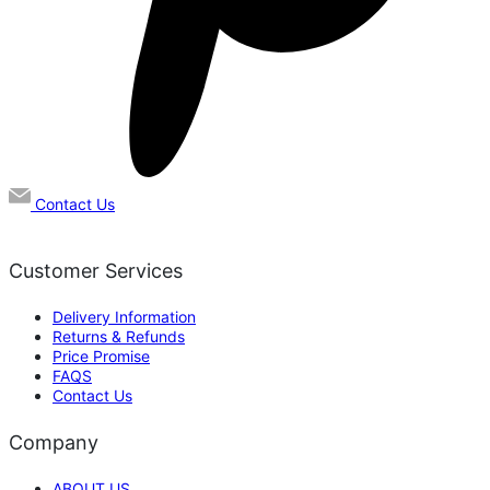
Contact Us
Customer Services
Delivery Information
Returns & Refunds
Price Promise
FAQS
Contact Us
Company
ABOUT US