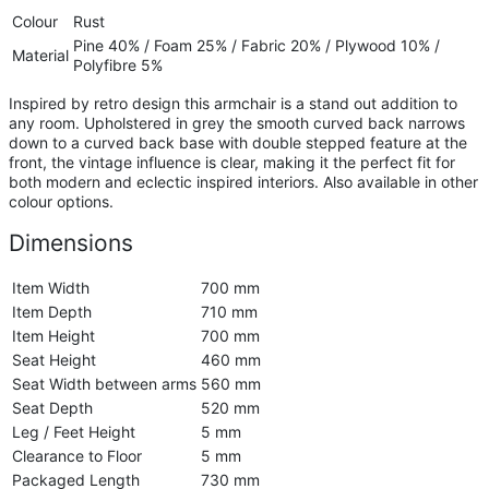
Colour
Rust
Pine 40% / Foam 25% / Fabric 20% / Plywood 10% /
Material
Polyfibre 5%
Inspired by retro design this armchair is a stand out addition to
any room. Upholstered in grey the smooth curved back narrows
down to a curved back base with double stepped feature at the
front, the vintage influence is clear, making it the perfect fit for
both modern and eclectic inspired interiors. Also available in other
colour options.
Dimensions
Item Width
700 mm
Item Depth
710 mm
Item Height
700 mm
Seat Height
460 mm
Seat Width between arms
560 mm
Seat Depth
520 mm
Leg / Feet Height
5 mm
Clearance to Floor
5 mm
Packaged Length
730 mm