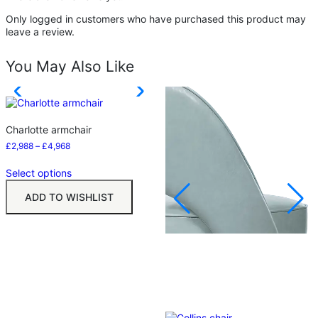
Only logged in customers who have purchased this product may
leave a review.
You May Also Like
Charlotte armchair
£
2,988
–
£
4,968
Select options
ADD TO WISHLIST