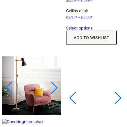
Collins chair
£
2,364
–
£
3,064
Select options
ADD TO WISHLIST