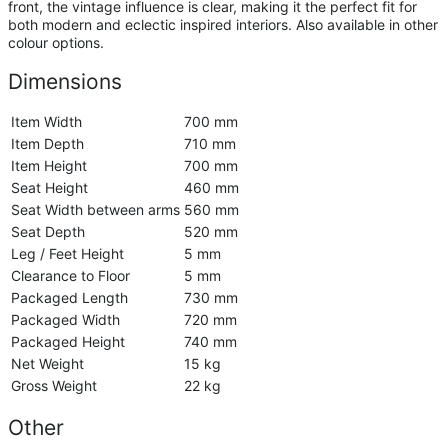
front, the vintage influence is clear, making it the perfect fit for
both modern and eclectic inspired interiors. Also available in other
colour options.
Dimensions
Item Width
700 mm
Item Depth
710 mm
Item Height
700 mm
Seat Height
460 mm
Seat Width between arms
560 mm
Seat Depth
520 mm
Leg / Feet Height
5 mm
Clearance to Floor
5 mm
Packaged Length
730 mm
Packaged Width
720 mm
Packaged Height
740 mm
Net Weight
15 kg
Gross Weight
22 kg
Other