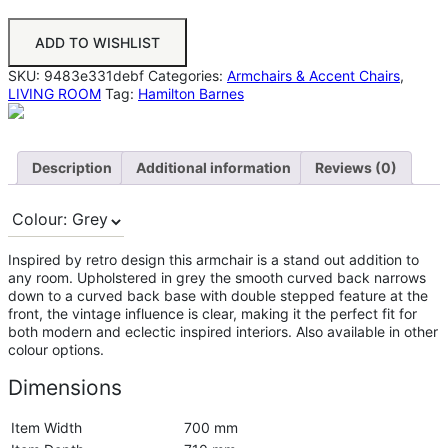
ADD TO WISHLIST
SKU:
9483e331debf
Categories:
Armchairs & Accent Chairs
,
LIVING ROOM
Tag:
Hamilton Barnes
Description
Additional information
Reviews (0)
Inspired by retro design this armchair is a stand out addition to
any room. Upholstered in grey the smooth curved back narrows
down to a curved back base with double stepped feature at the
front, the vintage influence is clear, making it the perfect fit for
both modern and eclectic inspired interiors. Also available in other
colour options.
Dimensions
Item Width
700 mm