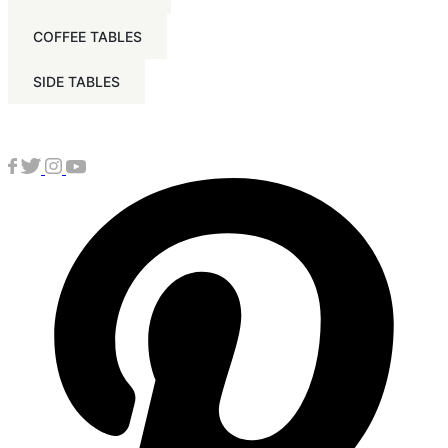
COFFEE TABLES
SIDE TABLES