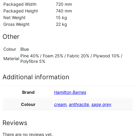
Packaged Width
720 mm
Packaged Height
740 mm
Net Weight
15 kg
Gross Weight
22 kg
Other
Colour
Blue
Pine 40% / Foam 25% / Fabric 20% / Plywood 10% /
Material
Polyfibre 5%
Additional information
Brand
Hamilton Barnes
Colour
cream
,
anthracite
,
sage grey
Reviews
There are no reviews yet.