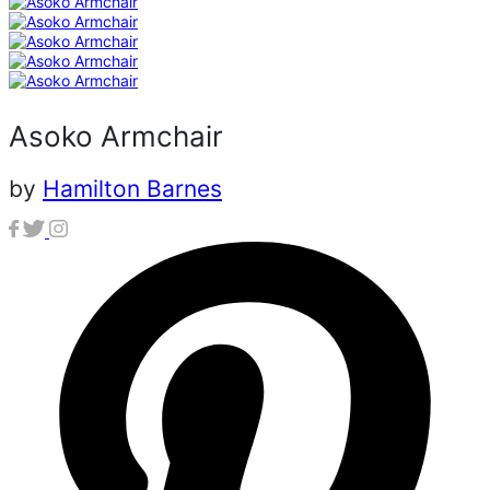
Asoko Armchair
by
Hamilton Barnes