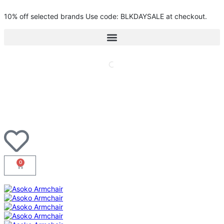
10% off selected brands Use code: BLKDAYSALE at checkout.
0