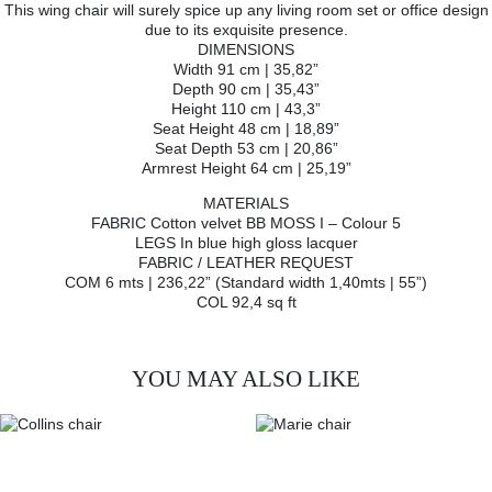
This wing chair will surely spice up any living room set or office design
due to its exquisite presence.
DIMENSIONS
Width 91 cm | 35,82”
Depth 90 cm | 35,43”
Height 110 cm | 43,3”
Seat Height 48 cm | 18,89”
Seat Depth 53 cm | 20,86”
Armrest Height 64 cm | 25,19”
MATERIALS
FABRIC Cotton velvet BB MOSS I – Colour 5
LEGS In blue high gloss lacquer
FABRIC / LEATHER REQUEST
COM 6 mts | 236,22” (Standard width 1,40mts | 55”)
COL 92,4 sq ft
YOU MAY ALSO LIKE