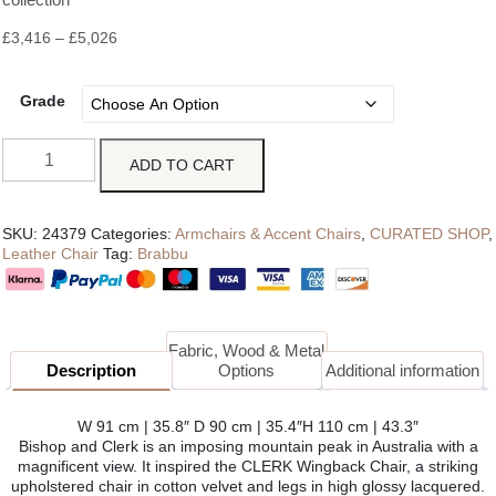
£
3,416
–
£
5,026
Grade
ADD TO CART
SKU:
24379
Categories:
Armchairs & Accent Chairs
,
CURATED SHOP
,
Leather Chair
Tag:
Brabbu
Fabric, Wood & Metal
Description
Options
Additional information
W 91 cm | 35.8″ D 90 cm | 35.4″H 110 cm | 43.3″
Bishop and Clerk is an imposing mountain peak in Australia with a
magnificent view. It inspired the CLERK Wingback Chair, a striking
upholstered chair in cotton velvet and legs in high glossy lacquered.