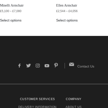
Minelli Armchair
Ellen Armchair
£
5,100
–
£
7,080
£
2,544
–
£
4,056
Select options
Select options
Contact Us
CUSTOMER SERVICES
COMPANY
DELIVERY INFORMATION
ABOUT US