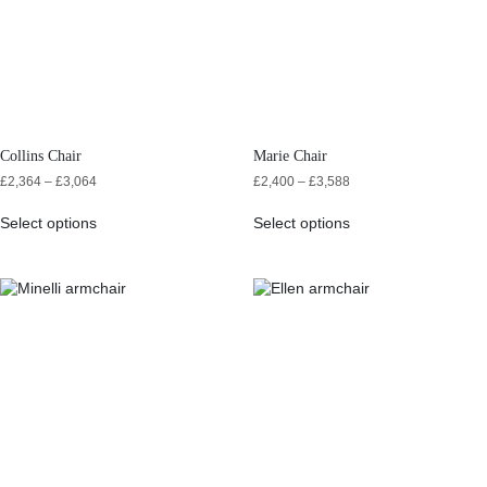
Collins Chair
Marie Chair
£
2,364
–
£
3,064
£
2,400
–
£
3,588
Select options
Select options