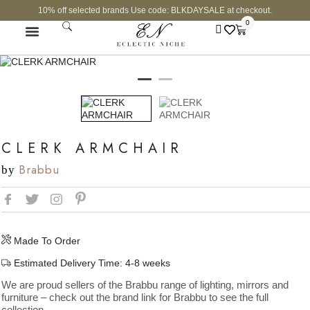
10% off selected brands Use code: BLKDAYSALE at checkout.
0
CURATED SHOP
CLERK ARMCHAIR
Brabbu
by
Made To Order
Estimated Delivery Time: 4-8 weeks
We are proud sellers of the Brabbu range of lighting, mirrors and
furniture – check out the brand link for Brabbu to see the full
collection