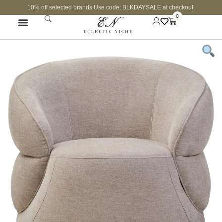
10% off selected brands Use code: BLKDAYSALE at checkout.
0