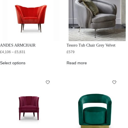
ANDES ARMCHAIR
Tesoro Tub Chair Grey Velvet
£
4,106
–
£
5,831
£
579
Select options
Read more