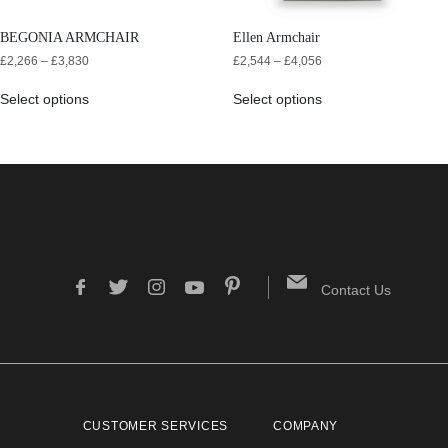
BEGONIA ARMCHAIR
Ellen Armchair
£
2,266
–
£
3,830
£
2,544
–
£
4,056
Select options
Select options
Contact Us
CUSTOMER SERVICES
COMPANY