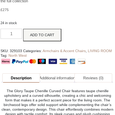
the full collection
£
275
24 in stock
ADD TO CART
SKU:
329103
Categories:
Armchairs & Accent Chairs
,
LIVING ROOM
Tag:
North West
Description
Additional information
Reviews (0)
The Glory Taupe Chenille Curved Chair features taupe chenille
upholstery and a curved silhouette, creating a chic and welcoming
form that makes it a perfect accent piece for the living room. The
birchwood legs offer solid support while complementing the chair’s
clean, contemporary design. This chair effortlessly combines modern
design with tactile comfort. Its sleek curves and plush cushioning