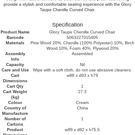
provide a stylish and comfortable seating experience with the Glory
Taupe Chenille Curved Chair.
Specification
Product Name
Glory Taupe Chenille Curved Chair
Barcode
5063227015405
Materials
Pine Wood 20%, Chenille (100% Polyester) 10%, Birch
Wood 10%, Foam 40%, Plywood 20%
Assembly
Assembled
Info
Capacity
Nil
Care and Use
Wipe with a soft cloth, do not use abrasive cleaners.
Cart
w88 x d93 x h79
Dimensions
Cart Qty
1
Cart Weight
27.3
(kg)
Colour
Cream
Country of
China
Manufacture
Number of
1
Cartons
Product
w89 x d82 x h75.5