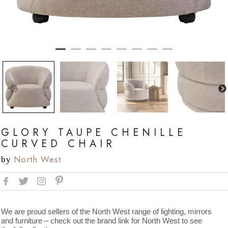
GLORY TAUPE CHENILLE
CURVED CHAIR
North West
by
We are proud sellers of the North West range of lighting, mirrors
and furniture – check out the brand link for North West to see