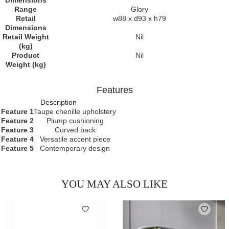
Dimensions
Range
Glory
Retail
w88 x d93 x h79
Dimensions
Retail Weight
Nil
(kg)
Product
Nil
Weight (kg)
Features
Description
Feature 1
Taupe chenille upholstery
Feature 2
Plump cushioning
Feature 3
Curved back
Feature 4
Versatile accent piece
Feature 5
Contemporary design
YOU MAY ALSO LIKE