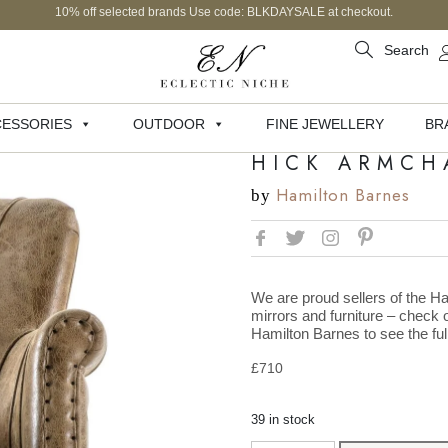
10% off selected brands Use code: BLKDAYSALE at checkout.
Search
ESSORIES
OUTDOOR
FINE JEWELLERY
BR
HICK ARMCH
Hamilton Barnes
by
We are proud sellers of the Ha
mirrors and furniture – check o
Hamilton Barnes to see the full
£
710
39 in stock