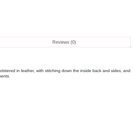
Reviews (0)
lstered in leather, with stitching down the inside back and sides, and
ments.