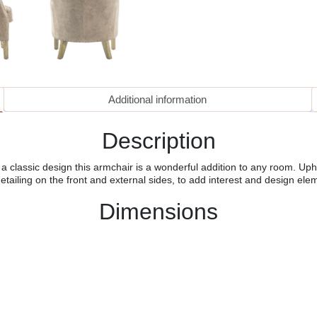
Additional information
Description
 classic design this armchair is a wonderful addition to any room. Upho
detailing on the front and external sides, to add interest and design ele
Dimensions