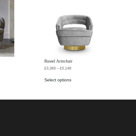
Russel Armchair
£
3,360
–
£
5,148
Select options