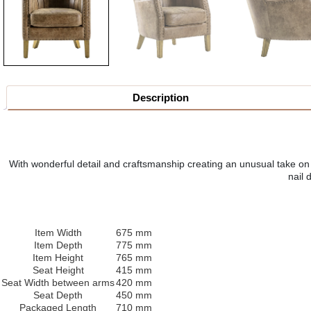
Description
With wonderful detail and craftsmanship creating an unusual take on a
nail 
Item Width
675 mm
Item Depth
775 mm
Item Height
765 mm
Seat Height
415 mm
Seat Width between arms
420 mm
Seat Depth
450 mm
Packaged Length
710 mm