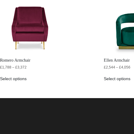
Romero Armchair
Ellen Armchair
£
1,788
–
£
3,372
£
2,544
–
£
4,056
Select options
Select options