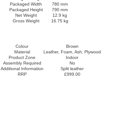
Packaged Width
780 mm
Packaged Height
790 mm
Net Weight
12.9 kg
Gross Weight
16.75 kg
Colour
Brown
Material
Leather, Foam, Ash, Plywood
Product Zone
Indoor
Assembly Required
No
Additional Information
Split leather
RRP
£999.00