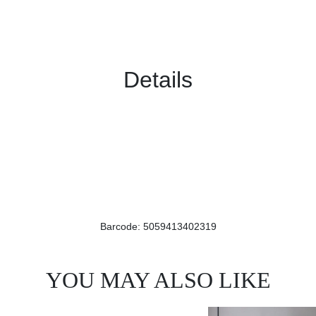
Details
Barcode: 5059413402319
YOU MAY ALSO LIKE