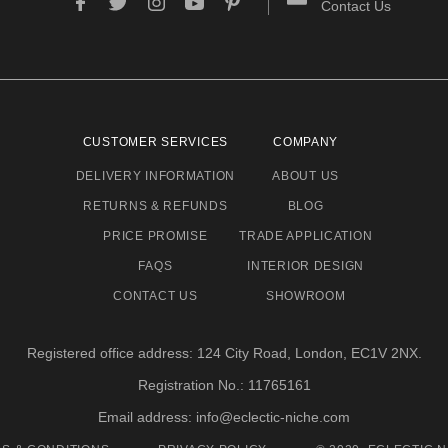
Contact Us
CUSTOMER SERVICES
COMPANY
DELIVERY INFORMATION
ABOUT US
RETURNS & REFUNDS
BLOG
PRICE PROMISE
TRADE APPLICATION
FAQS
INTERIOR DESIGN
CONTACT US
SHOWROOM
Registered office address: 124 City Road, London, EC1V 2NX.
Registration No.: 11765161
Email address: info@eclectic-niche.com