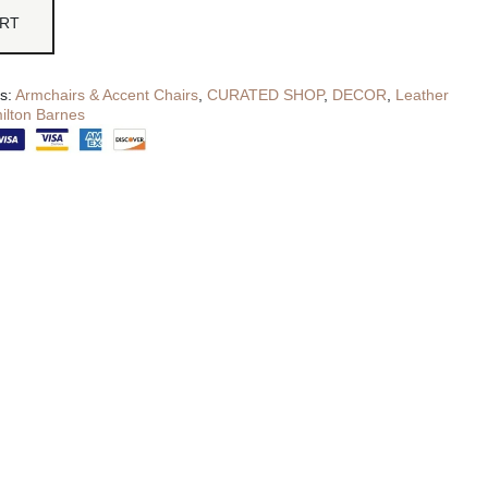
ART
es:
Armchairs & Accent Chairs
,
CURATED SHOP
,
DECOR
,
Leather
ilton Barnes