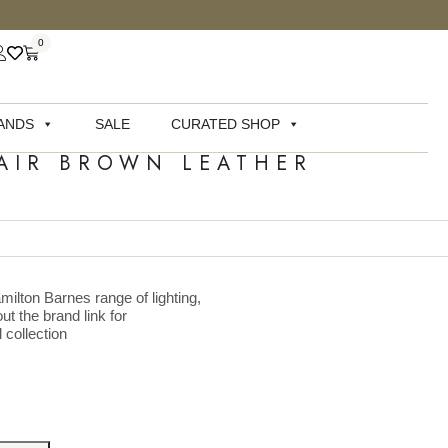
0
ANDS
SALE
CURATED SHOP
AIR BROWN LEATHER
milton Barnes range of lighting,
ut the brand link for
 collection