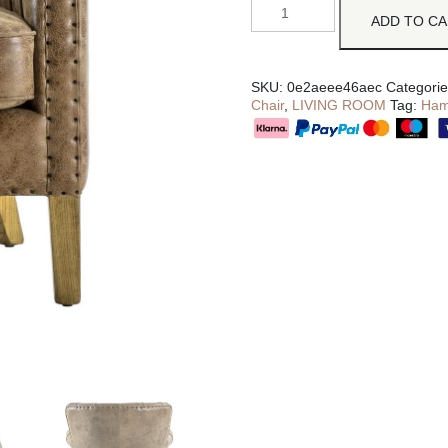
ADD TO C
SKU:
0e2aeee46aec
Categori
Chair
,
LIVING ROOM
Tag:
Ham