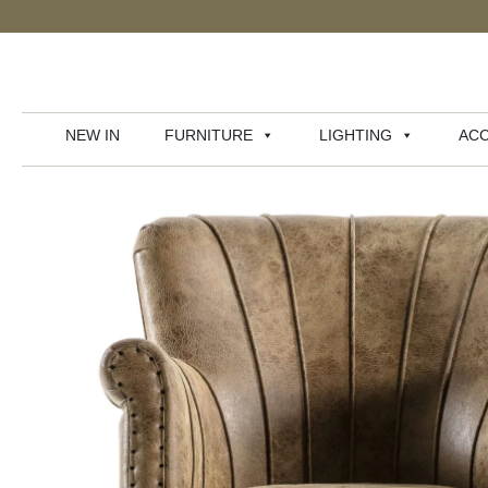
NEW IN
FURNITURE
LIGHTING
ACC