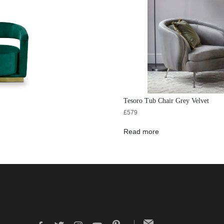
Tesoro Tub Chair Grey Velvet
£
579
Read more