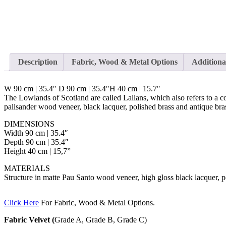
Description
Fabric, Wood & Metal Options
Additiona
W 90 cm | 35.4″ D 90 cm | 35.4″H 40 cm | 15.7″
The Lowlands of Scotland are called Lallans, which also refers to a 
palisander wood veneer, black lacquer, polished brass and antique bras
DIMENSIONS
Width 90 cm | 35.4″
Depth 90 cm | 35.4″
Height 40 cm | 15,7”
MATERIALS
Structure in matte Pau Santo wood veneer, high gloss black lacquer, p
Click Here
For Fabric, Wood & Metal Options.
Fabric Velvet (
Grade A, Grade B, Grade C)