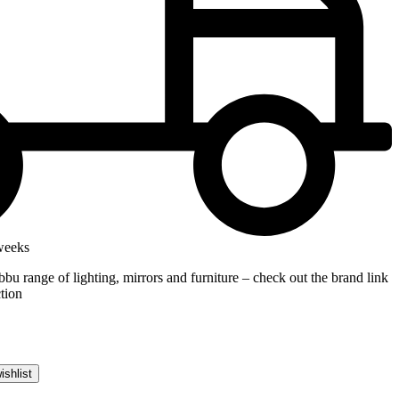
weeks
bbu range of lighting, mirrors and furniture – check out the brand link
ction
ishlist