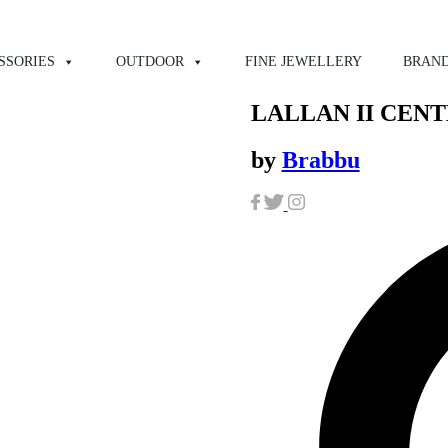
SSORIES
OUTDOOR
FINE JEWELLERY
BRAN
LALLAN II CEN
by
Brabbu