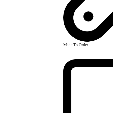
Made To Order