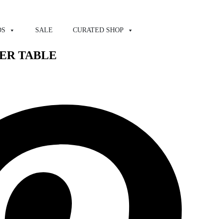
DS
SALE
CURATED SHOP
TER TABLE