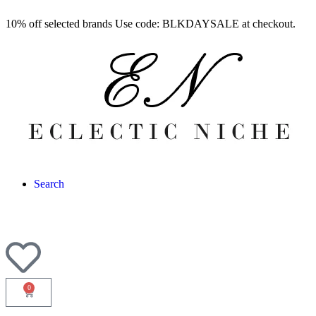
10% off selected brands Use code: BLKDAYSALE at checkout.
Search
0