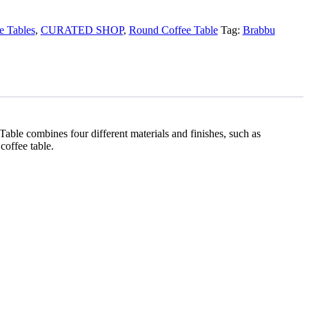
e Tables
,
CURATED SHOP
,
Round Coffee Table
Tag:
Brabbu
able combines four different materials and finishes, such as
coffee table.