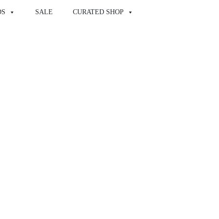
DS
SALE
CURATED SHOP