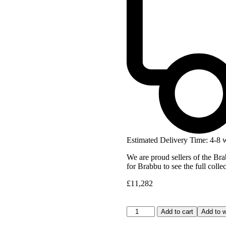
Estimated Delivery Time: 4-8 
We are proud sellers of the Bra
for Brabbu to see the full colle
£
11,282
Add to cart
Add to w