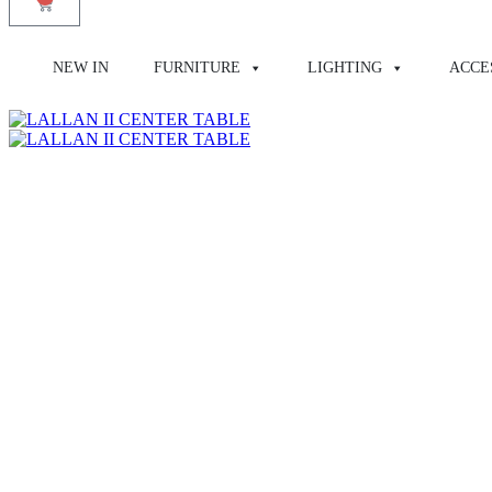
NEW IN
FURNITURE
LIGHTING
ACCE