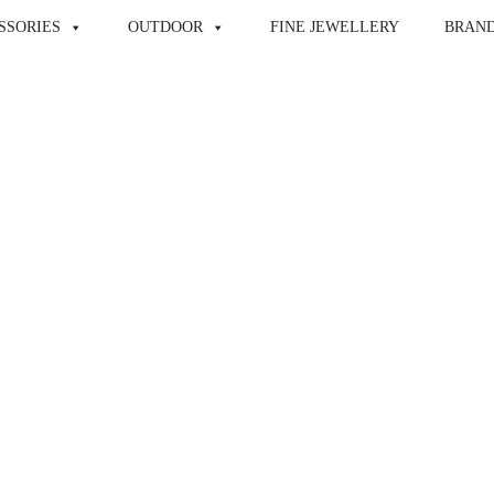
SSORIES
OUTDOOR
FINE JEWELLERY
BRAN