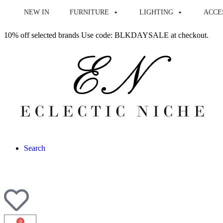
NEW IN
FURNITURE
LIGHTING
ACCE
10% off selected brands Use code: BLKDAYSALE at checkout.
Search
0