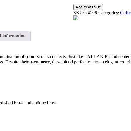
Add to wishlist
SKU:
24298
Categories:
Coffe
l information
combination of some Scottish dialects. Just like LALLAN Round center T
s. Despite their asymmetry, these blend perfectly into an elegant round 
olished brass and antique brass.