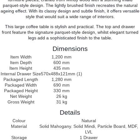
parquet-style design. The lightly brushed finish recreates the natural
ageing effect. With its classy design and subtle finish, it offers versatile
style that would suit a wide range of interiors.
This large coffee table is stylish and practical. The top and drawer
front feature the signature parquet-style design, whilst elegant turned
legs add a sophisticated finish to the table.
Dimensions
Item Width
1,200 mm
Item Depth
600 mm
Item Height
435 mm
Internal Drawer Size
570x488x121mm (1)
Packaged Length
1,280 mm
Packaged Width
690 mm
Packaged Height
330 mm
Net Weight
26 kg
Gross Weight
31 kg
Details
Colour
Natural
Material
Solid Mahogany. Solid Mindi, Particle Board, MDF,
LVL
Storage
1 Drawer