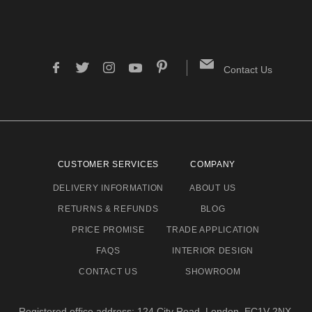
Contact Us
CUSTOMER SERVICES
COMPANY
DELIVERY INFORMATION
ABOUT US
RETURNS & REFUNDS
BLOG
PRICE PROMISE
TRADE APPLICATION
FAQS
INTERIOR DESIGN
CONTACT US
SHOWROOM
Registered office address: 124 City Road, London, EC1V 2NX.