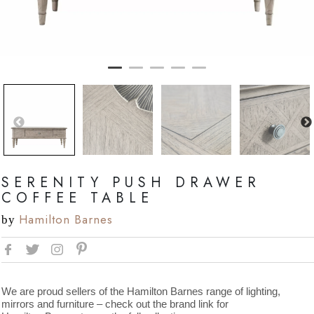
SERENITY PUSH DRAWER
COFFEE TABLE
Hamilton Barnes
by
We are proud sellers of the Hamilton Barnes range of lighting,
mirrors and furniture – check out the brand link for