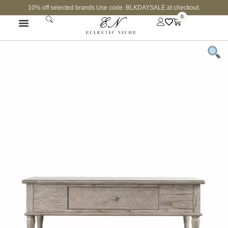
10% off selected brands Use code: BLKDAYSALE at checkout.
0