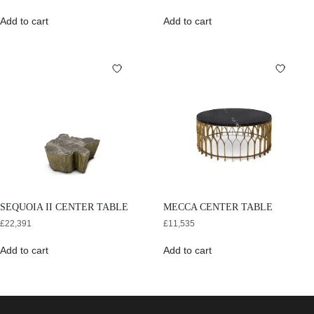
Add to cart
Add to cart
SEQUOIA II CENTER TABLE
MECCA CENTER TABLE
£
22,391
£
11,535
Add to cart
Add to cart