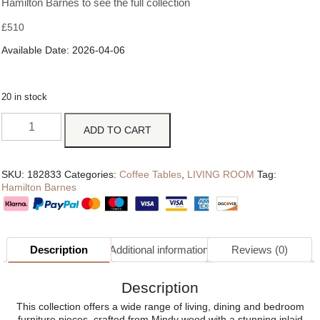
Hamilton Barnes to see the full collection
£
510
Available Date: 2026-04-06
20 in stock
ADD TO CART
SKU:
182833
Categories:
Coffee Tables
,
LIVING ROOM
Tag:
Hamilton Barnes
Description
Additional information
Reviews (0)
Description
This collection offers a wide range of living, dining and bedroom
furniture pieces, crafted from Mindy wood with a stunning inlaid