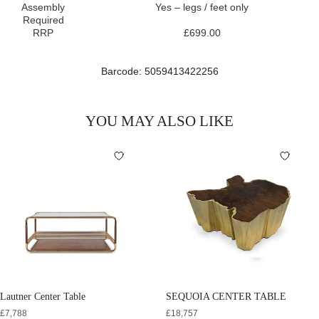
Assembly
Yes – legs / feet only
Required
RRP
£699.00
Barcode: 5059413422256
YOU MAY ALSO LIKE
Lautner Center Table
SEQUOIA CENTER TABLE
£
7,788
£
18,757