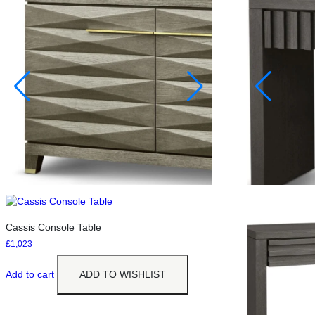
Cassis Console Table
£
1,023
Add to cart
ADD TO WISHLIST