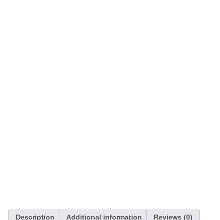
Description
Additional information
Reviews (0)