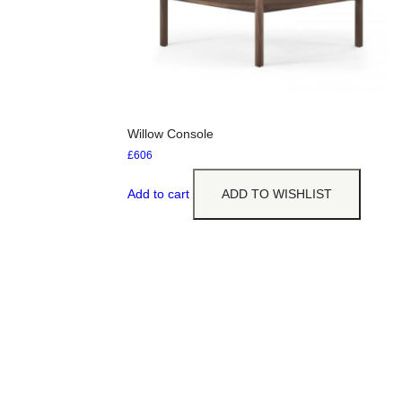
Willow Console
£
606
Add to cart
ADD TO WISHLIST