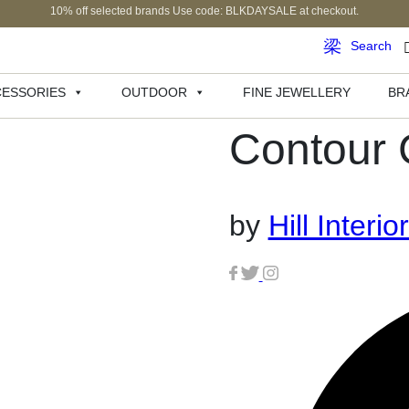
10% off selected brands Use code: BLKDAYSALE at checkout.
Search
ESSORIES
OUTDOOR
FINE JEWELLERY
BR
Contour 
by
Hill Interio