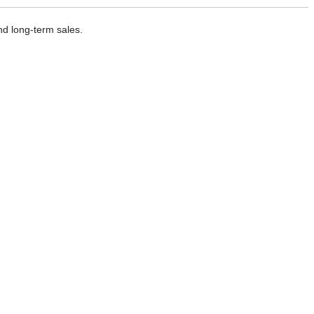
nd long-term sales.