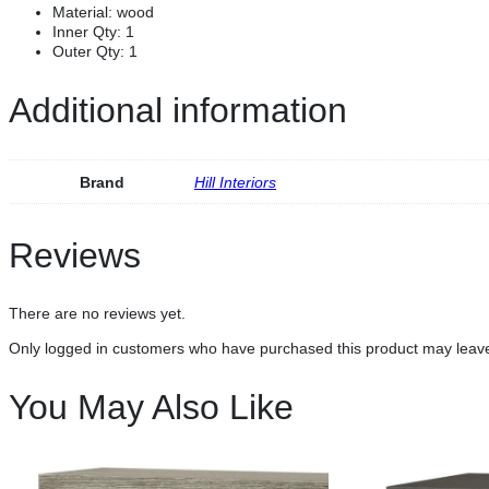
Material:
wood
Inner Qty:
1
Outer Qty:
1
Additional information
Brand
Hill Interiors
Reviews
There are no reviews yet.
Only logged in customers who have purchased this product may leave
You May Also Like