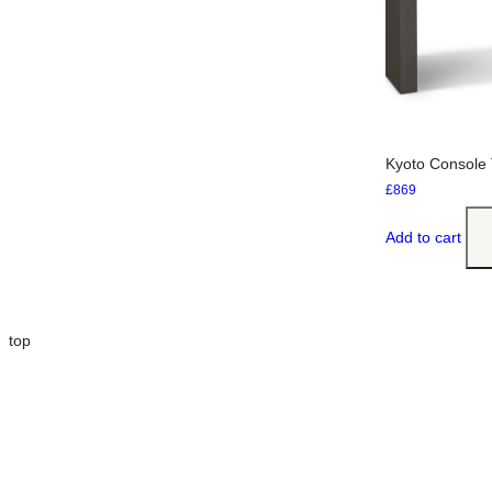
Kyoto Console 
£
869
Add to cart
top