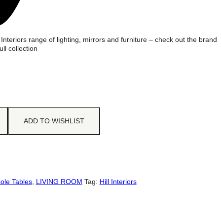
 Interiors range of lighting, mirrors and furniture – check out the brand
ull collection
ADD TO WISHLIST
ole Tables
,
LIVING ROOM
Tag:
Hill Interiors