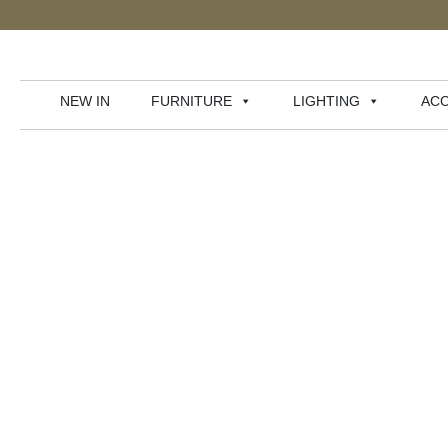
NEW IN
FURNITURE
LIGHTING
ACC