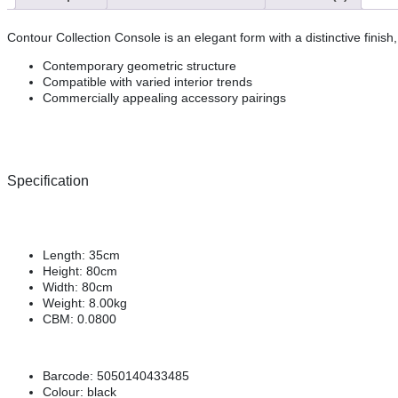
Contour Collection Console is an elegant form with a distinctive finis
Contemporary geometric structure
Compatible with varied interior trends
Commercially appealing accessory pairings
Specification
Length:
35cm
Height:
80cm
Width:
80cm
Weight:
8.00kg
CBM:
0.0800
Barcode:
5050140433485
Colour:
black