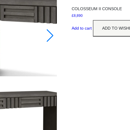
COLOSSEUM II CONSOLE
£
8,890
Add to cart
ADD TO WISH