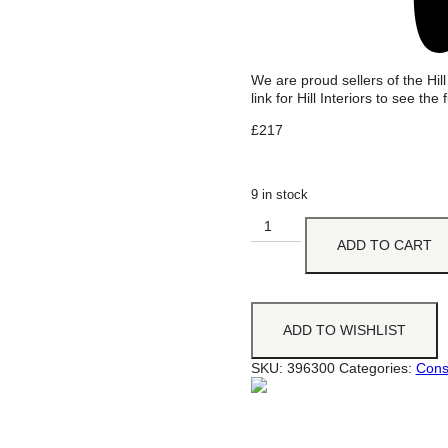
We are proud sellers of the Hill
link for Hill Interiors to see the f
£
217
9 in stock
ADD TO CART
ADD TO WISHLIST
SKU:
396300
Categories:
Cons