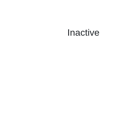
Inactive