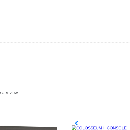
 a review.