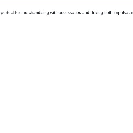
h, perfect for merchandising with accessories and driving both impulse a