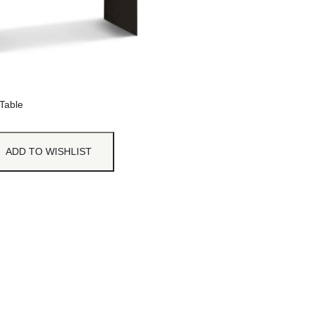
Table
ADD TO WISHLIST