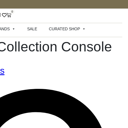
0
ANDS
SALE
CURATED SHOP
Collection Console
rs