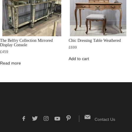
The Belfry Collection Mirrored
Chic Dressing Table Weathered
Display Console
£
699
£
459
Add to cart
Read more
Contact Us