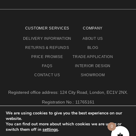
CUSTOMER SERVICES
COMPANY
DELIVERY INFORMATION
ABOUT US
RETURNS & REFUNDS
BLOG
PRICE PROMISE
TRADE APPLICATION
FAQS
INTERIOR DESIGN
CONTACT US
SHOWROOM
Registered office address: 124 City Road, London, EC1V 2NX.
Registration No.: 11765161
Email address: info@eclectic-niche.com
We are using cookies to give you the best experience on our
website.
TERMS & CONDITIONS
PRIVACY POLICY
© 2020,
You can find out more about which cookies we are using or
0
ECLECTIC NICHE LTD
switch them off in
settings
.