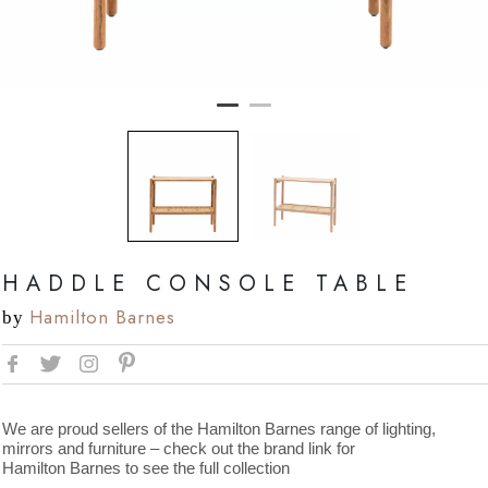
HADDLE CONSOLE TABLE
Hamilton Barnes
by
We are proud sellers of the Hamilton Barnes range of lighting,
mirrors and furniture – check out the brand link for
Hamilton Barnes to see the full collection