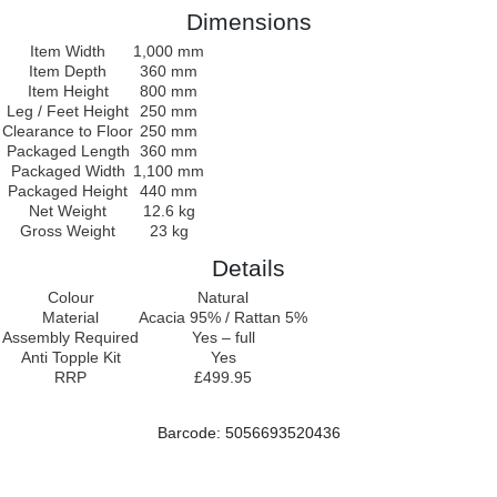
Dimensions
Item Width
1,000 mm
Item Depth
360 mm
Item Height
800 mm
Leg / Feet Height
250 mm
Clearance to Floor
250 mm
Packaged Length
360 mm
Packaged Width
1,100 mm
Packaged Height
440 mm
Net Weight
12.6 kg
Gross Weight
23 kg
Details
Colour
Natural
Material
Acacia 95% / Rattan 5%
Assembly Required
Yes – full
Anti Topple Kit
Yes
RRP
£499.95
Barcode: 5056693520436