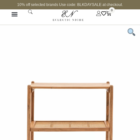
10% off selected brands Use code: BLKDAYSALE at checkout.
0