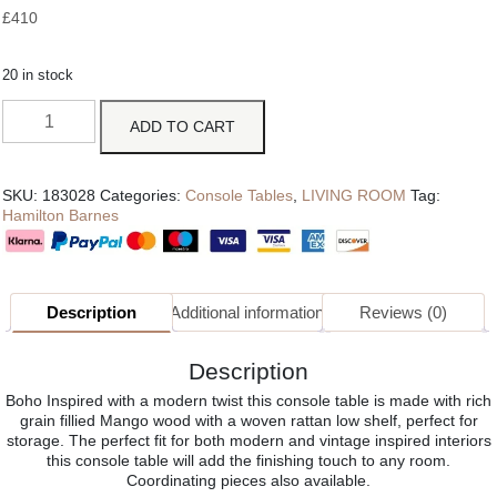
£
410
20 in stock
ADD TO CART
SKU:
183028
Categories:
Console Tables
,
LIVING ROOM
Tag:
Hamilton Barnes
Description
Additional information
Reviews (0)
Description
Boho Inspired with a modern twist this console table is made with rich
grain fillied Mango wood with a woven rattan low shelf, perfect for
storage. The perfect fit for both modern and vintage inspired interiors
this console table will add the finishing touch to any room.
Coordinating pieces also available.