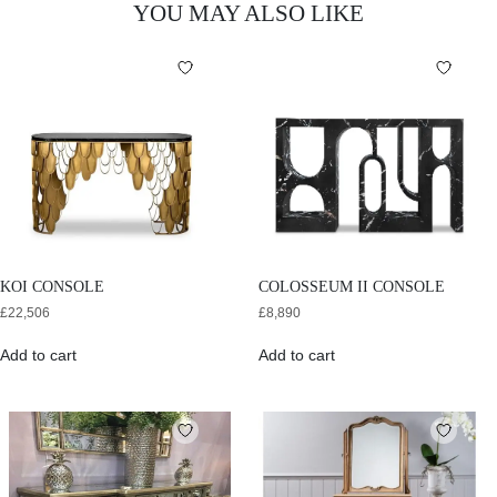
YOU MAY ALSO LIKE
KOI CONSOLE
COLOSSEUM II CONSOLE
£
22,506
£
8,890
Add to cart
Add to cart