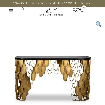
10% off selected brands Use code: BLKDAYSALE at checkout.
0