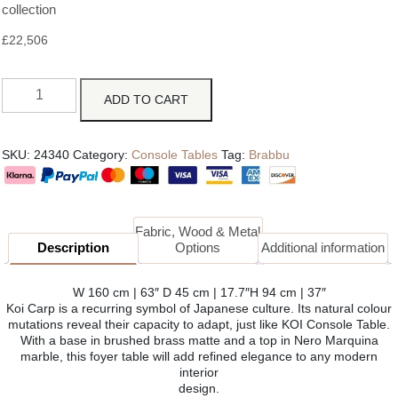
collection
£
22,506
ADD TO CART
SKU:
24340
Category:
Console Tables
Tag:
Brabbu
Fabric, Wood & Metal
Description
Options
Additional information
W 160 cm | 63″ D 45 cm | 17.7″H 94 cm | 37″
Koi Carp is a recurring symbol of Japanese culture. Its natural colour
mutations reveal their capacity to adapt, just like KOI Console Table.
With a base in brushed brass matte and a top in Nero Marquina
marble, this foyer table will add refined elegance to any modern
interior
design.