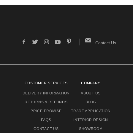
Contact Us
CUSTOMER SERVICES
COMPANY
DELIVERY INFORMATION
ABOUT US
RETURNS & REFUNDS
BLOG
PRICE PROMISE
TRADE APPLICATION
FAQS
INTERIOR DESIGN
CONTACT US
SHOWROOM