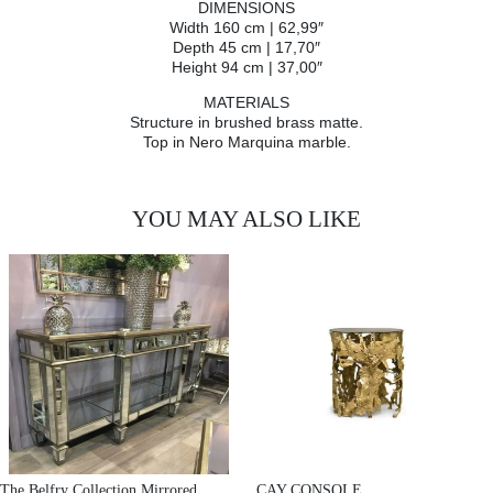
DIMENSIONS
Width 160 cm | 62,99″
Depth 45 cm | 17,70″
Height 94 cm | 37,00″
MATERIALS
Structure in brushed brass matte.
Top in Nero Marquina marble.
YOU MAY ALSO LIKE
The Belfry Collection Mirrored
CAY CONSOLE