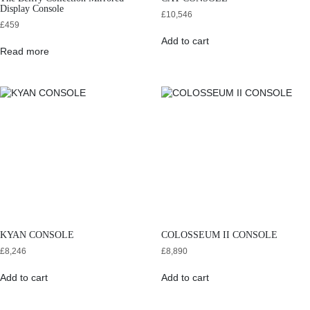
Display Console
£
10,546
£
459
Add to cart
Read more
KYAN CONSOLE
COLOSSEUM II CONSOLE
£
8,246
£
8,890
Add to cart
Add to cart