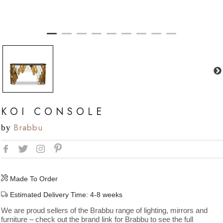
KOI CONSOLE
Brabbu
by
Made To Order
Estimated Delivery Time: 4-8 weeks
We are proud sellers of the Brabbu range of lighting, mirrors and
furniture – check out the brand link for Brabbu to see the full