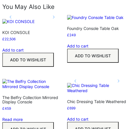
You May Also Like
Foundry Console Table Oak
KOI CONSOLE
£
249
£
22,506
Add to cart
Add to cart
ADD TO WISHLIST
ADD TO WISHLIST
The Belfry Collection Mirrored
Chic Dressing Table Weathered
Display Console
£
699
£
459
Add to cart
Read more
ADD TO WISHLIST