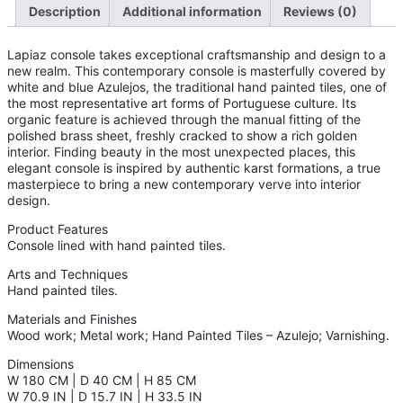
Description
Additional information
Reviews (0)
Lapiaz console takes exceptional craftsmanship and design to a
new realm. This contemporary console is masterfully covered by
white and blue Azulejos, the traditional hand painted tiles, one of
the most representative art forms of Portuguese culture. Its
organic feature is achieved through the manual fitting of the
polished brass sheet, freshly cracked to show a rich golden
interior. Finding beauty in the most unexpected places, this
elegant console is inspired by authentic karst formations, a true
masterpiece to bring a new contemporary verve into interior
design.
Product Features
Console lined with hand painted tiles.
Arts and Techniques
Hand painted tiles.
Materials and Finishes
Wood work; Metal work; Hand Painted Tiles – Azulejo; Varnishing.
Dimensions
W 180 CM | D 40 CM | H 85 CM
W 70.9 IN | D 15.7 IN | H 33.5 IN