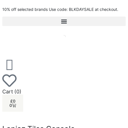
10% off selected brands Use code: BLKDAYSALE at checkout.
Cart
(0)
£
0
0