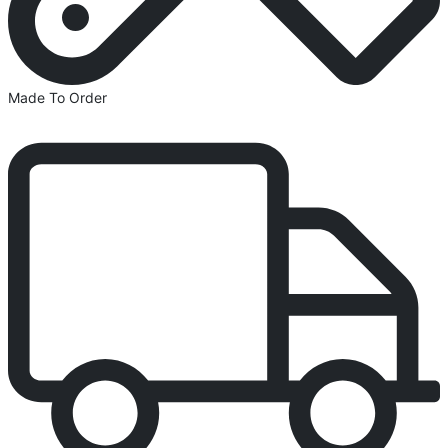
Made To Order