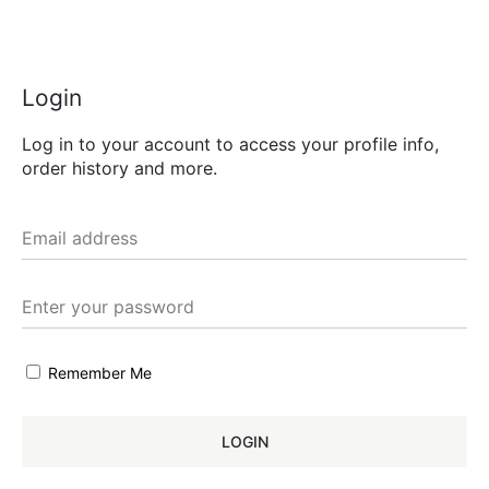
Login
Log in to your account to access your profile info,
order history and more.
Remember Me
LOGIN