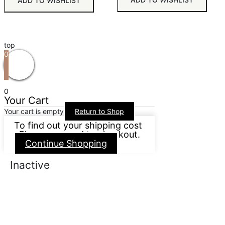
ADD TO WISHLIST
top
0
0
Your Cart
Your cart is empty
Return to Shop
To find out your shipping cost
, Please proceed to checkout.
Continue Shopping
Inactive