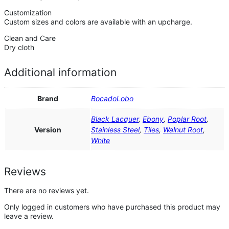
Customization
Custom sizes and colors are available with an upcharge.
Clean and Care
Dry cloth
Additional information
Brand
BocadoLobo
Black Lacquer
,
Ebony
,
Poplar Root
,
Version
Stainless Steel
,
Tiles
,
Walnut Root
,
White
Reviews
There are no reviews yet.
Only logged in customers who have purchased this product may
leave a review.