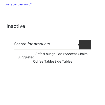
Lost your password?
Inactive
Sofas
Lounge Chairs
Accent Chairs
Suggested:
Coffee Tables
Side Tables