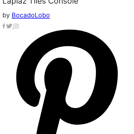
Lapiaz Tiles Console
by
BocadoLobo