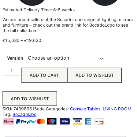
Estimated Delivery Time: 6-8 weeks
We are proud sellers of the BocadoLobo range of lighting, mirrors
and furniture – check out the brand link for BocadoLobo to see
the full collection
£
15,630
–
£
19,630
Version
ADD TO CART
ADD TO WISHLIST
ADD TO WISHLIST
SKU:
743989615cde
Categories:
Console Tables
,
LIVING ROOM
Tag:
Bocadolobo